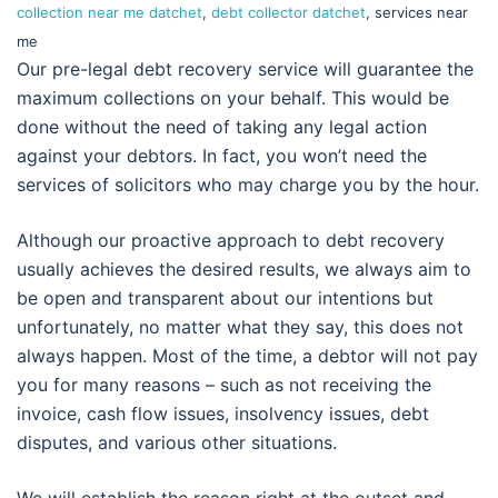
collection near me datchet
,
debt collector datchet
, services near
me
Our pre-legal debt recovery service will guarantee the
maximum collections on your behalf. This would be
done without the need of taking any legal action
against your debtors. In fact, you won’t need the
services of solicitors who may charge you by the hour.
Although our proactive approach to debt recovery
usually achieves the desired results, we always aim to
be open and transparent about our intentions but
unfortunately, no matter what they say, this does not
always happen. Most of the time, a debtor will not pay
you for many reasons – such as not receiving the
invoice, cash flow issues, insolvency issues, debt
disputes, and various other situations.