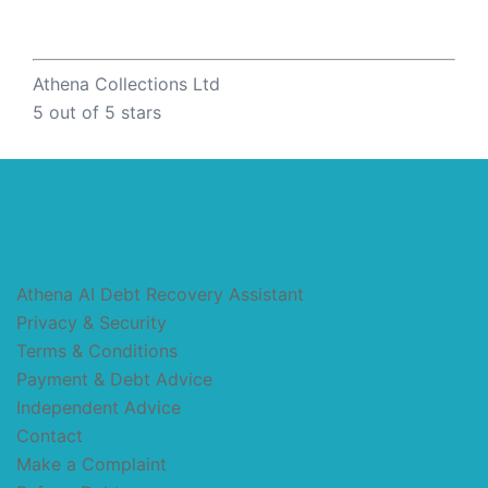
Athena Collections Ltd
5
out of 5 stars
Athena AI Debt Recovery Assistant
Privacy & Security
Terms & Conditions
Payment & Debt Advice
Independent Advice
Contact
Make a Complaint