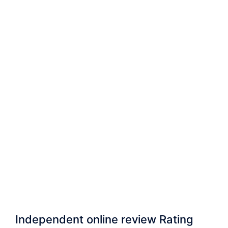
Independent online review Rating