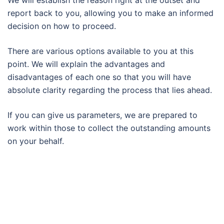
We will establish the reason right at the outset and
report back to you, allowing you to make an informed
decision on how to proceed.
There are various options available to you at this
point. We will explain the advantages and
disadvantages of each one so that you will have
absolute clarity regarding the process that lies ahead.
If you can give us parameters, we are prepared to
work within those to collect the outstanding amounts
on your behalf.