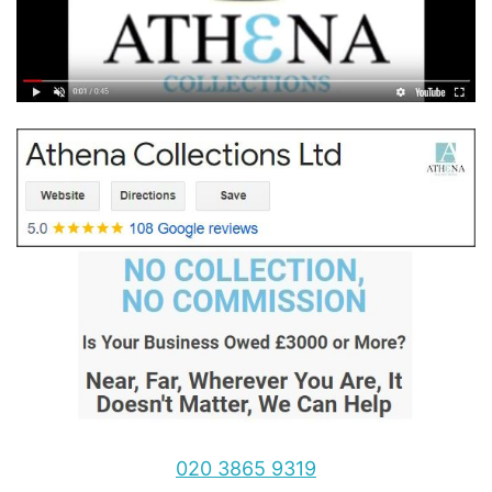
020 3865 9319