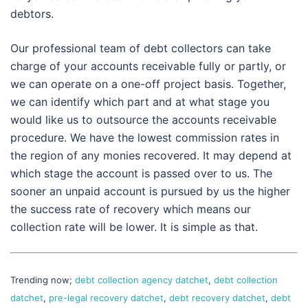
debtors.
Our professional team of debt collectors can take
charge of your accounts receivable fully or partly, or
we can operate on a one-off project basis. Together,
we can identify which part and at what stage you
would like us to outsource the accounts receivable
procedure. We have the lowest commission rates in
the region of any monies recovered. It may depend at
which stage the account is passed over to us. The
sooner an unpaid account is pursued by us the higher
the success rate of recovery which means our
collection rate will be lower. It is simple as that.
Trending now;
debt collection agency datchet
,
debt collection
datchet
,
pre-legal recovery datchet
,
debt recovery datchet
,
debt