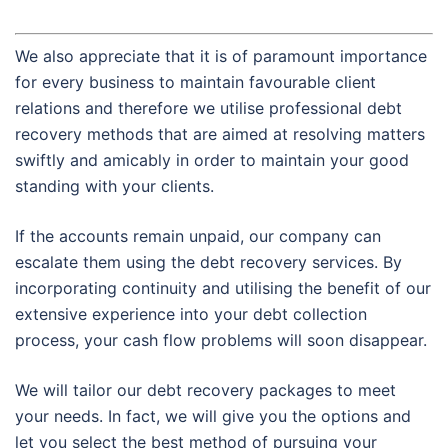
We also appreciate that it is of paramount importance
for every business to maintain favourable client
relations and therefore we utilise professional debt
recovery methods that are aimed at resolving matters
swiftly and amicably in order to maintain your good
standing with your clients.
If the accounts remain unpaid, our company can
escalate them using the debt recovery services. By
incorporating continuity and utilising the benefit of our
extensive experience into your debt collection
process, your cash flow problems will soon disappear.
We will tailor our debt recovery packages to meet
your needs. In fact, we will give you the options and
let you select the best method of pursuing your