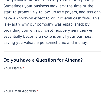
Sometimes your business may lack the time or the
staff to proactively follow-up late payers, and this can
have a knock-on effect to your overall cash flow. This
is exactly why our company was established; by
providing you with our debt recovery services we
essentially become an extension of your business,
saving you valuable personnel time and money.
Do you have a Question for Athena?
Your Name
*
Contact
Us
-
Your Email Address
*
in-
content