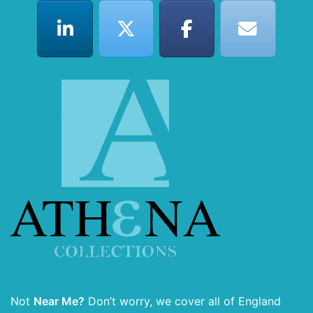
Not
Near Me?
Don’t worry, we cover all of England