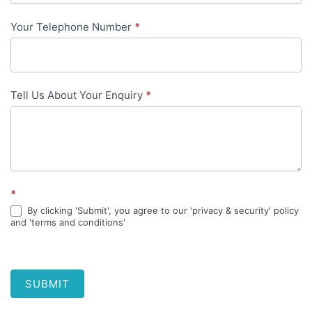
Your Telephone Number
*
Tell Us About Your Enquiry
*
*
By clicking 'Submit', you agree to our 'privacy & security' policy
and 'terms and conditions'
SUBMIT