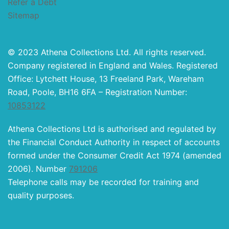
Refer a Debt
Sitemap
© 2023 Athena Collections Ltd. All rights reserved.
Company registered in England and Wales. Registered
Office: Lytchett House, 13 Freeland Park, Wareham
Road, Poole, BH16 6FA – Registration Number:
10853122
Athena Collections Ltd is authorised and regulated by
the Financial Conduct Authority in respect of accounts
formed under the Consumer Credit Act 1974 (amended
2006). Number
791206
Telephone calls may be recorded for training and
quality purposes.