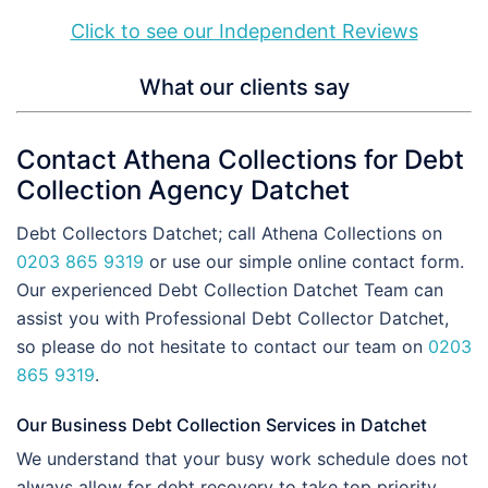
Click to see our Independent Reviews
What our clients say
Contact Athena Collections for Debt
Collection Agency Datchet
Debt Collectors Datchet; call Athena Collections on
0203 865 9319
or use our simple online contact form.
Our experienced Debt Collection Datchet Team can
assist you with Professional Debt Collector Datchet,
so please do not hesitate to contact our team on
0203
865 9319
.
Our Business Debt Collection Services in Datchet
We understand that your busy work schedule does not
always allow for debt recovery to take top priority.