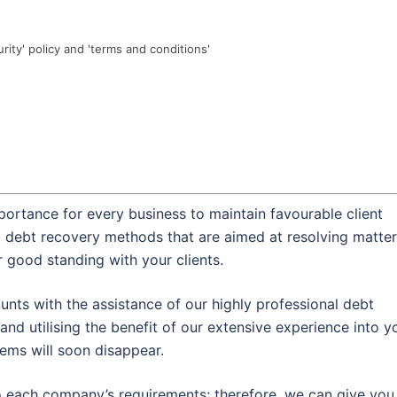
urity' policy and 'terms and conditions'
portance for every business to maintain favourable client
al debt recovery methods that are aimed at resolving matte
r good standing with your clients.
nts with the assistance of our highly professional debt
and utilising the benefit of our extensive experience into y
lems will soon disappear.
o each company’s requirements; therefore, we can give you