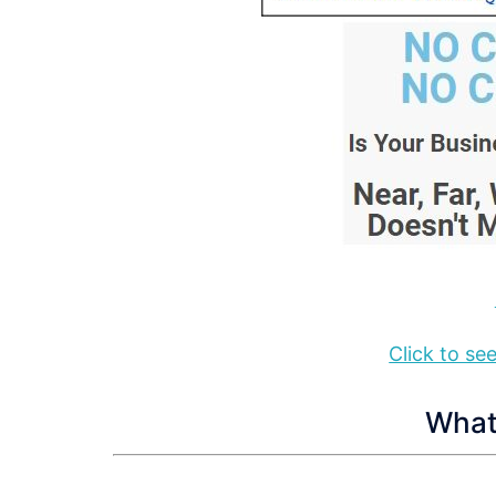
Click to s
What 