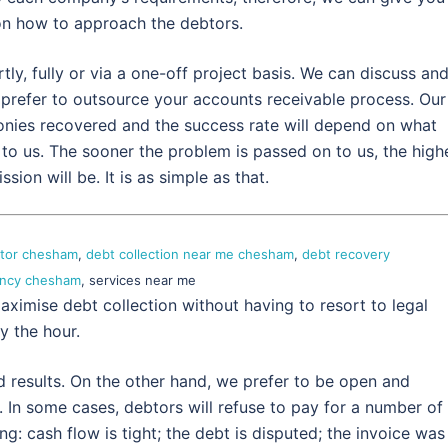
on how to approach the debtors.
y, fully or via a one-off project basis. We can discuss an
refer to outsource your accounts receivable process. Our
nies recovered and the success rate will depend on what
to us. The sooner the problem is passed on to us, the high
ion will be. It is as simple as that.
ctor chesham
,
debt collection near me chesham
,
debt recovery
gency chesham
, services near me
aximise debt collection without having to resort to legal
y the hour.
d results. On the other hand, we prefer to be open and
 In some cases, debtors will refuse to pay for a number of
: cash flow is tight; the debt is disputed; the invoice was