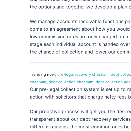
the options and together we develop a plan 
We manage accounts receivable functions partl
come to an agreement about how you would p
low commission rates are only charged on mo
stage each individual account is handed over 
the chance of collection and lower our commiss
Trending now;
pre-legal recovery chesham
,
debt colle
chesham
,
debt collection chesham
,
debt collection a
Our pre-legal collection system is set up to m
action with solicitors that charge hefty fees b
Our proactive process will get you the desire
transparent about our debt recovery services.
different reasons, the most common ones being