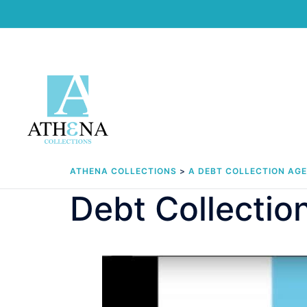
Skip
to
content
ATHENA COLLECTIONS
>
A DEBT COLLECTION AG
Debt Collecti