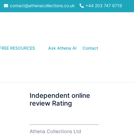
contact@athenacollections.co.uk
+44 203 747 6719
Search
FREE RESOURCES
Ask Athena AI
Contact
Independent online
review Rating
Athena Collections Ltd