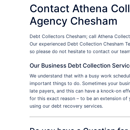
Contact Athena Coll
Agency Chesham
Debt Collectors Chesham; call Athena Collec
Our experienced Debt Collection Chesham Te
so please do not hesitate to contact our te
Our Business Debt Collection Servi
We understand that with a busy work schedule
important things to do. Sometimes your busin
late payers, and this can have a knock-on ef
for this exact reason – to be an extension o
using our debt recovery services.