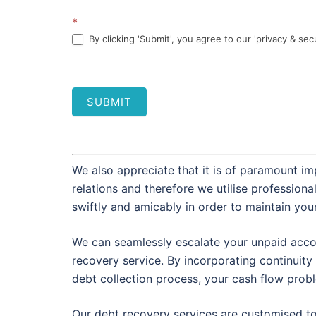
*
By clicking 'Submit', you agree to our 'privacy & sec
SUBMIT
We also appreciate that it is of paramount im
relations and therefore we utilise profession
swiftly and amicably in order to maintain you
We can seamlessly escalate your unpaid accou
recovery service. By incorporating continuity 
debt collection process, your cash flow prob
Our debt recovery services are customised t