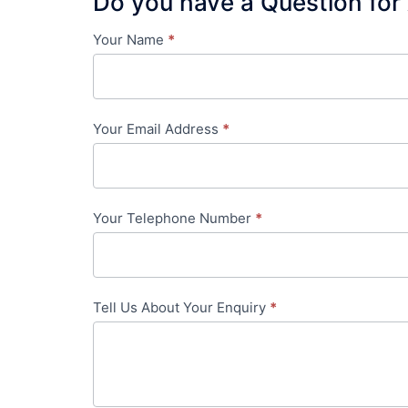
Do you have a Question for
Your Name
*
Contact
Us
-
Your Email Address
*
in-
content
Your Telephone Number
*
Tell Us About Your Enquiry
*