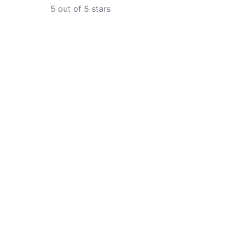
5
out of 5 stars