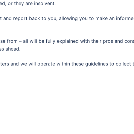
d, or they are insolvent.
set and report back to you, allowing you to make an inform
 from – all will be fully explained with their pros and con
ss ahead.
ers and we will operate within these guidelines to collect 