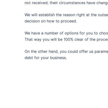
not received; their circumstances have change
We will establish the reason right at the out
decision on how to proceed.
We have a number of options for you to choose
That way you will be 100% clear of the proce
On the other hand, you could offer us paramet
debt for your business.