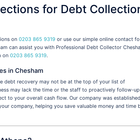
ections for Debt Collectio
tions on
0203 865 9319
or use our simple online contact fo
am can assist you with Professional Debt Collector Chesh
am on
0203 865 9319
.
ces in Chesham
 debt recovery may not be at the top of your list of
ess may lack the time or the staff to proactively follow-up
fect to your overall cash flow. Our company was establishe
f your company, helping you save valuable money and time 