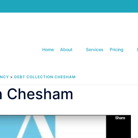
Home
About
Services
Pricing
ENCY
>
DEBT COLLECTION CHESHAM
on Chesham