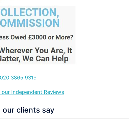
020 3865 9319
ee our Independent Reviews
our clients say