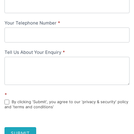
content
Your Telephone Number
*
Tell Us About Your Enquiry
*
*
By clicking 'Submit', you agree to our 'privacy & security' policy
and 'terms and conditions'
SUBMIT