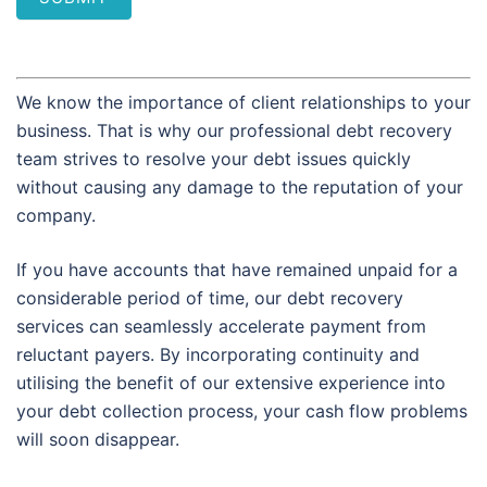
We know the importance of client relationships to your
business. That is why our professional debt recovery
team strives to resolve your debt issues quickly
without causing any damage to the reputation of your
company.
If you have accounts that have remained unpaid for a
considerable period of time, our debt recovery
services can seamlessly accelerate payment from
reluctant payers. By incorporating continuity and
utilising the benefit of our extensive experience into
your debt collection process, your cash flow problems
will soon disappear.