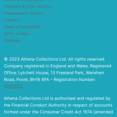
Payment & Debt Advice
Independent Advice
Contact
Make a Complaint
Refer a Debt
Sitemap
© 2023 Athena Collections Ltd. All rights reserved.
Company registered in England and Wales. Registered
Office: Lytchett House, 13 Freeland Park, Wareham
Road, Poole, BH16 6FA – Registration Number:
10853122
Athena Collections Ltd is authorised and regulated by
the Financial Conduct Authority in respect of accounts
formed under the Consumer Credit Act 1974 (amended