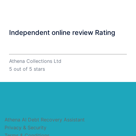
Independent online review Rating
Athena Collections Ltd
5
out of 5 stars
Athena AI Debt Recovery Assistant
Privacy & Security
Terms & Conditions