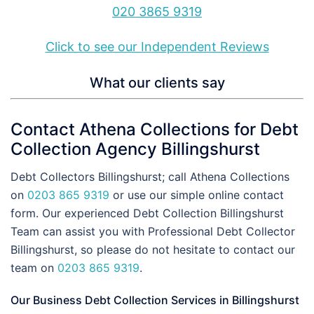
020 3865 9319
Click to see our Independent Reviews
What our clients say
Contact Athena Collections for Debt
Collection Agency Billingshurst
Debt Collectors Billingshurst; call Athena Collections
on
0203 865 9319
or use our simple online contact
form. Our experienced Debt Collection Billingshurst
Team can assist you with Professional Debt Collector
Billingshurst, so please do not hesitate to contact our
team on
0203 865 9319
.
Our Business Debt Collection Services in Billingshurst