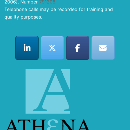
2006). Number
791206
Telephone calls may be recorded for training and
quality purposes.