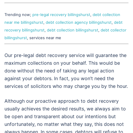
Trending now;
pre-legal recovery billingshurst
,
debt collection
near me billingshurst
,
debt collection agency billingshurst
,
debt
recovery billingshurst
,
debt collection billingshurst
,
debt collector
billingshurst
, services near me
Our pre-legal debt recovery service will guarantee the
maximum collections on your behalf. This would be
done without the need of taking any legal action
against your debtors. In fact, you won’t need the
services of solicitors who may charge you by the hour.
Although our proactive approach to debt recovery
usually achieves the desired results, we always aim to
be open and transparent about our intentions but
unfortunately, no matter what they say, this does not
always happen. In some cases, debtors will refuse to