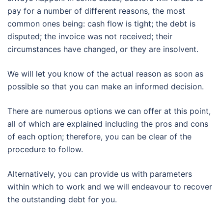
pay for a number of different reasons, the most
common ones being: cash flow is tight; the debt is
disputed; the invoice was not received; their
circumstances have changed, or they are insolvent.
We will let you know of the actual reason as soon as
possible so that you can make an informed decision.
There are numerous options we can offer at this point,
all of which are explained including the pros and cons
of each option; therefore, you can be clear of the
procedure to follow.
Alternatively, you can provide us with parameters
within which to work and we will endeavour to recover
the outstanding debt for you.