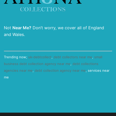
Not
Near Me?
Don’t worry, we cover all of England
and Wales.
Trending now;
uk-debtcollect
,
debt collectors near me
,
small
business debt collection agency near me
,
debt collections
agencies near me
,
debt collection agency near me
, services near
me