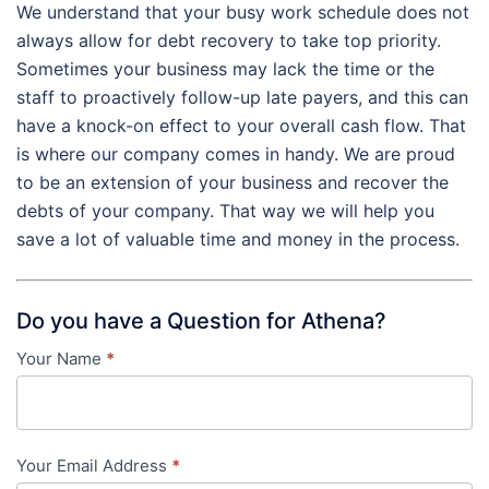
We understand that your busy work schedule does not
always allow for debt recovery to take top priority.
Sometimes your business may lack the time or the
staff to proactively follow-up late payers, and this can
have a knock-on effect to your overall cash flow. That
is where our company comes in handy. We are proud
to be an extension of your business and recover the
debts of your company. That way we will help you
save a lot of valuable time and money in the process.
Do you have a Question for Athena?
Your Name
*
Contact
Us
-
Your Email Address
*
in-