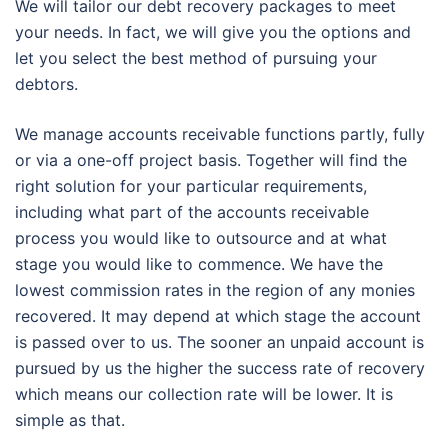
We will tailor our debt recovery packages to meet
your needs. In fact, we will give you the options and
let you select the best method of pursuing your
debtors.
We manage accounts receivable functions partly, fully
or via a one-off project basis. Together will find the
right solution for your particular requirements,
including what part of the accounts receivable
process you would like to outsource and at what
stage you would like to commence. We have the
lowest commission rates in the region of any monies
recovered. It may depend at which stage the account
is passed over to us. The sooner an unpaid account is
pursued by us the higher the success rate of recovery
which means our collection rate will be lower. It is
simple as that.