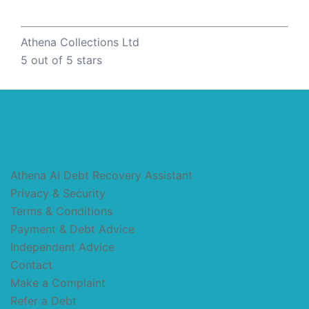
Athena Collections Ltd
5
out of 5 stars
Athena AI Debt Recovery Assistant
Privacy & Security
Terms & Conditions
Payment & Debt Advice
Independent Advice
Contact
Make a Complaint
Refer a Debt