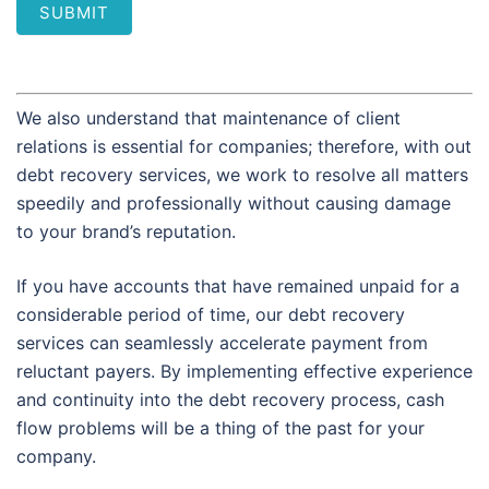
SUBMIT
We also understand that maintenance of client
relations is essential for companies; therefore, with out
debt recovery services, we work to resolve all matters
speedily and professionally without causing damage
to your brand’s reputation.
If you have accounts that have remained unpaid for a
considerable period of time, our debt recovery
services can seamlessly accelerate payment from
reluctant payers. By implementing effective experience
and continuity into the debt recovery process, cash
flow problems will be a thing of the past for your
company.