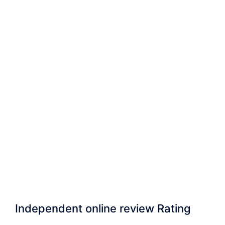
Independent online review Rating