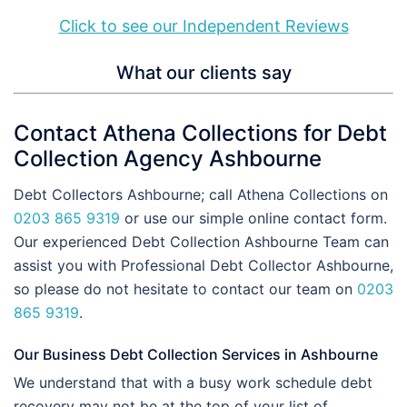
Click to see our Independent Reviews
What our clients say
Contact Athena Collections for Debt
Collection Agency Ashbourne
Debt Collectors Ashbourne; call Athena Collections on
0203 865 9319
or use our simple online contact form.
Our experienced Debt Collection Ashbourne Team can
assist you with Professional Debt Collector Ashbourne,
so please do not hesitate to contact our team on
0203
865 9319
.
Our Business Debt Collection Services in Ashbourne
We understand that with a busy work schedule debt
recovery may not be at the top of your list of