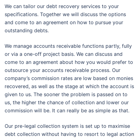
We can tailor our debt recovery services to your
specifications. Together we will discuss the options
and come to an agreement on how to pursue your
outstanding debts.
We manage accounts receivable functions partly, fully
or via a one-off project basis. We can discuss and
come to an agreement about how you would prefer to
outsource your accounts receivable process. Our
company’s commission rates are low based on monies
recovered, as well as the stage at which the account is
given to us. The sooner the problem is passed on to
us, the higher the chance of collection and lower our
commission will be. It can really be as simple as that.
Our pre-legal collection system is set up to maximise
debt collection without having to resort to legal action