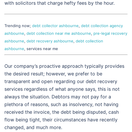
with solicitors that charge hefty fees by the hour.
Trending now;
debt collector ashbourne
,
debt collection agency
ashbourne
,
debt collection near me ashbourne
,
pre-legal recovery
ashbourne
,
debt recovery ashbourne
,
debt collection
ashbourne
, services near me
Our company’s proactive approach typically provides
the desired result; however, we prefer to be
transparent and open regarding our debt recovery
services regardless of what anyone says, this is not
always the situation. Debtors may not pay for a
plethora of reasons, such as insolvency, not having
received the invoice, the debt being disputed, cash
flow being tight, their circumstances have recently
changed, and much more.