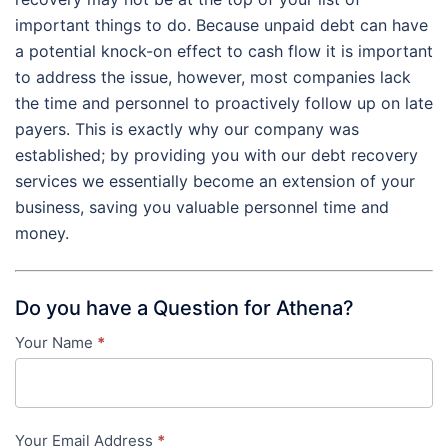
important things to do. Because unpaid debt can have
a potential knock-on effect to cash flow it is important
to address the issue, however, most companies lack
the time and personnel to proactively follow up on late
payers. This is exactly why our company was
established; by providing you with our debt recovery
services we essentially become an extension of your
business, saving you valuable personnel time and
money.
Do you have a Question for Athena?
Your Name
*
Contact
Us
-
Your Email Address
*