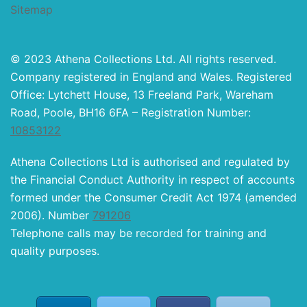
Sitemap
© 2023 Athena Collections Ltd. All rights reserved.
Company registered in England and Wales. Registered
Office: Lytchett House, 13 Freeland Park, Wareham
Road, Poole, BH16 6FA – Registration Number:
10853122
Athena Collections Ltd is authorised and regulated by
the Financial Conduct Authority in respect of accounts
formed under the Consumer Credit Act 1974 (amended
2006). Number
791206
Telephone calls may be recorded for training and
quality purposes.