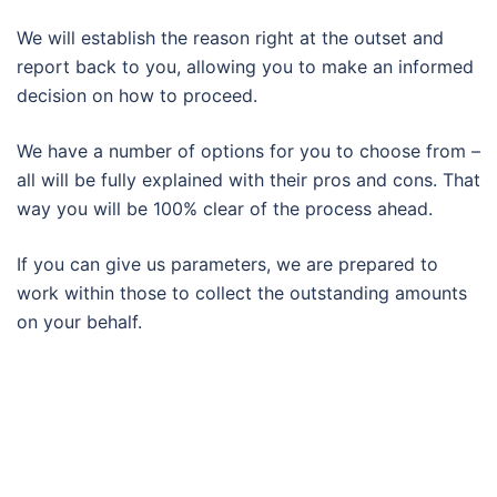
We will establish the reason right at the outset and
report back to you, allowing you to make an informed
decision on how to proceed.
We have a number of options for you to choose from –
all will be fully explained with their pros and cons. That
way you will be 100% clear of the process ahead.
If you can give us parameters, we are prepared to
work within those to collect the outstanding amounts
on your behalf.