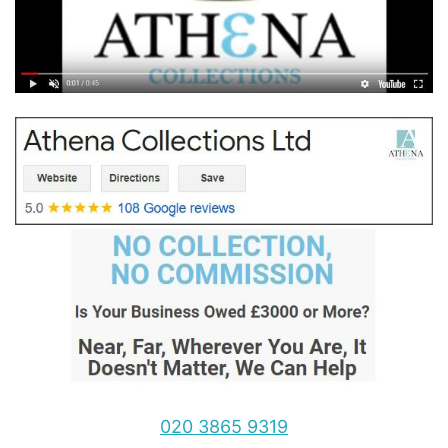
020 3865 9319