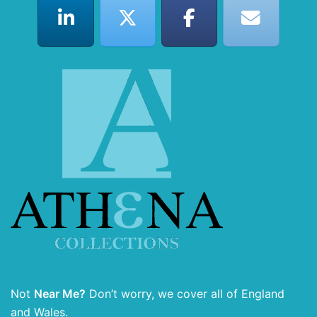
Not
Near Me?
Don’t worry, we cover all of England
and Wales.