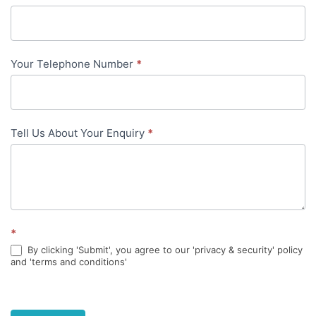
in-
content
Your Telephone Number
*
Tell Us About Your Enquiry
*
*
By clicking 'Submit', you agree to our 'privacy & security' policy
and 'terms and conditions'