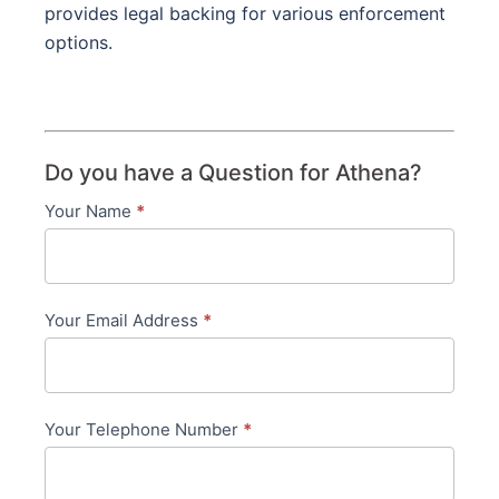
provides legal backing for various enforcement
options.
Do you have a Question for Athena?
Your Name
*
Contact
Us
-
Your Email Address
*
in-
content
Your Telephone Number
*