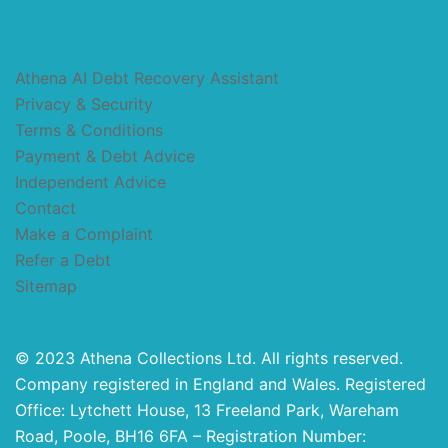
Athena AI Debt Recovery Assistant
Privacy & Security
Terms & Conditions
Payment & Debt Advice
Independent Advice
Contact
Make a Complaint
Refer a Debt
Sitemap
© 2023 Athena Collections Ltd. All rights reserved.
Company registered in England and Wales. Registered
Office: Lytchett House, 13 Freeland Park, Wareham
Road, Poole, BH16 6FA – Registration Number: