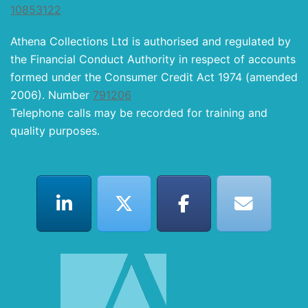
10853122
Athena Collections Ltd is authorised and regulated by
the Financial Conduct Authority in respect of accounts
formed under the Consumer Credit Act 1974 (amended
2006). Number
791206
Telephone calls may be recorded for training and
quality purposes.