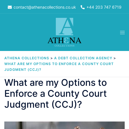
Skip
contact@athenacollections.co.uk
+44 203 747 6719
to
content
Tog
men
ATHENA COLLECTIONS
>
A DEBT COLLECTION AGENCY
>
WHAT ARE MY OPTIONS TO ENFORCE A COUNTY COURT
JUDGMENT (CCJ)?
What are my Options to
Enforce a County Court
Judgment (CCJ)?