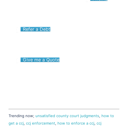
Refer a Debt
Give me a Quote
Trending now;
unsatisfied county court judgments
,
how to
get a ccj
,
ccj enforcement
,
how to enforce a ccj
,
ccj