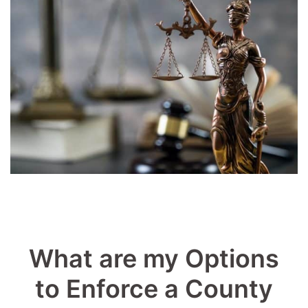
What are my Options
to Enforce a County