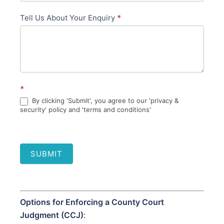
Tell Us About Your Enquiry
*
*
By clicking 'Submit', you agree to our 'privacy &
security' policy and 'terms and conditions'
SUBMIT
Options for Enforcing a County Court
Judgment (CCJ)
: