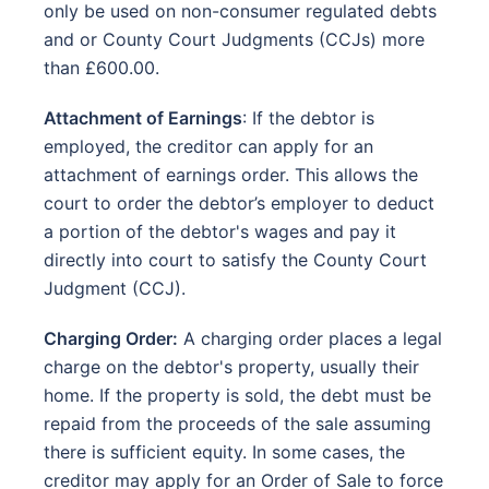
only be used on non-consumer regulated debts
and or County Court Judgments (CCJs) more
than £600.00.
Attachment of Earnings
: If the debtor is
employed, the creditor can apply for an
attachment of earnings order. This allows the
court to order the debtor’s employer to deduct
a portion of the debtor's wages and pay it
directly into court to satisfy the County Court
Judgment (CCJ).
Charging Order:
A charging order places a legal
charge on the debtor's property, usually their
home. If the property is sold, the debt must be
repaid from the proceeds of the sale assuming
there is sufficient equity. In some cases, the
creditor may apply for an Order of Sale to force