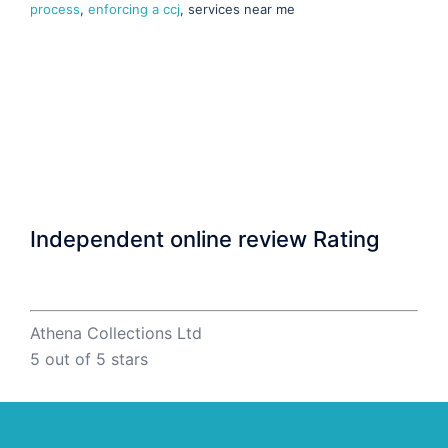
process
,
enforcing a ccj
, services near me
Independent online review Rating
Athena Collections Ltd
5
out of 5 stars