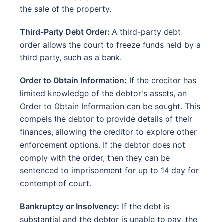
the sale of the property.
Third-Party Debt Order:
A third-party debt
order allows the court to freeze funds held by a
third party, such as a bank.
Order to Obtain Information:
If the creditor has
limited knowledge of the debtor's assets, an
Order to Obtain Information can be sought. This
compels the debtor to provide details of their
finances, allowing the creditor to explore other
enforcement options. If the debtor does not
comply with the order, then they can be
sentenced to imprisonment for up to 14 day for
contempt of court.
Bankruptcy or Insolvency:
If the debt is
substantial and the debtor is unable to pay, the