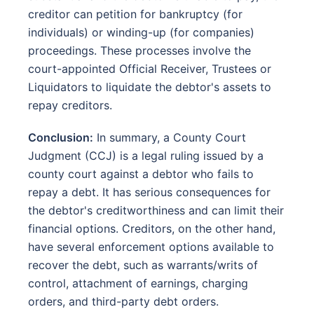
creditor can petition for bankruptcy (for
individuals) or winding-up (for companies)
proceedings. These processes involve the
court-appointed Official Receiver, Trustees or
Liquidators to liquidate the debtor's assets to
repay creditors.
Conclusion:
In summary, a County Court
Judgment (CCJ) is a legal ruling issued by a
county court against a debtor who fails to
repay a debt. It has serious consequences for
the debtor's creditworthiness and can limit their
financial options. Creditors, on the other hand,
have several enforcement options available to
recover the debt, such as warrants/writs of
control, attachment of earnings, charging
orders, and third-party debt orders.