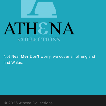
Not
Near Me?
Don’t worry, we cover all of England
and Wales.
© 2026 Athena Collections.