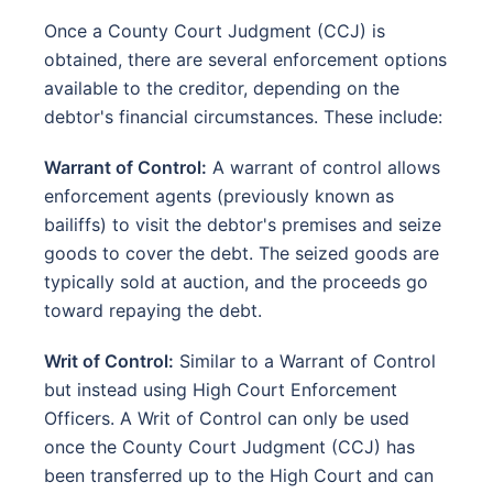
Once a County Court Judgment (CCJ) is
obtained, there are several enforcement options
available to the creditor, depending on the
debtor's financial circumstances. These include:
Warrant of Control:
A warrant of control allows
enforcement agents (previously known as
bailiffs) to visit the debtor's premises and seize
goods to cover the debt. The seized goods are
typically sold at auction, and the proceeds go
toward repaying the debt.
Writ of Control:
Similar to a Warrant of Control
but instead using High Court Enforcement
Officers. A Writ of Control can only be used
once the County Court Judgment (CCJ) has
been transferred up to the High Court and can