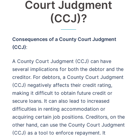
Court Judgment
(CCJ)?
Consequences of a County Court Judgment
(CCJ)
:
A County Court Judgment (CCJ) can have
several implications for both the debtor and the
creditor. For debtors, a County Court Judgment
(CCJ) negatively affects their credit rating,
making it difficult to obtain future credit or
secure loans. It can also lead to increased
difficulties in renting accommodation or
acquiring certain job positions. Creditors, on the
other hand, can use the County Court Judgment
(CCJ) as a tool to enforce repayment. It