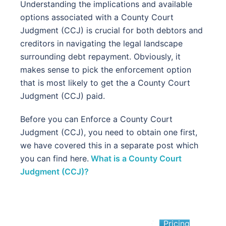
Understanding the implications and available
options associated with a County Court
Judgment (CCJ) is crucial for both debtors and
creditors in navigating the legal landscape
surrounding debt repayment. Obviously, it
makes sense to pick the enforcement option
that is most likely to get the a County Court
Judgment (CCJ) paid.
Before you can Enforce a County Court
Judgment (CCJ), you need to obtain one first,
we have covered this in a separate post which
you can find here.
What is a County Court
Judgment (CCJ)?
Pricing