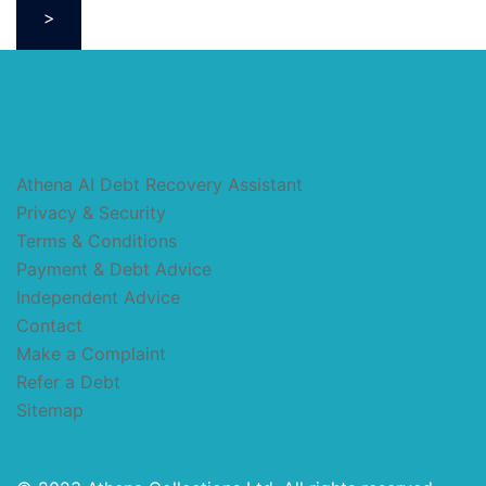
>
Athena AI Debt Recovery Assistant
Privacy & Security
Terms & Conditions
Payment & Debt Advice
Independent Advice
Contact
Make a Complaint
Refer a Debt
Sitemap