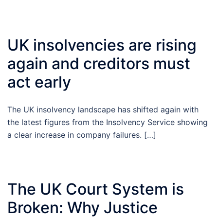
UK insolvencies are rising
again and creditors must
act early
The UK insolvency landscape has shifted again with
the latest figures from the Insolvency Service showing
a clear increase in company failures. […]
The UK Court System is
Broken: Why Justice