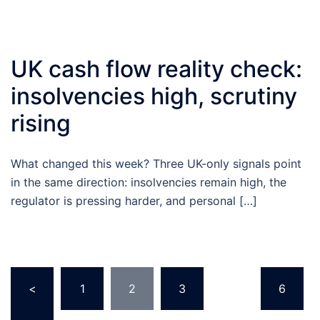
UK cash flow reality check:
insolvencies high, scrutiny
rising
What changed this week? Three UK-only signals point
in the same direction: insolvencies remain high, the
regulator is pressing harder, and personal […]
Posts
<
1
2
3
…
6
pagination