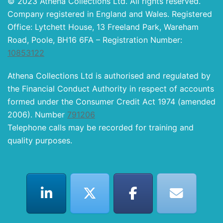
© 2023 Athena Collections Ltd. All rights reserved.
Company registered in England and Wales. Registered
Office: Lytchett House, 13 Freeland Park, Wareham
Road, Poole, BH16 6FA – Registration Number:
10853122
Athena Collections Ltd is authorised and regulated by
the Financial Conduct Authority in respect of accounts
formed under the Consumer Credit Act 1974 (amended
2006). Number
791206
Telephone calls may be recorded for training and
quality purposes.