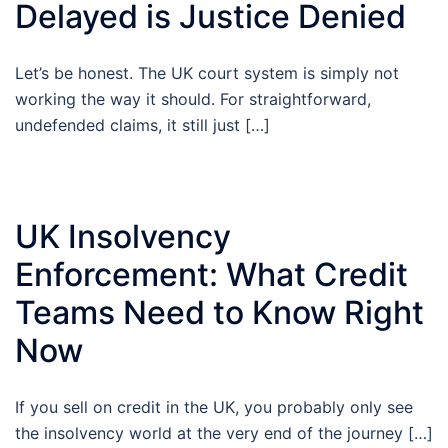
Delayed is Justice Denied
Let’s be honest. The UK court system is simply not
working the way it should. For straightforward,
undefended claims, it still just […]
UK Insolvency
Enforcement: What Credit
Teams Need to Know Right
Now
If you sell on credit in the UK, you probably only see
the insolvency world at the very end of the journey […]