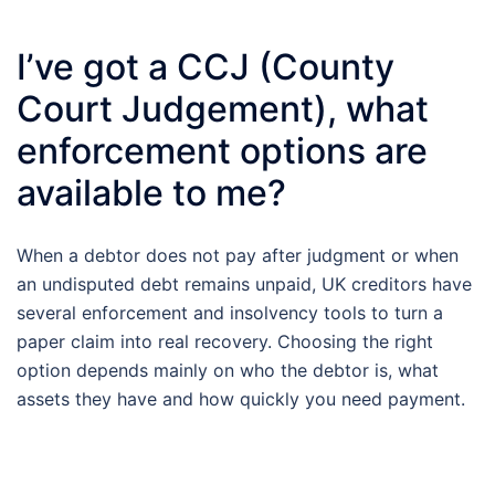
I’ve got a CCJ (County
Court Judgement), what
enforcement options are
available to me?
When a debtor does not pay after judgment or when
an undisputed debt remains unpaid, UK creditors have
several enforcement and insolvency tools to turn a
paper claim into real recovery. Choosing the right
option depends mainly on who the debtor is, what
assets they have and how quickly you need payment.