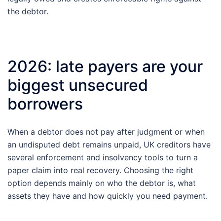
the debtor.
2026: late payers are your
biggest unsecured
borrowers
When a debtor does not pay after judgment or when
an undisputed debt remains unpaid, UK creditors have
several enforcement and insolvency tools to turn a
paper claim into real recovery. Choosing the right
option depends mainly on who the debtor is, what
assets they have and how quickly you need payment.