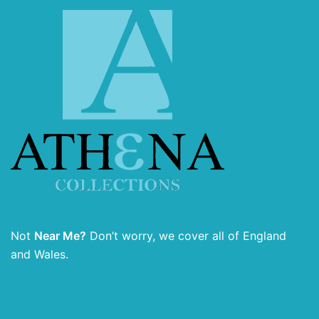
Not
Near Me?
Don’t worry, we cover all of England
and Wales.