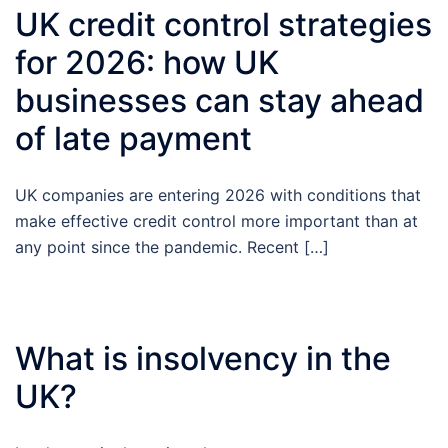
UK credit control strategies
for 2026: how UK
businesses can stay ahead
of late payment
UK companies are entering 2026 with conditions that
make effective credit control more important than at
any point since the pandemic. Recent […]
What is insolvency in the
UK?