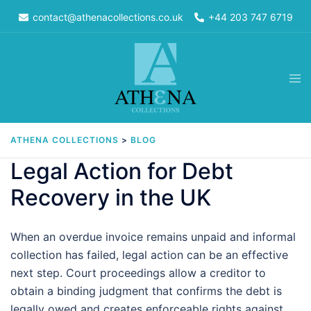
Skip
contact@athenacollections.co.uk
+44 203 747 6719
to
content
Tog
men
ATHENA COLLECTIONS
>
BLOG
Legal Action for Debt
Recovery in the UK
When an overdue invoice remains unpaid and informal
collection has failed, legal action can be an effective
next step. Court proceedings allow a creditor to
obtain a binding judgment that confirms the debt is
legally owed and creates enforceable rights against