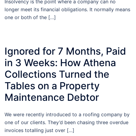
Insolvency is the point where a company can no
longer meet its financial obligations. It normally means
one or both of the […]
Ignored for 7 Months, Paid
in 3 Weeks: How Athena
Collections Turned the
Tables on a Property
Maintenance Debtor
We were recently introduced to a roofing company by
one of our clients. They’d been chasing three overdue
invoices totalling just over […]