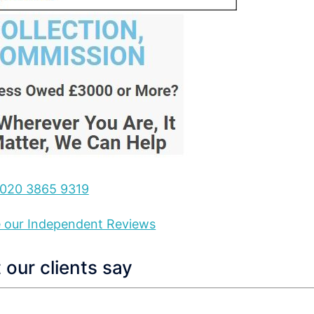
020 3865 9319
ee our Independent Reviews
our clients say