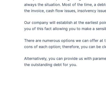
always the situation. Most of the time, a deb
the invoice, cash flow issues, insolvency issu
Our company will establish at the earliest poi
you of this fact allowing you to make a sensib
There are numerous options we can offer at th
cons of each option; therefore, you can be cl
Alternatively, you can provide us with param
the outstanding debt for you.