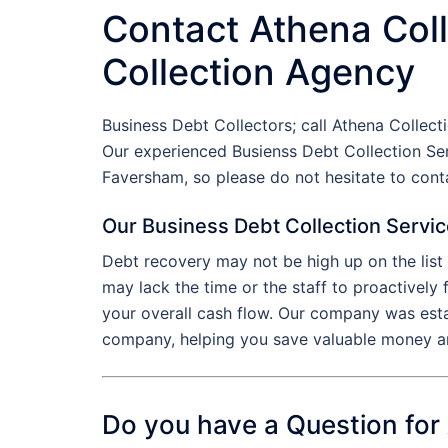
Contact Athena Coll
Collection Agency
Business Debt Collectors; call Athena Collec
Our experienced Busienss Debt Collection Ser
Faversham, so please do not hesitate to con
Our Business Debt Collection Servi
Debt recovery may not be high up on the lis
may lack the time or the staff to proactively
your overall cash flow. Our company was esta
company, helping you save valuable money an
Do you have a Question for