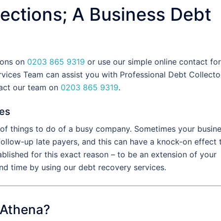
ections; A Business Debt
tions on
0203 865 9319
or use our simple online contact fo
vices Team can assist you with Professional Debt Collecto
tact our team on
0203 865 9319
.
ces
t of things to do of a busy company. Sometimes your busin
 follow-up late payers, and this can have a knock-on effect 
blished for this exact reason – to be an extension of your
d time by using our debt recovery services.
 Athena?