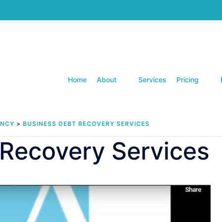
Home
About
Services
Pricing
ENCY
>
BUSINESS DEBT RECOVERY SERVICES
 Recovery Services