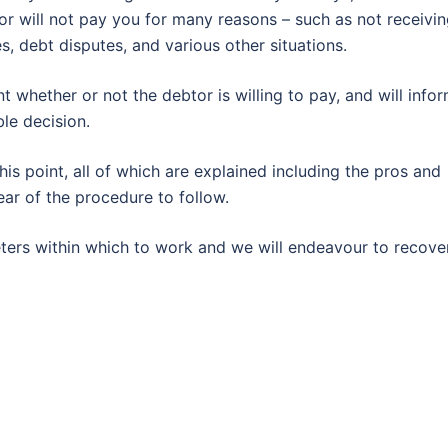
tor will not pay you for many reasons – such as not receivi
es, debt disputes, and various other situations.
nt whether or not the debtor is willing to pay, and will info
le decision.
is point, all of which are explained including the pros and
ear of the procedure to follow.
eters within which to work and we will endeavour to recove