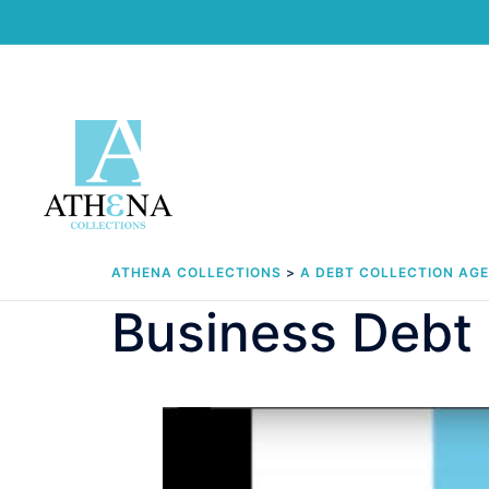
Skip
to
content
ATHENA COLLECTIONS
>
A DEBT COLLECTION AG
Business Debt