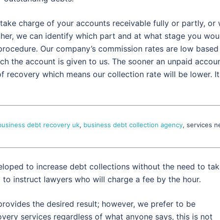
take charge of your accounts receivable fully or partly, or
ther, we can identify which part and at what stage you wou
e procedure. Our company’s commission rates are low based
ich the account is given to us. The sooner an unpaid accou
f recovery which means our collection rate will be lower. It
business debt recovery uk
,
business debt collection agency
, services n
eloped to increase debt collections without the need to ta
g to instruct lawyers who will charge a fee by the hour.
rovides the desired result; however, we prefer to be
very services regardless of what anyone says, this is not