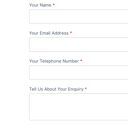
Your Name
*
Contact
Us
-
Your Email Address
*
in-
content
Your Telephone Number
*
Tell Us About Your Enquiry
*