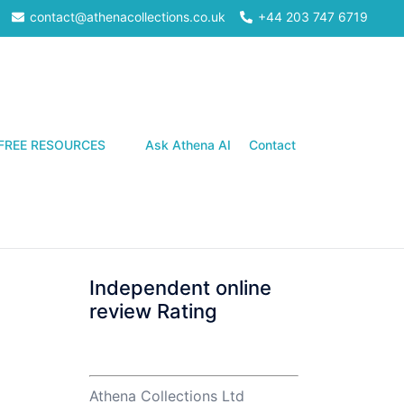
contact@athenacollections.co.uk
+44 203 747 6719
Search
FREE RESOURCES
Ask Athena AI
Contact
Independent online
review Rating
Athena Collections Ltd