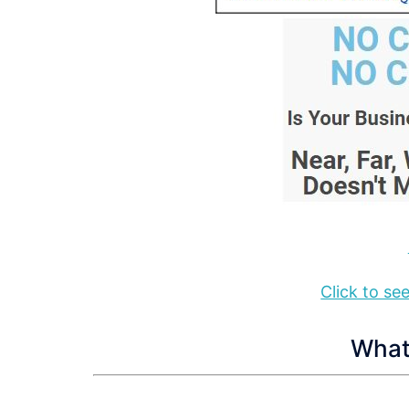
Click to s
What 