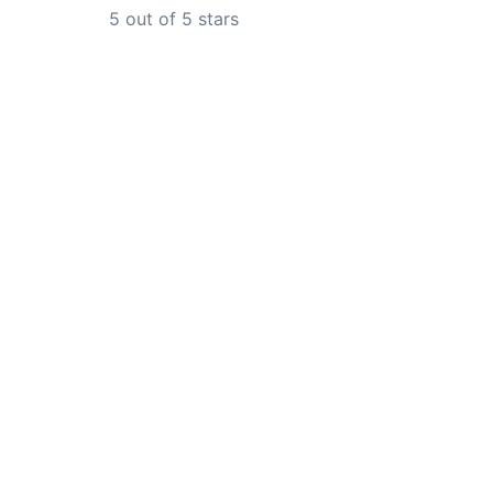
5
out of 5 stars