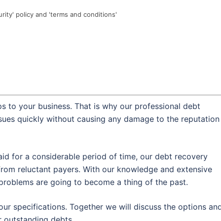
urity' policy and 'terms and conditions'
s to your business. That is why our professional debt
ssues quickly without causing any damage to the reputation
id for a considerable period of time, our debt recovery
from reluctant payers. With our knowledge and extensive
w problems are going to become a thing of the past.
our specifications. Together we will discuss the options an
 outstanding debts.