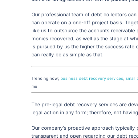
Our professional team of debt collectors can 
can operate on a one-off project basis. Toge
like us to outsource the accounts receivabl
monies recovered, as well as the stage at wh
is pursued by us the higher the success rate o
can really be as simple as that.
Trending now;
business debt recovery services
,
small 
me
The pre-legal debt recovery services are dev
legal action in any form; therefore, not havin
Our company’s proactive approach typically p
transparent and open regarding our debt reco