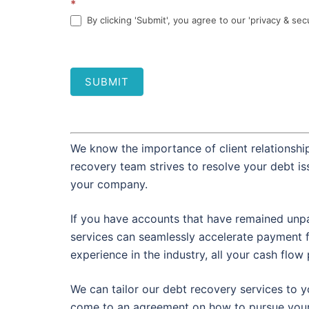
*
By clicking 'Submit', you agree to our 'privacy & sec
SUBMIT
We know the importance of client relationship
recovery team strives to resolve your debt i
your company.
If you have accounts that have remained unpa
services can seamlessly accelerate payment 
experience in the industry, all your cash flo
We can tailor our debt recovery services to y
come to an agreement on how to pursue your