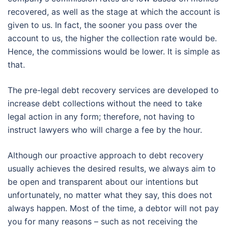
recovered, as well as the stage at which the account is
given to us. In fact, the sooner you pass over the
account to us, the higher the collection rate would be.
Hence, the commissions would be lower. It is simple as
that.
The pre-legal debt recovery services are developed to
increase debt collections without the need to take
legal action in any form; therefore, not having to
instruct lawyers who will charge a fee by the hour.
Although our proactive approach to debt recovery
usually achieves the desired results, we always aim to
be open and transparent about our intentions but
unfortunately, no matter what they say, this does not
always happen. Most of the time, a debtor will not pay
you for many reasons – such as not receiving the