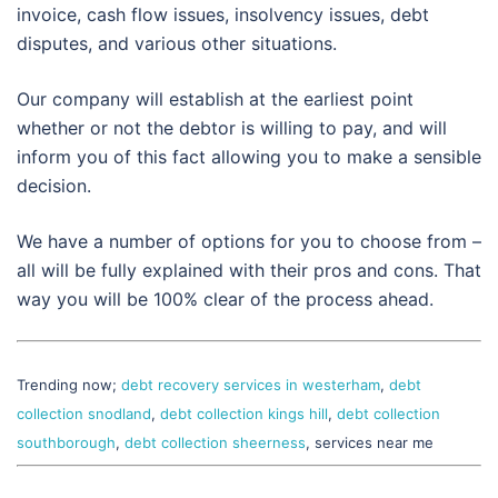
invoice, cash flow issues, insolvency issues, debt
disputes, and various other situations.
Our company will establish at the earliest point
whether or not the debtor is willing to pay, and will
inform you of this fact allowing you to make a sensible
decision.
We have a number of options for you to choose from –
all will be fully explained with their pros and cons. That
way you will be 100% clear of the process ahead.
Trending now;
debt recovery services in westerham
,
debt
collection snodland
,
debt collection kings hill
,
debt collection
southborough
,
debt collection sheerness
, services near me