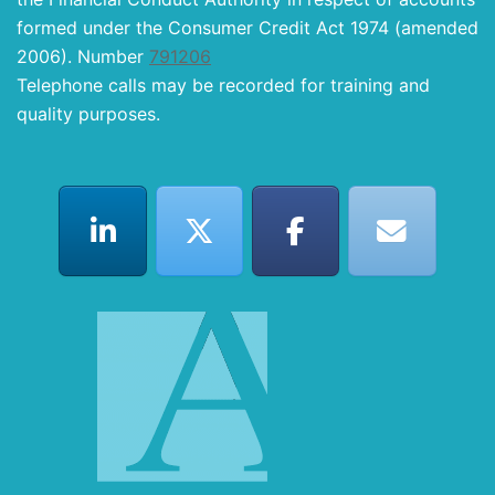
formed under the Consumer Credit Act 1974 (amended
2006). Number
791206
Telephone calls may be recorded for training and
quality purposes.