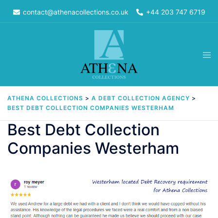
Skip
contact@athenacollections.co.uk
+44 203 747 6719
to
content
Tog
men
ATHENA COLLECTIONS
>
A DEBT COLLECTION AGENCY
>
BEST DEBT COLLECTION COMPANIES WESTERHAM
Best Debt Collection
Companies Westerham