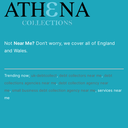
Not
Near Me?
Don’t worry, we cover all of England
and Wales.
Trending now;
uk-debtcollect
,
debt collectors near me
,
debt
collections agencies near me
,
debt collection agency near
me
,
small business debt collection agency near me
, services near
me