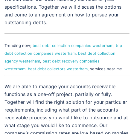
specifications. Together we will discuss the options
and come to an agreement on how to pursue your
outstanding debts.
Trending now;
best debt collection companies westerham
,
top
debt collection companies westerham
,
best debt collection
agency westerham
,
best debt recovery companies
westerham
,
best debt collectors westerham
, services near me
We are able to manage your accounts receivable
functions as a one-off project, partially or fully.
Together will find the right solution for your particular
requirements, including what part of the accounts
receivable process you would like to outsource and at
what stage you would like to commence. Our
company’s commission rates are low based on monies