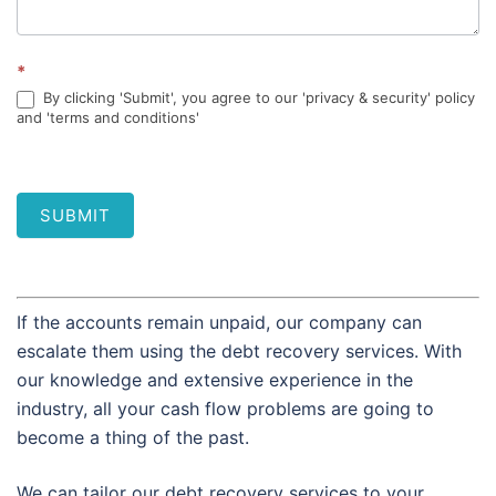
*
By clicking 'Submit', you agree to our 'privacy & security' policy
and 'terms and conditions'
SUBMIT
If the accounts remain unpaid, our company can
escalate them using the debt recovery services. With
our knowledge and extensive experience in the
industry, all your cash flow problems are going to
become a thing of the past.
We can tailor our debt recovery services to your