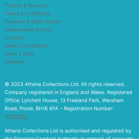
Privacy & Security
Terms & Conditions
Payment & Debt Advice
Independent Advice
Contact
Make a Complaint
Refer a Debt
Sitemap
© 2023 Athena Collections Ltd. All rights reserved.
Company registered in England and Wales. Registered
Office: Lytchett House, 13 Freeland Park, Wareham
Road, Poole, BH16 6FA – Registration Number:
10853122
Athena Collections Ltd is authorised and regulated by
the Financial Conduct Authority in respect of accounts