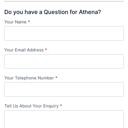
Do you have a Question for Athena?
Your Name
*
Contact
Us
-
Your Email Address
*
in-
content
Your Telephone Number
*
Tell Us About Your Enquiry
*