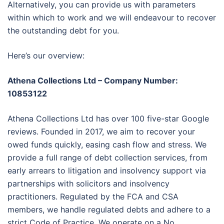
Alternatively, you can provide us with parameters
within which to work and we will endeavour to recover
the outstanding debt for you.
Here’s our overview:
Athena Collections Ltd – Company Number:
10853122
Athena Collections Ltd has over 100 five-star Google
reviews. Founded in 2017, we aim to recover your
owed funds quickly, easing cash flow and stress. We
provide a full range of debt collection services, from
early arrears to litigation and insolvency support via
partnerships with solicitors and insolvency
practitioners. Regulated by the FCA and CSA
members, we handle regulated debts and adhere to a
strict Code of Practice. We operate on a No