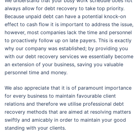
We understand that your busy work schedule does not
always allow for debt recovery to take top priority.
Because unpaid debt can have a potential knock-on
effect to cash flow it is important to address the issue,
however, most companies lack the time and personnel
to proactively follow up on late payers. This is exactly
why our company was established; by providing you
with our debt recovery services we essentially become
an extension of your business, saving you valuable
personnel time and money.
We also appreciate that it is of paramount importance
for every business to maintain favourable client
relations and therefore we utilise professional debt
recovery methods that are aimed at resolving matters
swiftly and amicably in order to maintain your good
standing with your clients.