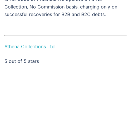
Collection, No Commission basis, charging only on
successful recoveries for B2B and B2C debts.
Athena Collections Ltd
5
out of 5 stars