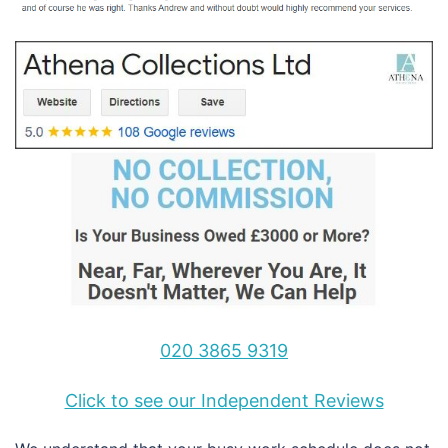
020 3865 9319
Click to see our Independent Reviews