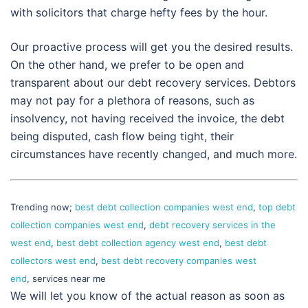
with solicitors that charge hefty fees by the hour.
Our proactive process will get you the desired results.
On the other hand, we prefer to be open and
transparent about our debt recovery services. Debtors
may not pay for a plethora of reasons, such as
insolvency, not having received the invoice, the debt
being disputed, cash flow being tight, their
circumstances have recently changed, and much more.
Trending now;
best debt collection companies west end
,
top debt
collection companies west end
,
debt recovery services in the
west end
,
best debt collection agency west end
,
best debt
collectors west end
,
best debt recovery companies west
end
, services near me
We will let you know of the actual reason as soon as