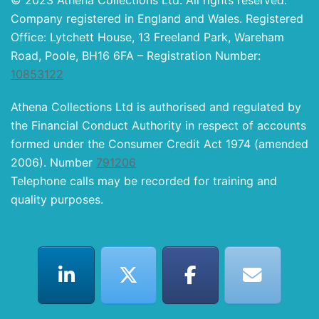
© 2023 Athena Collections Ltd. All rights reserved.
Company registered in England and Wales. Registered
Office: Lytchett House, 13 Freeland Park, Wareham
Road, Poole, BH16 6FA – Registration Number:
10853122
Athena Collections Ltd is authorised and regulated by
the Financial Conduct Authority in respect of accounts
formed under the Consumer Credit Act 1974 (amended
2006). Number
791206
Telephone calls may be recorded for training and
quality purposes.