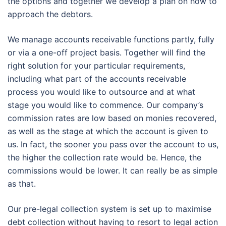
the options and together we develop a plan on how to
approach the debtors.
We manage accounts receivable functions partly, fully
or via a one-off project basis. Together will find the
right solution for your particular requirements,
including what part of the accounts receivable
process you would like to outsource and at what
stage you would like to commence. Our company’s
commission rates are low based on monies recovered,
as well as the stage at which the account is given to
us. In fact, the sooner you pass over the account to us,
the higher the collection rate would be. Hence, the
commissions would be lower. It can really be as simple
as that.
Our pre-legal collection system is set up to maximise
debt collection without having to resort to legal action