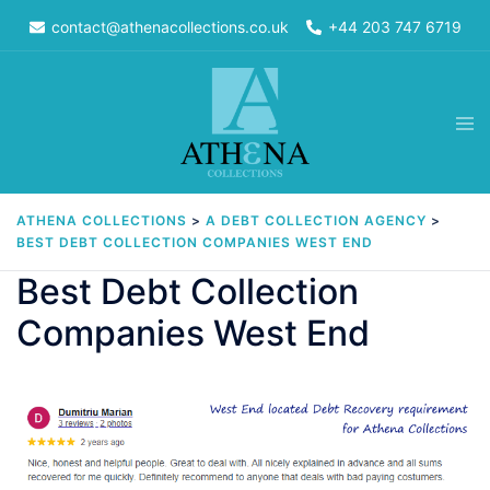
Skip
contact@athenacollections.co.uk
+44 203 747 6719
to
content
Tog
men
ATHENA COLLECTIONS
>
A DEBT COLLECTION AGENCY
>
BEST DEBT COLLECTION COMPANIES WEST END
Best Debt Collection
Companies West End