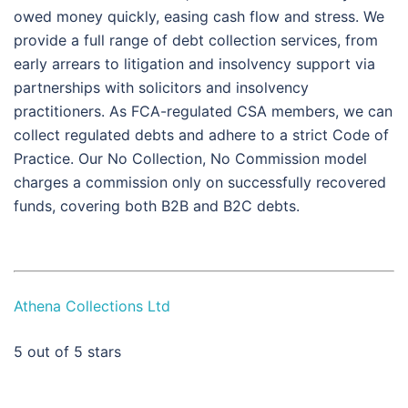
owed money quickly, easing cash flow and stress. We
provide a full range of debt collection services, from
early arrears to litigation and insolvency support via
partnerships with solicitors and insolvency
practitioners. As FCA-regulated CSA members, we can
collect regulated debts and adhere to a strict Code of
Practice. Our No Collection, No Commission model
charges a commission only on successfully recovered
funds, covering both B2B and B2C debts.
Athena Collections Ltd
5
out of 5 stars