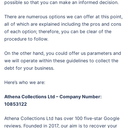
possible so that you can make an informed decision.
There are numerous options we can offer at this point,
all of which are explained including the pros and cons
of each option; therefore, you can be clear of the
procedure to follow.
On the other hand, you could offer us parameters and
we will operate within these guidelines to collect the
debt for your business.
Here’s who we are:
Athena Collections Ltd – Company Number:
10853122
Athena Collections Ltd has over 100 five-star Google
reviews. Founded in 2017, our aim is to recover your