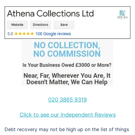
020 3865 9319
Click to see our Independent Reviews
Debt recovery may not be high up on the list of things