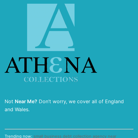
Not
Near Me?
Don’t worry, we cover all of England
and Wales.
Trending now;
small business debt collection agency near