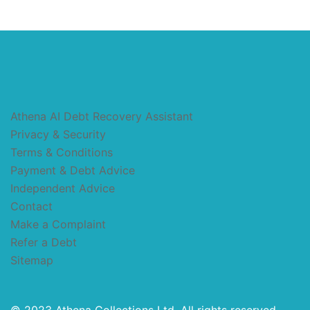
Athena AI Debt Recovery Assistant
Privacy & Security
Terms & Conditions
Payment & Debt Advice
Independent Advice
Contact
Make a Complaint
Refer a Debt
Sitemap