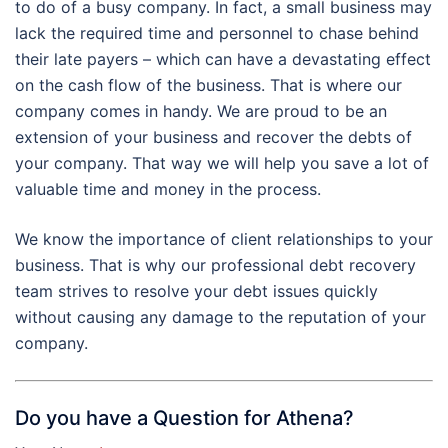
to do of a busy company. In fact, a small business may
lack the required time and personnel to chase behind
their late payers – which can have a devastating effect
on the cash flow of the business. That is where our
company comes in handy. We are proud to be an
extension of your business and recover the debts of
your company. That way we will help you save a lot of
valuable time and money in the process.
We know the importance of client relationships to your
business. That is why our professional debt recovery
team strives to resolve your debt issues quickly
without causing any damage to the reputation of your
company.
Do you have a Question for Athena?