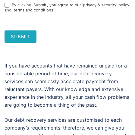
By clicking 'Submit', you agree to our 'privacy & security' policy
and 'terms and conditions'
SUBMIT
If you have accounts that have remained unpaid for a
considerable period of time, our debt recovery
services can seamlessly accelerate payment from
reluctant payers. With our knowledge and extensive
experience in the industry, all your cash flow problems
are going to become a thing of the past.
Our debt recovery services are customised to each
company’s requirements; therefore, we can give you