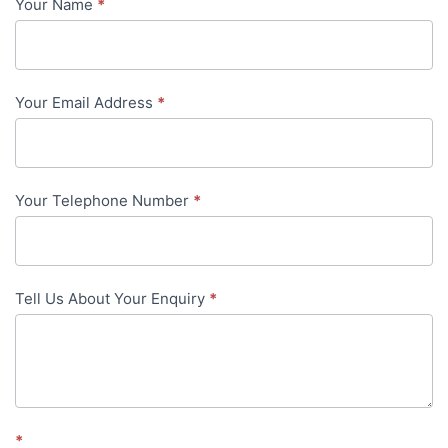
Your Name
*
Contact
Us
-
Your Email Address
*
in-
content
Your Telephone Number
*
Tell Us About Your Enquiry
*
*