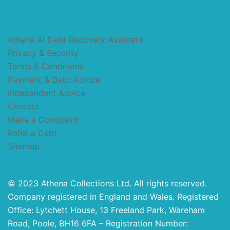
Athena AI Debt Recovery Assistant
Privacy & Security
Terms & Conditions
Payment & Debt Advice
Independent Advice
Contact
Make a Complaint
Refer a Debt
Sitemap
© 2023 Athena Collections Ltd. All rights reserved.
Company registered in England and Wales. Registered
Office: Lytchett House, 13 Freeland Park, Wareham
Road, Poole, BH16 6FA – Registration Number: