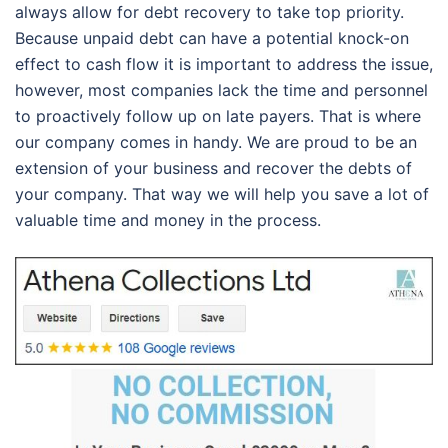
always allow for debt recovery to take top priority.
Because unpaid debt can have a potential knock-on
effect to cash flow it is important to address the issue,
however, most companies lack the time and personnel
to proactively follow up on late payers. That is where
our company comes in handy. We are proud to be an
extension of your business and recover the debts of
your company. That way we will help you save a lot of
valuable time and money in the process.