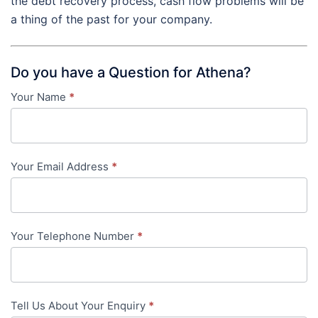
the debt recovery process, cash flow problems will be
a thing of the past for your company.
Do you have a Question for Athena?
Your Name
*
Contact
Us
-
Your Email Address
*
in-
content
Your Telephone Number
*
Tell Us About Your Enquiry
*