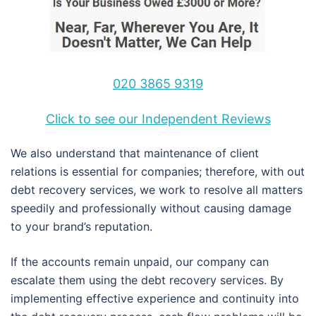
020 3865 9319
Click to see our Independent Reviews
We also understand that maintenance of client
relations is essential for companies; therefore, with out
debt recovery services, we work to resolve all matters
speedily and professionally without causing damage
to your brand’s reputation.
If the accounts remain unpaid, our company can
escalate them using the debt recovery services. By
implementing effective experience and continuity into