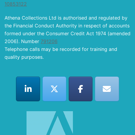
10853122
Athena Collections Ltd is authorised and regulated by
the Financial Conduct Authority in respect of accounts
formed under the Consumer Credit Act 1974 (amended
2006). Number
791206
Telephone calls may be recorded for training and
quality purposes.