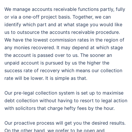
We manage accounts receivable functions partly, fully
or via a one-off project basis. Together, we can
identify which part and at what stage you would like
us to outsource the accounts receivable procedure.
We have the lowest commission rates in the region of
any monies recovered. It may depend at which stage
the account is passed over to us. The sooner an
unpaid account is pursued by us the higher the
success rate of recovery which means our collection
rate will be lower. It is simple as that.
Our pre-legal collection system is set up to maximise
debt collection without having to resort to legal action
with solicitors that charge hefty fees by the hour.
Our proactive process will get you the desired results.
On the other hand, we prefer to be open and