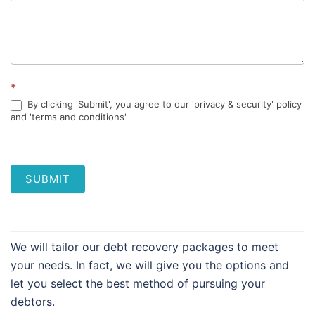
*
By clicking 'Submit', you agree to our 'privacy & security' policy
and 'terms and conditions'
SUBMIT
We will tailor our debt recovery packages to meet
your needs. In fact, we will give you the options and
let you select the best method of pursuing your
debtors.