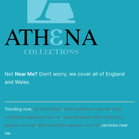
Not
Near Me?
Don’t worry, we cover all of England
and Wales.
Trending now;
uk-debtcollect
,
debt collectors near me
,
debt
collections agencies near me
,
small business debt collection
agency near me
,
debt collection agency near me
, services near
me