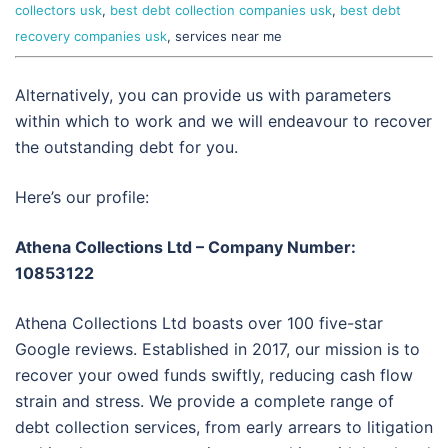
collectors usk
,
best debt collection companies usk
,
best debt
recovery companies usk
, services near me
Alternatively, you can provide us with parameters
within which to work and we will endeavour to recover
the outstanding debt for you.
Here’s our profile:
Athena Collections Ltd – Company Number:
10853122
Athena Collections Ltd boasts over 100 five-star
Google reviews. Established in 2017, our mission is to
recover your owed funds swiftly, reducing cash flow
strain and stress. We provide a complete range of
debt collection services, from early arrears to litigation