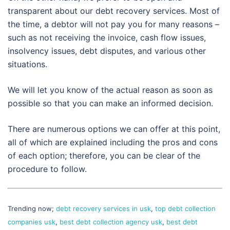
transparent about our debt recovery services. Most of
the time, a debtor will not pay you for many reasons –
such as not receiving the invoice, cash flow issues,
insolvency issues, debt disputes, and various other
situations.
We will let you know of the actual reason as soon as
possible so that you can make an informed decision.
There are numerous options we can offer at this point,
all of which are explained including the pros and cons
of each option; therefore, you can be clear of the
procedure to follow.
Trending now;
debt recovery services in usk
,
top debt collection
companies usk
,
best debt collection agency usk
,
best debt