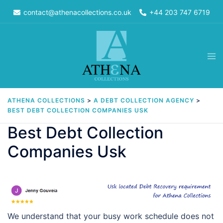
Skip
contact@athenacollections.co.uk
+44 203 747 6719
to
content
Tog
men
ATHENA COLLECTIONS
>
A DEBT COLLECTION AGENCY
>
BEST DEBT COLLECTION COMPANIES USK
Best Debt Collection
Companies Usk
We understand that your busy work schedule does not