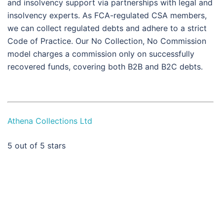
and insolvency support via partnerships with legal and
insolvency experts. As FCA-regulated CSA members,
we can collect regulated debts and adhere to a strict
Code of Practice. Our No Collection, No Commission
model charges a commission only on successfully
recovered funds, covering both B2B and B2C debts.
Athena Collections Ltd
5
out of 5 stars