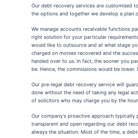
Our debt recovery services are customised t
the options and together we develop a plan 
We manage accounts receivable functions partly
right solution for your particular requiremen
would like to outsource and at what stage y
charged on monies recovered and the success
handed over to us. In fact, the sooner you pa
be. Hence, the commissions would be lower. It
Our pre-legal debt recovery service will gua
done without the need of taking any legal act
of solicitors who may charge you by the hour
Our company’s proactive approach typically p
transparent and open regarding our debt reco
always the situation. Most of the time, a deb