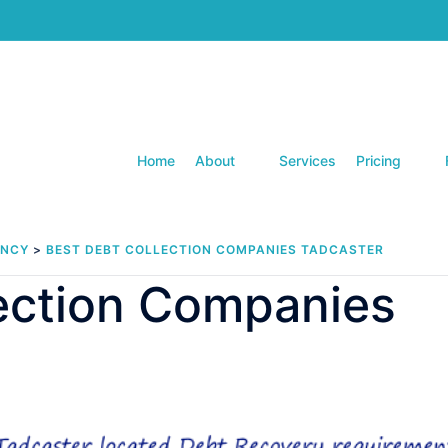
Home
About
Services
Pricing
ENCY
>
BEST DEBT COLLECTION COMPANIES TADCASTER
lection Companies