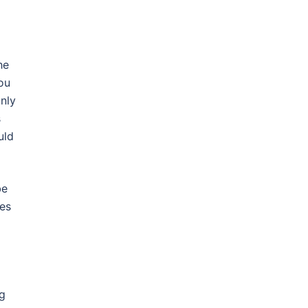
he
ou
nly
s
uld
be
ces
ng