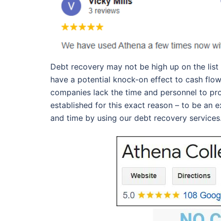
Debt recovery may not be high up on the list
have a potential knock-on effect to cash flow
companies lack the time and personnel to pr
established for this exact reason – to be an
and time by using our debt recovery services