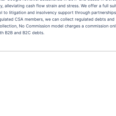
 alleviating cash flow strain and stress. We offer a full sui
ol to litigation and insolvency support through partnerships
egulated CSA members, we can collect regulated debts and
 Collection, No Commission model charges a commission on
oth B2B and B2C debts.