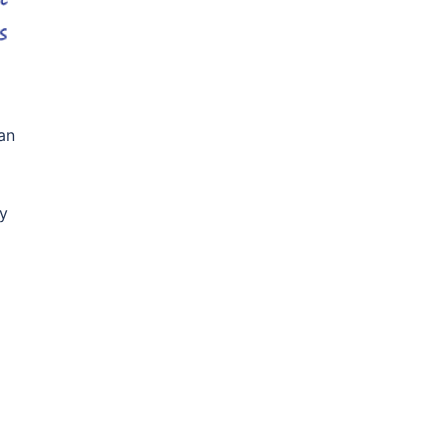
an
ey