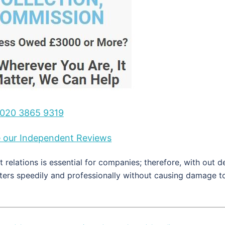
020 3865 9319
ee our Independent Reviews
 relations is essential for companies; therefore, with out d
tters speedily and professionally without causing damage t