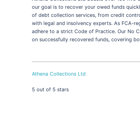
our goal is to recover your owed funds quickly,
of debt collection services, from credit contr
with legal and insolvency experts. As FCA-r
adhere to a strict Code of Practice. Our No
on successfully recovered funds, covering b
Athena Collections Ltd
5
out of 5 stars