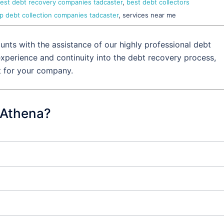
est debt recovery companies tadcaster
,
best debt collectors
p debt collection companies tadcaster
, services near me
nts with the assistance of our highly professional debt
experience and continuity into the debt recovery process,
t for your company.
 Athena?