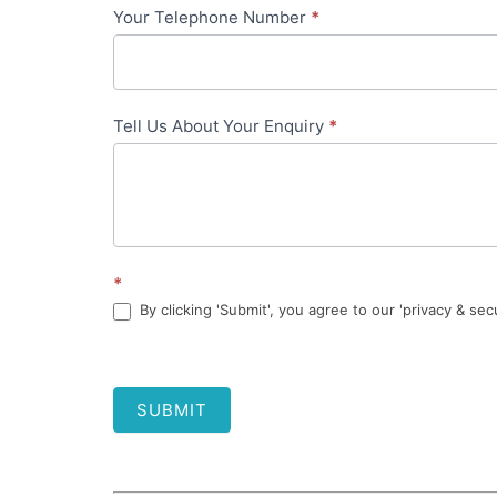
Your Telephone Number
*
Tell Us About Your Enquiry
*
*
By clicking 'Submit', you agree to our 'privacy & sec
SUBMIT