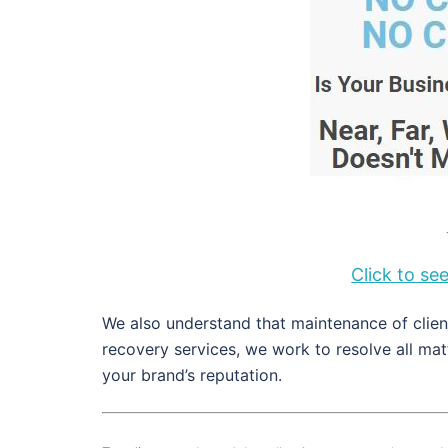
Click to s
We also understand that maintenance of client
recovery services, we work to resolve all ma
your brand’s reputation.