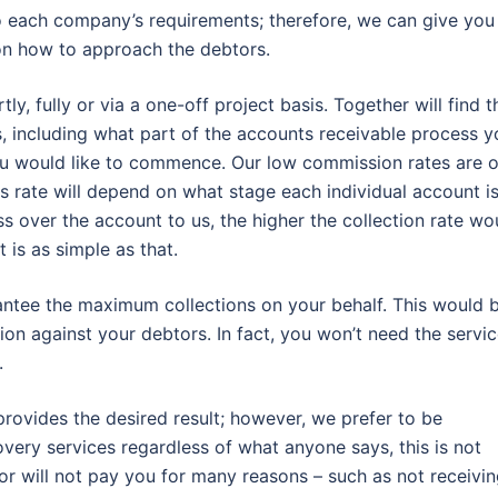
o each company’s requirements; therefore, we can give you
on how to approach the debtors.
, fully or via a one-off project basis. Together will find t
ts, including what part of the accounts receivable process y
ou would like to commence. Our low commission rates are o
 rate will depend on what stage each individual account i
ss over the account to us, the higher the collection rate wo
 is as simple as that.
rantee the maximum collections on your behalf. This would 
ion against your debtors. In fact, you won’t need the servi
.
rovides the desired result; however, we prefer to be
very services regardless of what anyone says, this is not
tor will not pay you for many reasons – such as not receivi