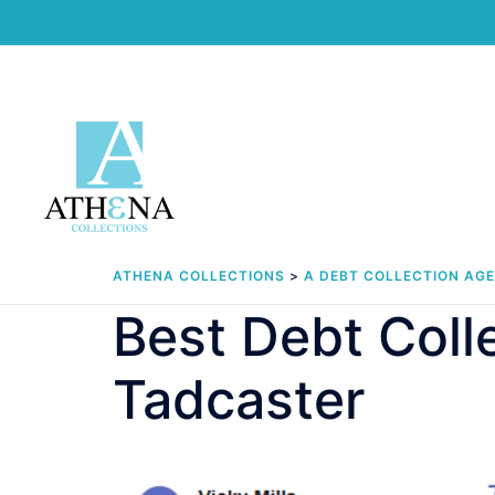
Skip
to
content
ATHENA COLLECTIONS
>
A DEBT COLLECTION AG
Best Debt Col
Tadcaster