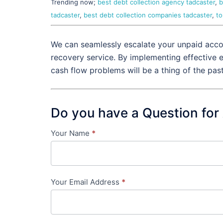
Trending now;
best debt collection agency tadcaster
,
b
tadcaster
,
best debt collection companies tadcaster
,
to
We can seamlessly escalate your unpaid accou
recovery service. By implementing effective 
cash flow problems will be a thing of the pas
Do you have a Question for
Your Name
*
Contact
Us
-
Your Email Address
*
in-
content