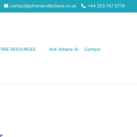
contact@athenacollections.co.uk
+44 203 747 6719
Search
FREE RESOURCES
Ask Athena AI
Contact