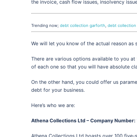
the invoice, cash flow issues, insolvency issu
Trending now;
debt collection garforth
,
debt collection
We will let you know of the actual reason as
There are various options available to you at
of each one so that you will have absolute cla
On the other hand, you could offer us paramet
debt for your business.
Here’s who we are:
Athena Collections Ltd – Company Number
Athena Collections Ltd boasts over 100 five-