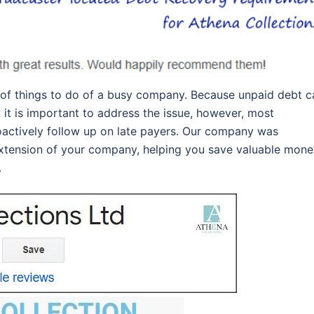
 of things to do of a busy company. Because unpaid debt c
 it is important to address the issue, however, most
oactively follow up on late payers. Our company was
 extension of your company, helping you save valuable mon
.