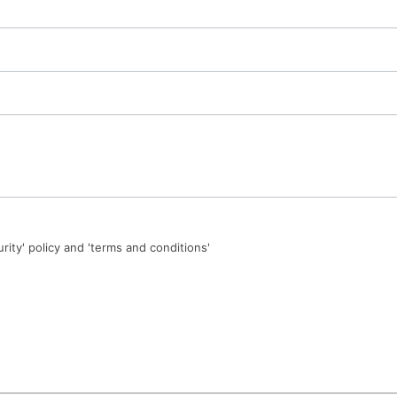
urity' policy and 'terms and conditions'