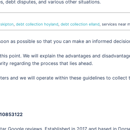
es, debt disputes, and various other situations.
 skipton
,
debt collection hoyland
,
debt collection elland
, services near 
 soon as possible so that you can make an informed decisio
 this point. We will explain the advantages and disadvantag
rity regarding the process that lies ahead.
ers and we will operate within these guidelines to collect 
: 10853122
star Google reviews. Established in 2017 and based in Dorse