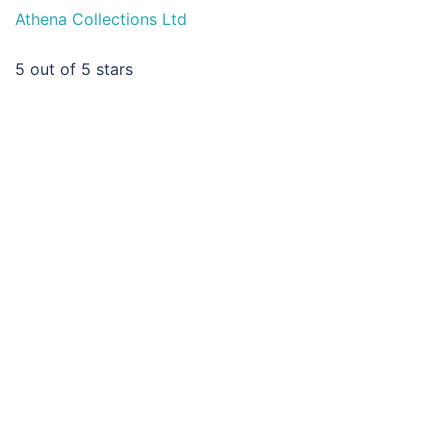
Athena Collections Ltd
5
out of 5 stars