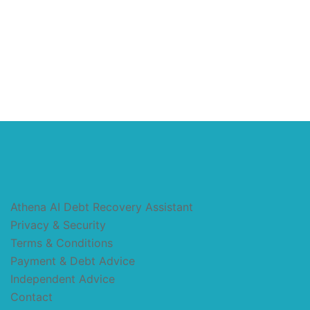
Athena AI Debt Recovery Assistant
Privacy & Security
Terms & Conditions
Payment & Debt Advice
Independent Advice
Contact