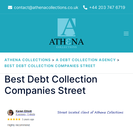
Skip
contact@athenacollections.co.uk
+44 203 747 6719
to
content
Tog
men
ATHENA COLLECTIONS
>
A DEBT COLLECTION AGENCY
>
BEST DEBT COLLECTION COMPANIES STREET
Best Debt Collection
Companies Street