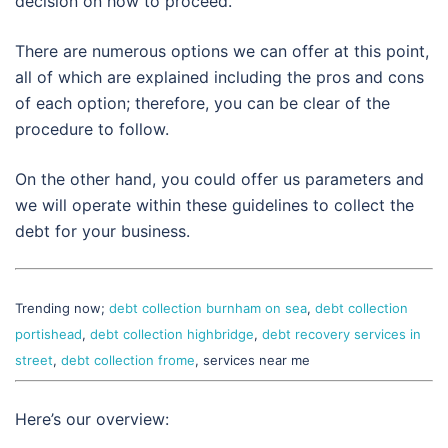
decision on how to proceed.
There are numerous options we can offer at this point,
all of which are explained including the pros and cons
of each option; therefore, you can be clear of the
procedure to follow.
On the other hand, you could offer us parameters and
we will operate within these guidelines to collect the
debt for your business.
Trending now;
debt collection burnham on sea
,
debt collection
portishead
,
debt collection highbridge
,
debt recovery services in
street
,
debt collection frome
, services near me
Here’s our overview: