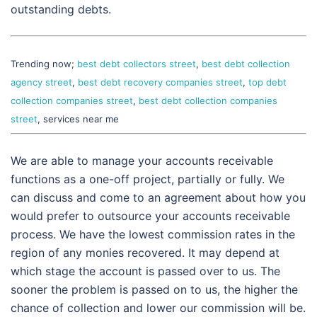
outstanding debts.
Trending now;
best debt collectors street
,
best debt collection
agency street
,
best debt recovery companies street
,
top debt
collection companies street
,
best debt collection companies
street
, services near me
We are able to manage your accounts receivable
functions as a one-off project, partially or fully. We
can discuss and come to an agreement about how you
would prefer to outsource your accounts receivable
process. We have the lowest commission rates in the
region of any monies recovered. It may depend at
which stage the account is passed over to us. The
sooner the problem is passed on to us, the higher the
chance of collection and lower our commission will be.