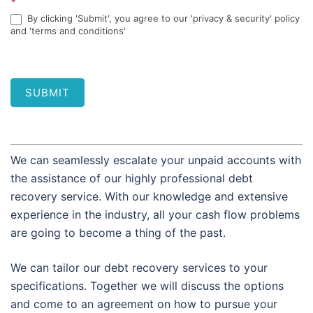
*
By clicking 'Submit', you agree to our 'privacy & security' policy
and 'terms and conditions'
SUBMIT
We can seamlessly escalate your unpaid accounts with
the assistance of our highly professional debt
recovery service. With our knowledge and extensive
experience in the industry, all your cash flow problems
are going to become a thing of the past.
We can tailor our debt recovery services to your
specifications. Together we will discuss the options
and come to an agreement on how to pursue your