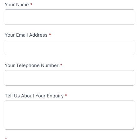
Your Name
*
Contact
Us
-
Your Email Address
*
in-
content
Your Telephone Number
*
Tell Us About Your Enquiry
*