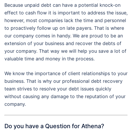
Because unpaid debt can have a potential knock-on
effect to cash flow it is important to address the issue,
however, most companies lack the time and personnel
to proactively follow up on late payers. That is where
our company comes in handy. We are proud to be an
extension of your business and recover the debts of
your company. That way we will help you save a lot of
valuable time and money in the process.
We know the importance of client relationships to your
business. That is why our professional debt recovery
team strives to resolve your debt issues quickly
without causing any damage to the reputation of your
company.
Do you have a Question for Athena?