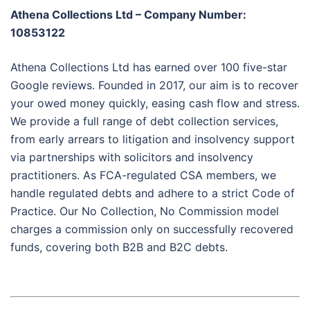
Athena Collections Ltd – Company Number:
10853122
Athena Collections Ltd has earned over 100 five-star
Google reviews. Founded in 2017, our aim is to recover
your owed money quickly, easing cash flow and stress.
We provide a full range of debt collection services,
from early arrears to litigation and insolvency support
via partnerships with solicitors and insolvency
practitioners. As FCA-regulated CSA members, we
handle regulated debts and adhere to a strict Code of
Practice. Our No Collection, No Commission model
charges a commission only on successfully recovered
funds, covering both B2B and B2C debts.