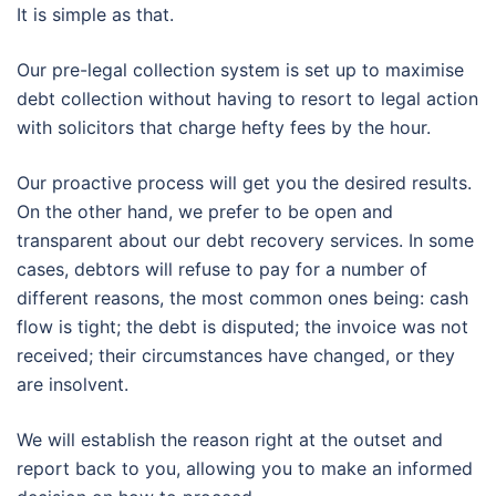
It is simple as that.
Our pre-legal collection system is set up to maximise
debt collection without having to resort to legal action
with solicitors that charge hefty fees by the hour.
Our proactive process will get you the desired results.
On the other hand, we prefer to be open and
transparent about our debt recovery services. In some
cases, debtors will refuse to pay for a number of
different reasons, the most common ones being: cash
flow is tight; the debt is disputed; the invoice was not
received; their circumstances have changed, or they
are insolvent.
We will establish the reason right at the outset and
report back to you, allowing you to make an informed