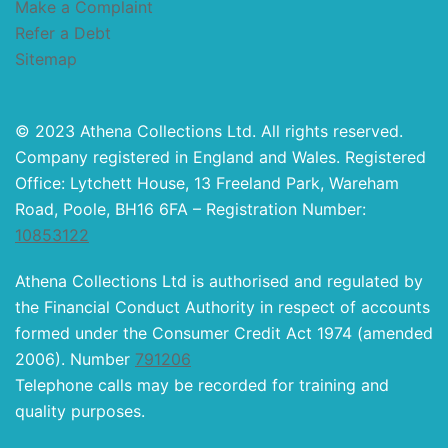
Make a Complaint
Refer a Debt
Sitemap
© 2023 Athena Collections Ltd. All rights reserved.
Company registered in England and Wales. Registered
Office: Lytchett House, 13 Freeland Park, Wareham
Road, Poole, BH16 6FA – Registration Number:
10853122
Athena Collections Ltd is authorised and regulated by
the Financial Conduct Authority in respect of accounts
formed under the Consumer Credit Act 1974 (amended
2006). Number
791206
Telephone calls may be recorded for training and
quality purposes.