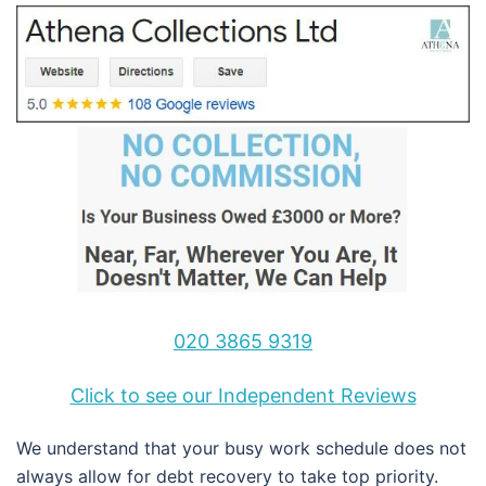
020 3865 9319
Click to see our Independent Reviews
We understand that your busy work schedule does not
always allow for debt recovery to take top priority.