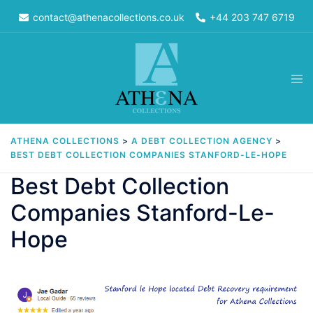
Skip
contact@athenacollections.co.uk
+44 203 747 6719
to
content
Tog
men
ATHENA COLLECTIONS
>
A DEBT COLLECTION AGENCY
>
BEST DEBT COLLECTION COMPANIES STANFORD-LE-HOPE
Best Debt Collection
Companies Stanford-Le-
Hope