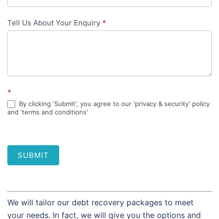
Tell Us About Your Enquiry
*
*
By clicking 'Submit', you agree to our 'privacy & security' policy
and 'terms and conditions'
SUBMIT
We will tailor our debt recovery packages to meet
your needs. In fact, we will give you the options and