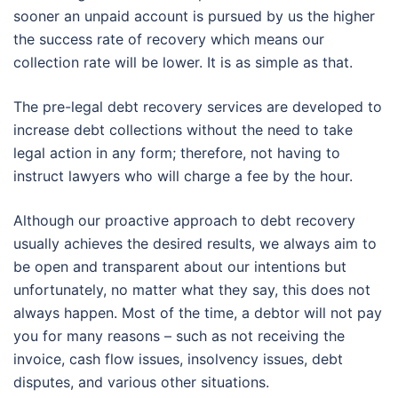
sooner an unpaid account is pursued by us the higher
the success rate of recovery which means our
collection rate will be lower. It is as simple as that.
The pre-legal debt recovery services are developed to
increase debt collections without the need to take
legal action in any form; therefore, not having to
instruct lawyers who will charge a fee by the hour.
Although our proactive approach to debt recovery
usually achieves the desired results, we always aim to
be open and transparent about our intentions but
unfortunately, no matter what they say, this does not
always happen. Most of the time, a debtor will not pay
you for many reasons – such as not receiving the
invoice, cash flow issues, insolvency issues, debt
disputes, and various other situations.