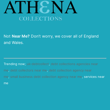
Not
Near Me?
Don’t worry, we cover all of England
and Wales.
Trending now;
uk-debtcollect
,
debt collections agencies near
me
,
debt collectors near me
,
debt collection agency near
me
,
small business debt collection agency near me
, services near
me