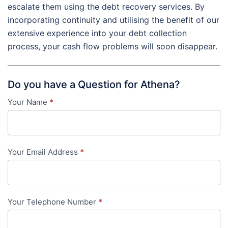
escalate them using the debt recovery services. By
incorporating continuity and utilising the benefit of our
extensive experience into your debt collection
process, your cash flow problems will soon disappear.
Do you have a Question for Athena?
Your Name
*
Contact
Us
-
Your Email Address
*
in-
content
Your Telephone Number
*