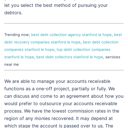
let you select the best method of pursuing your
debtors.
Trending now;
best debt collection agency stanford le hope
,
best
debt recovery companies stanford le hope
,
best debt collection
companies stanford le hope
,
top debt collection companies
stanford le hope
,
best debt collectors stanford le hope
, services
near me
We are able to manage your accounts receivable
functions as a one-off project, partially or fully. We
can discuss and come to an agreement about how you
would prefer to outsource your accounts receivable
process. We have the lowest commission rates in the
region of any monies recovered. It may depend at
which stage the account is passed over to us. The