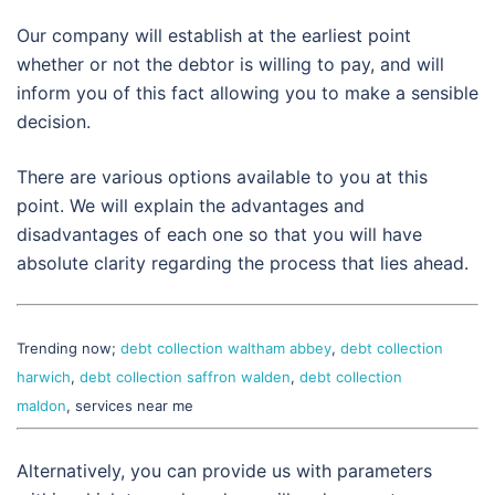
Our company will establish at the earliest point
whether or not the debtor is willing to pay, and will
inform you of this fact allowing you to make a sensible
decision.
There are various options available to you at this
point. We will explain the advantages and
disadvantages of each one so that you will have
absolute clarity regarding the process that lies ahead.
Trending now;
debt collection waltham abbey
,
debt collection
harwich
,
debt collection saffron walden
,
debt collection
maldon
, services near me
Alternatively, you can provide us with parameters