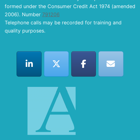
formed under the Consumer Credit Act 1974 (amended
2006). Number
791206
Telephone calls may be recorded for training and
quality purposes.