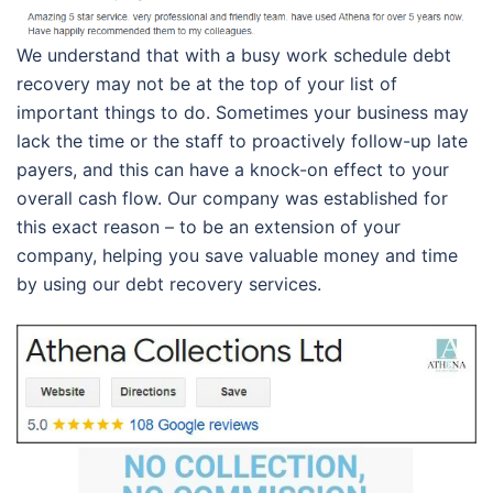
We understand that with a busy work schedule debt
recovery may not be at the top of your list of
important things to do. Sometimes your business may
lack the time or the staff to proactively follow-up late
payers, and this can have a knock-on effect to your
overall cash flow. Our company was established for
this exact reason – to be an extension of your
company, helping you save valuable money and time
by using our debt recovery services.