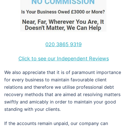
020 3865 9319
Click to see our Independent Reviews
We also appreciate that it is of paramount importance
for every business to maintain favourable client
relations and therefore we utilise professional debt
recovery methods that are aimed at resolving matters
swiftly and amicably in order to maintain your good
standing with your clients.
If the accounts remain unpaid, our company can