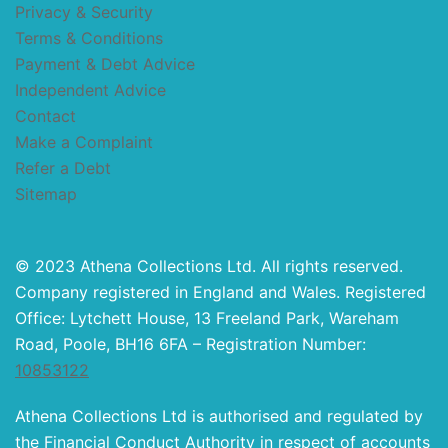
Privacy & Security
Terms & Conditions
Payment & Debt Advice
Independent Advice
Contact
Make a Complaint
Refer a Debt
Sitemap
© 2023 Athena Collections Ltd. All rights reserved.
Company registered in England and Wales. Registered
Office: Lytchett House, 13 Freeland Park, Wareham
Road, Poole, BH16 6FA – Registration Number:
10853122
Athena Collections Ltd is authorised and regulated by
the Financial Conduct Authority in respect of accounts