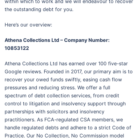
within which to work and we will endeavour to recover
the outstanding debt for you.
Here’s our overview:
Athena Collections Ltd – Company Number:
10853122
Athena Collections Ltd has earned over 100 five-star
Google reviews. Founded in 2017, our primary aim is to
recover your owed funds swiftly, easing cash flow
pressures and reducing stress. We offer a full
spectrum of debt collection services, from credit
control to litigation and insolvency support through
partnerships with solicitors and insolvency
practitioners. As FCA-regulated CSA members, we
handle regulated debts and adhere to a strict Code of
Practice. Our No Collection, No Commission model