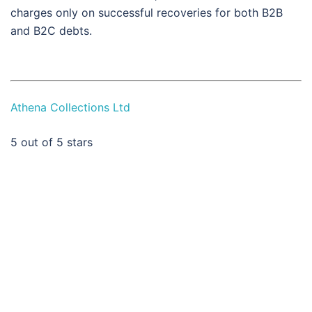
charges only on successful recoveries for both B2B
and B2C debts.
Athena Collections Ltd
5
out of 5 stars