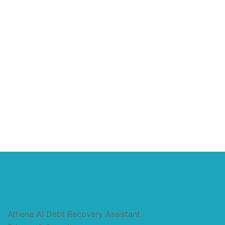
Athena AI Debt Recovery Assistant