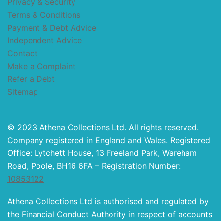
Privacy & Security
Terms & Conditions
Payment & Debt Advice
Independent Advice
Contact
Make a Complaint
Refer a Debt
Sitemap
© 2023 Athena Collections Ltd. All rights reserved.
Company registered in England and Wales. Registered
Office: Lytchett House, 13 Freeland Park, Wareham
Road, Poole, BH16 6FA – Registration Number:
10853122
Athena Collections Ltd is authorised and regulated by
the Financial Conduct Authority in respect of accounts