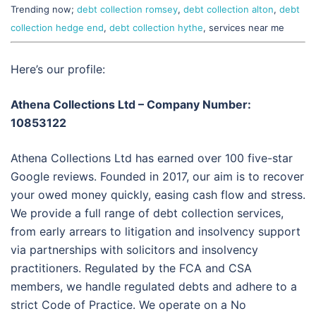
Trending now;
debt collection romsey
,
debt collection alton
,
debt
collection hedge end
,
debt collection hythe
, services near me
Here’s our profile:
Athena Collections Ltd – Company Number:
10853122
Athena Collections Ltd has earned over 100 five-star
Google reviews. Founded in 2017, our aim is to recover
your owed money quickly, easing cash flow and stress.
We provide a full range of debt collection services,
from early arrears to litigation and insolvency support
via partnerships with solicitors and insolvency
practitioners. Regulated by the FCA and CSA
members, we handle regulated debts and adhere to a
strict Code of Practice. We operate on a No