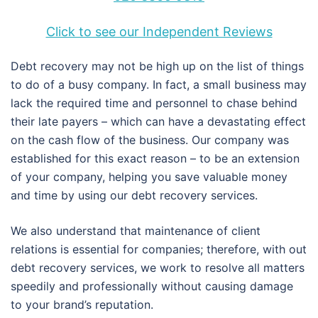
Click to see our Independent Reviews
Debt recovery may not be high up on the list of things
to do of a busy company. In fact, a small business may
lack the required time and personnel to chase behind
their late payers – which can have a devastating effect
on the cash flow of the business. Our company was
established for this exact reason – to be an extension
of your company, helping you save valuable money
and time by using our debt recovery services.
We also understand that maintenance of client
relations is essential for companies; therefore, with out
debt recovery services, we work to resolve all matters
speedily and professionally without causing damage
to your brand’s reputation.