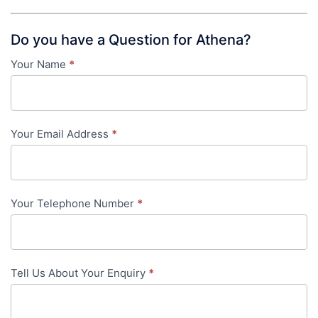
Do you have a Question for Athena?
Your Name
*
Contact
Us
-
Your Email Address
*
in-
content
Your Telephone Number
*
Tell Us About Your Enquiry
*