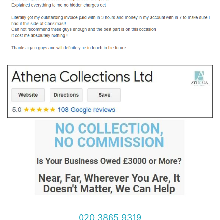
020 3865 9319