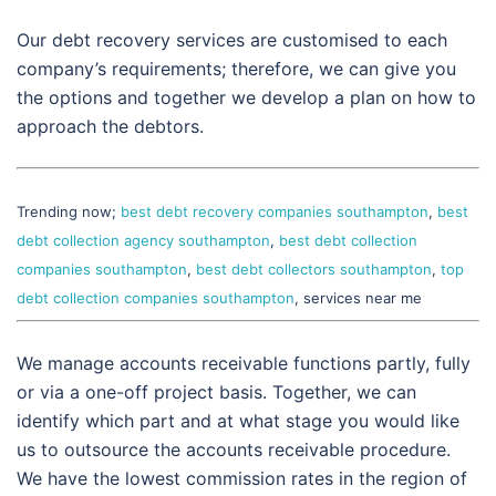
Our debt recovery services are customised to each
company’s requirements; therefore, we can give you
the options and together we develop a plan on how to
approach the debtors.
Trending now;
best debt recovery companies southampton
,
best
debt collection agency southampton
,
best debt collection
companies southampton
,
best debt collectors southampton
,
top
debt collection companies southampton
, services near me
We manage accounts receivable functions partly, fully
or via a one-off project basis. Together, we can
identify which part and at what stage you would like
us to outsource the accounts receivable procedure.
We have the lowest commission rates in the region of