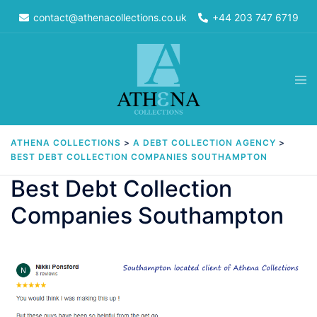
Skip
contact@athenacollections.co.uk
+44 203 747 6719
to
content
Tog
men
ATHENA COLLECTIONS
>
A DEBT COLLECTION AGENCY
>
BEST DEBT COLLECTION COMPANIES SOUTHAMPTON
Best Debt Collection
Companies Southampton