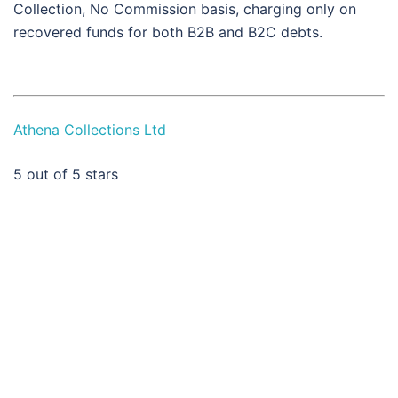
Collection, No Commission basis, charging only on
recovered funds for both B2B and B2C debts.
Athena Collections Ltd
5
out of 5 stars