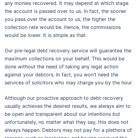
any monies recovered. It may depend at which stage
the account is passed over to us. In fact, the sooner
you pass over the account to us, the higher the
collection rate would be. Hence, the commissions
would be lower. It is simple as that.
Our pre-legal debt recovery service will guarantee the
maximum collections on your behalf. This would be
done without the need of taking any legal action
against your debtors. In fact, you won’t need the
services of solicitors who may charge you by the hour.
Although our proactive approach to debt recovery
usually achieves the desired results, we always aim to
be open and transparent about our intentions but
unfortunately, no matter what they say, this does not
always happen. Debtors may not pay for a plethora of