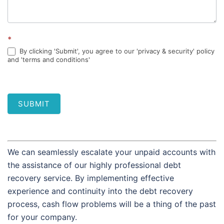
*
By clicking 'Submit', you agree to our 'privacy & security' policy
and 'terms and conditions'
SUBMIT
We can seamlessly escalate your unpaid accounts with
the assistance of our highly professional debt
recovery service. By implementing effective
experience and continuity into the debt recovery
process, cash flow problems will be a thing of the past
for your company.