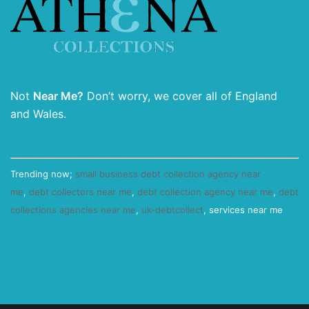
Not
Near Me?
Don’t worry, we cover all of England
and Wales.
Trending now;
small business debt collection agency near
me
,
debt collectors near me
,
debt collection agency near me
,
debt
collections agencies near me
,
uk-debtcollect
, services near me