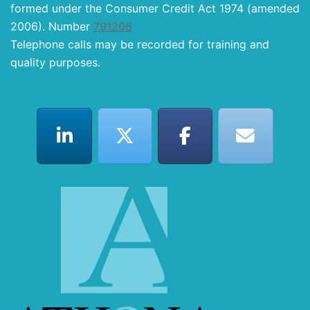
formed under the Consumer Credit Act 1974 (amended
2006). Number
791206
Telephone calls may be recorded for training and
quality purposes.