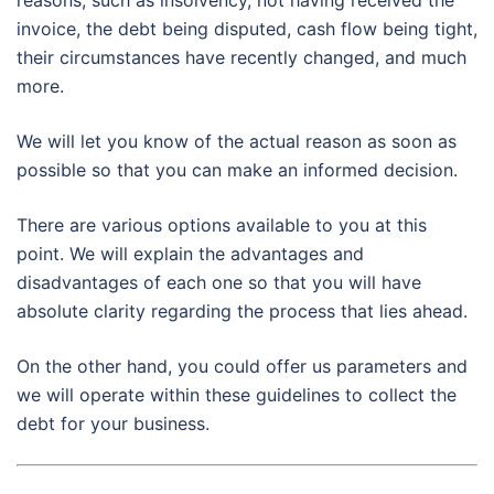
reasons, such as insolvency, not having received the
invoice, the debt being disputed, cash flow being tight,
their circumstances have recently changed, and much
more.
We will let you know of the actual reason as soon as
possible so that you can make an informed decision.
There are various options available to you at this
point. We will explain the advantages and
disadvantages of each one so that you will have
absolute clarity regarding the process that lies ahead.
On the other hand, you could offer us parameters and
we will operate within these guidelines to collect the
debt for your business.