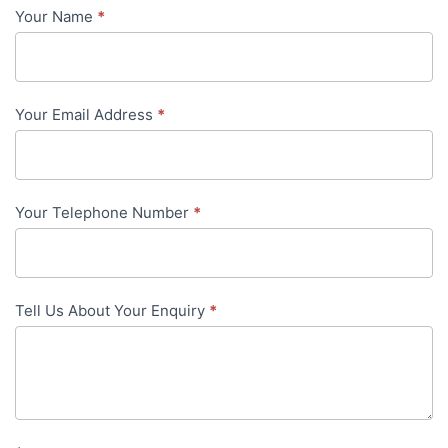
Your Name
*
Contact
Us
-
Your Email Address
*
in-
content
Your Telephone Number
*
Tell Us About Your Enquiry
*