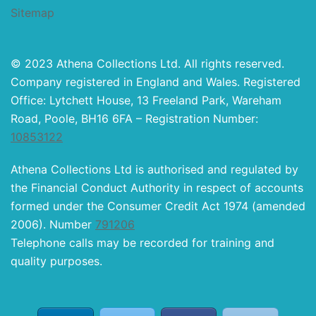
Sitemap
© 2023 Athena Collections Ltd. All rights reserved.
Company registered in England and Wales. Registered
Office: Lytchett House, 13 Freeland Park, Wareham
Road, Poole, BH16 6FA – Registration Number:
10853122
Athena Collections Ltd is authorised and regulated by
the Financial Conduct Authority in respect of accounts
formed under the Consumer Credit Act 1974 (amended
2006). Number
791206
Telephone calls may be recorded for training and
quality purposes.