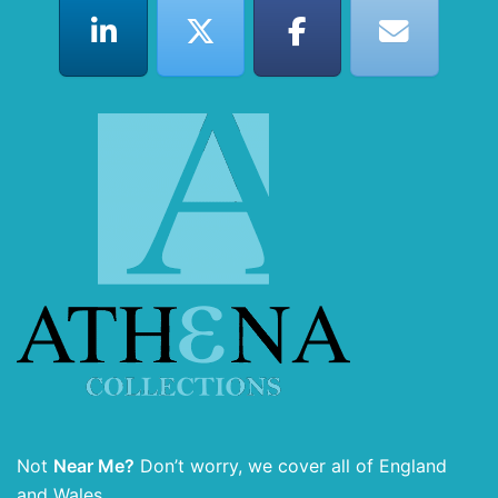
Not
Near Me?
Don’t worry, we cover all of England
and Wales.