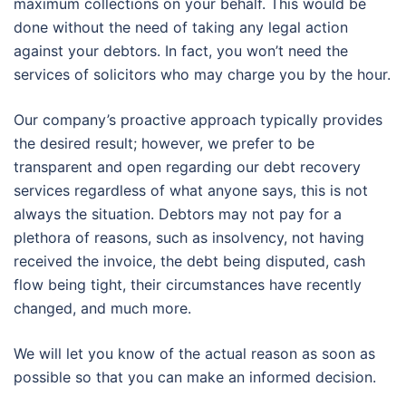
maximum collections on your behalf. This would be
done without the need of taking any legal action
against your debtors. In fact, you won’t need the
services of solicitors who may charge you by the hour.
Our company’s proactive approach typically provides
the desired result; however, we prefer to be
transparent and open regarding our debt recovery
services regardless of what anyone says, this is not
always the situation. Debtors may not pay for a
plethora of reasons, such as insolvency, not having
received the invoice, the debt being disputed, cash
flow being tight, their circumstances have recently
changed, and much more.
We will let you know of the actual reason as soon as
possible so that you can make an informed decision.