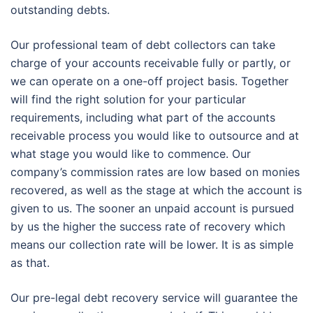
outstanding debts.
Our professional team of debt collectors can take
charge of your accounts receivable fully or partly, or
we can operate on a one-off project basis. Together
will find the right solution for your particular
requirements, including what part of the accounts
receivable process you would like to outsource and at
what stage you would like to commence. Our
company’s commission rates are low based on monies
recovered, as well as the stage at which the account is
given to us. The sooner an unpaid account is pursued
by us the higher the success rate of recovery which
means our collection rate will be lower. It is as simple
as that.
Our pre-legal debt recovery service will guarantee the