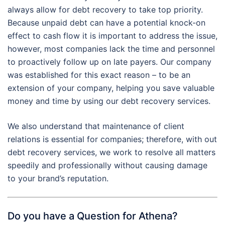
always allow for debt recovery to take top priority.
Because unpaid debt can have a potential knock-on
effect to cash flow it is important to address the issue,
however, most companies lack the time and personnel
to proactively follow up on late payers. Our company
was established for this exact reason – to be an
extension of your company, helping you save valuable
money and time by using our debt recovery services.
We also understand that maintenance of client
relations is essential for companies; therefore, with out
debt recovery services, we work to resolve all matters
speedily and professionally without causing damage
to your brand’s reputation.
Do you have a Question for Athena?