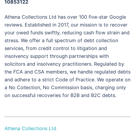
10853122
Athena Collections Ltd has over 100 five-star Google
reviews. Established in 2017, our mission is to recover
your owed funds swiftly, reducing cash flow strain and
stress. We offer a full spectrum of debt collection
services, from credit control to litigation and
insolvency support through partnerships with
solicitors and insolvency practitioners. Regulated by
the FCA and CSA members, we handle regulated debts
and adhere to a strict Code of Practice. We operate on
a No Collection, No Commission basis, charging only
on successful recoveries for B2B and B2C debts.
Athena Collections Ltd