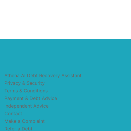
Athena AI Debt Recovery Assistant
Privacy & Security
Terms & Conditions
Payment & Debt Advice
Independent Advice
Contact
Make a Complaint
Refer a Debt