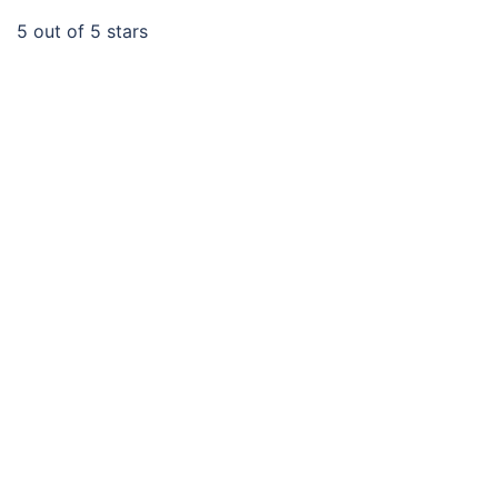
5
out of 5 stars