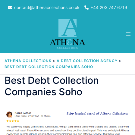
Skip
contact@athenacollections.co.uk
+44 203 747 6719
to
content
Tog
men
ATHENA COLLECTIONS
>
A DEBT COLLECTION AGENCY
>
BEST DEBT COLLECTION COMPANIES SOHO
Best Debt Collection
Companies Soho