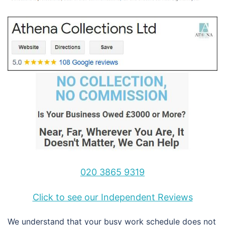
020 3865 9319
Click to see our Independent Reviews
We understand that your busy work schedule does not