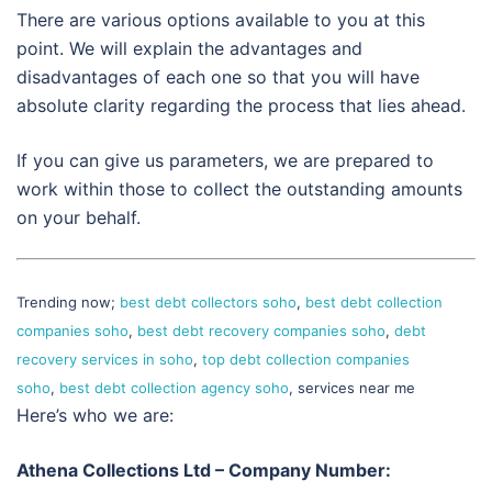
There are various options available to you at this
point. We will explain the advantages and
disadvantages of each one so that you will have
absolute clarity regarding the process that lies ahead.
If you can give us parameters, we are prepared to
work within those to collect the outstanding amounts
on your behalf.
Trending now;
best debt collectors soho
,
best debt collection
companies soho
,
best debt recovery companies soho
,
debt
recovery services in soho
,
top debt collection companies
soho
,
best debt collection agency soho
, services near me
Here’s who we are:
Athena Collections Ltd – Company Number: