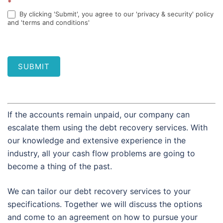
*
By clicking 'Submit', you agree to our 'privacy & security' policy
and 'terms and conditions'
SUBMIT
If the accounts remain unpaid, our company can
escalate them using the debt recovery services. With
our knowledge and extensive experience in the
industry, all your cash flow problems are going to
become a thing of the past.
We can tailor our debt recovery services to your
specifications. Together we will discuss the options
and come to an agreement on how to pursue your