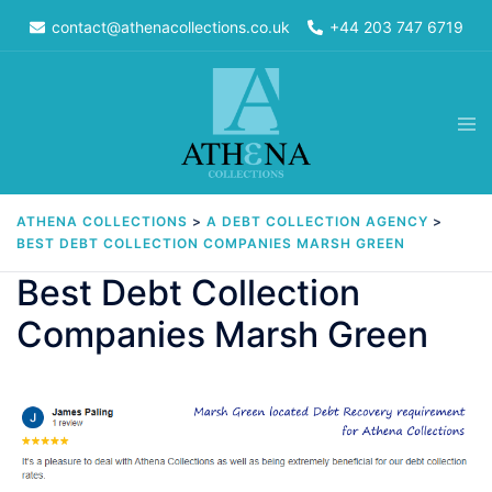
Skip
contact@athenacollections.co.uk
+44 203 747 6719
to
content
Tog
men
ATHENA COLLECTIONS
>
A DEBT COLLECTION AGENCY
>
BEST DEBT COLLECTION COMPANIES MARSH GREEN
Best Debt Collection
Companies Marsh Green