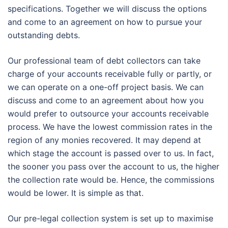
specifications. Together we will discuss the options
and come to an agreement on how to pursue your
outstanding debts.
Our professional team of debt collectors can take
charge of your accounts receivable fully or partly, or
we can operate on a one-off project basis. We can
discuss and come to an agreement about how you
would prefer to outsource your accounts receivable
process. We have the lowest commission rates in the
region of any monies recovered. It may depend at
which stage the account is passed over to us. In fact,
the sooner you pass over the account to us, the higher
the collection rate would be. Hence, the commissions
would be lower. It is simple as that.
Our pre-legal collection system is set up to maximise