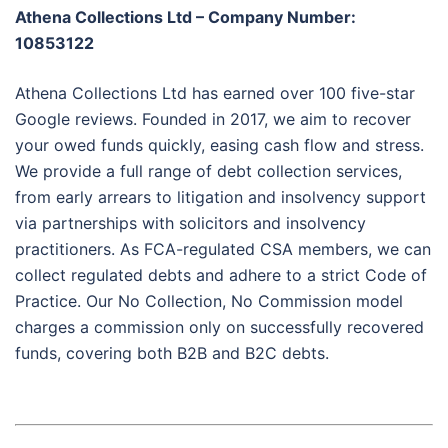
Athena Collections Ltd – Company Number:
10853122
Athena Collections Ltd has earned over 100 five-star
Google reviews. Founded in 2017, we aim to recover
your owed funds quickly, easing cash flow and stress.
We provide a full range of debt collection services,
from early arrears to litigation and insolvency support
via partnerships with solicitors and insolvency
practitioners. As FCA-regulated CSA members, we can
collect regulated debts and adhere to a strict Code of
Practice. Our No Collection, No Commission model
charges a commission only on successfully recovered
funds, covering both B2B and B2C debts.