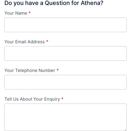
Do you have a Question for Athena?
Your Name
*
Contact
Us
-
Your Email Address
*
in-
content
Your Telephone Number
*
Tell Us About Your Enquiry
*