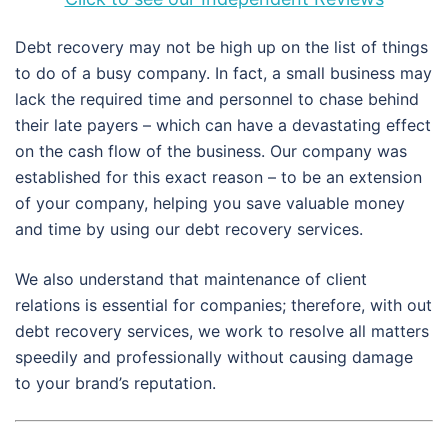
Debt recovery may not be high up on the list of things
to do of a busy company. In fact, a small business may
lack the required time and personnel to chase behind
their late payers – which can have a devastating effect
on the cash flow of the business. Our company was
established for this exact reason – to be an extension
of your company, helping you save valuable money
and time by using our debt recovery services.
We also understand that maintenance of client
relations is essential for companies; therefore, with out
debt recovery services, we work to resolve all matters
speedily and professionally without causing damage
to your brand’s reputation.