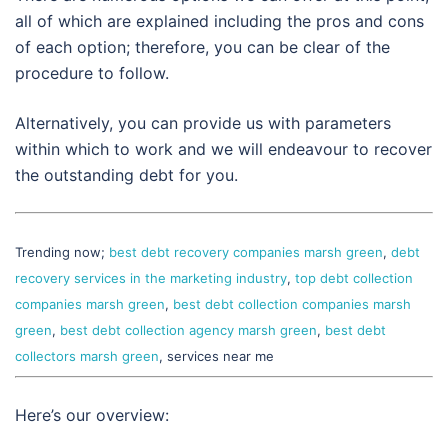
all of which are explained including the pros and cons
of each option; therefore, you can be clear of the
procedure to follow.
Alternatively, you can provide us with parameters
within which to work and we will endeavour to recover
the outstanding debt for you.
Trending now;
best debt recovery companies marsh green
,
debt
recovery services in the marketing industry
,
top debt collection
companies marsh green
,
best debt collection companies marsh
green
,
best debt collection agency marsh green
,
best debt
collectors marsh green
, services near me
Here’s our overview: