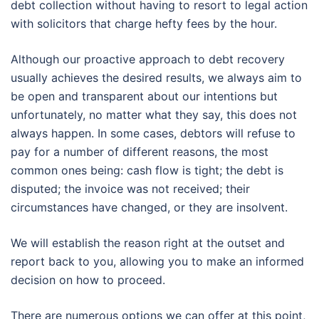
debt collection without having to resort to legal action
with solicitors that charge hefty fees by the hour.
Although our proactive approach to debt recovery
usually achieves the desired results, we always aim to
be open and transparent about our intentions but
unfortunately, no matter what they say, this does not
always happen. In some cases, debtors will refuse to
pay for a number of different reasons, the most
common ones being: cash flow is tight; the debt is
disputed; the invoice was not received; their
circumstances have changed, or they are insolvent.
We will establish the reason right at the outset and
report back to you, allowing you to make an informed
decision on how to proceed.
There are numerous options we can offer at this point,