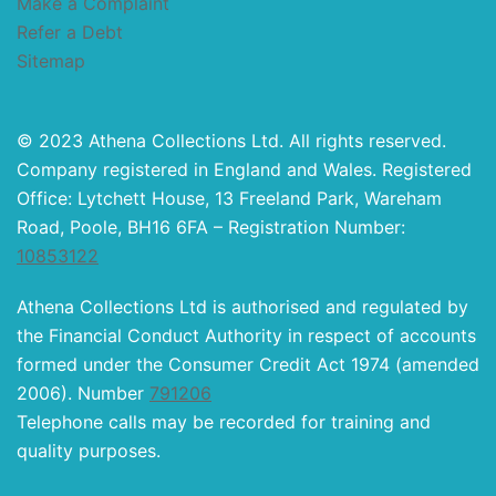
Make a Complaint
Refer a Debt
Sitemap
© 2023 Athena Collections Ltd. All rights reserved.
Company registered in England and Wales. Registered
Office: Lytchett House, 13 Freeland Park, Wareham
Road, Poole, BH16 6FA – Registration Number:
10853122
Athena Collections Ltd is authorised and regulated by
the Financial Conduct Authority in respect of accounts
formed under the Consumer Credit Act 1974 (amended
2006). Number
791206
Telephone calls may be recorded for training and
quality purposes.