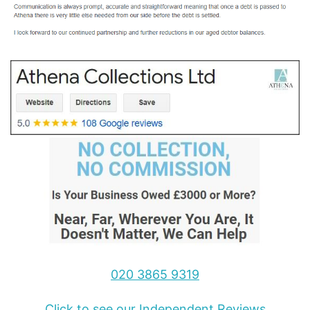
020 3865 9319
Click to see our Independent Reviews