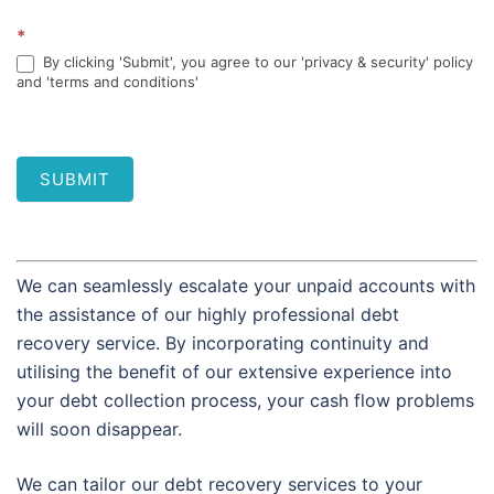
*
By clicking 'Submit', you agree to our 'privacy & security' policy
and 'terms and conditions'
SUBMIT
We can seamlessly escalate your unpaid accounts with
the assistance of our highly professional debt
recovery service. By incorporating continuity and
utilising the benefit of our extensive experience into
your debt collection process, your cash flow problems
will soon disappear.
We can tailor our debt recovery services to your