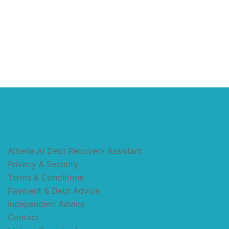
Athena AI Debt Recovery Assistant
Privacy & Security
Terms & Conditions
Payment & Debt Advice
Independent Advice
Contact