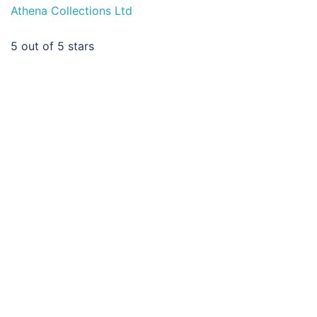
Athena Collections Ltd
5
out of 5 stars