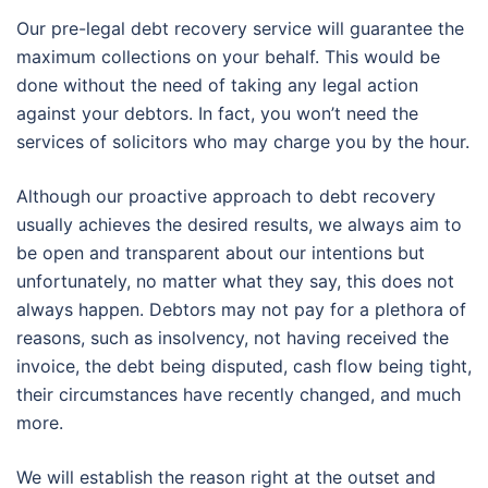
Our pre-legal debt recovery service will guarantee the
maximum collections on your behalf. This would be
done without the need of taking any legal action
against your debtors. In fact, you won’t need the
services of solicitors who may charge you by the hour.
Although our proactive approach to debt recovery
usually achieves the desired results, we always aim to
be open and transparent about our intentions but
unfortunately, no matter what they say, this does not
always happen. Debtors may not pay for a plethora of
reasons, such as insolvency, not having received the
invoice, the debt being disputed, cash flow being tight,
their circumstances have recently changed, and much
more.
We will establish the reason right at the outset and