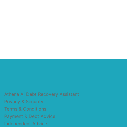
Athena AI Debt Recovery Assistant
Privacy & Security
Terms & Conditions
Payment & Debt Advice
Independent Advice