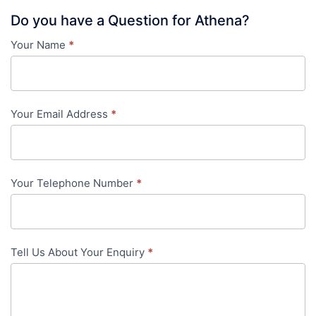
Do you have a Question for Athena?
Your Name
*
Contact
Us
-
Your Email Address
*
in-
content
Your Telephone Number
*
Tell Us About Your Enquiry
*