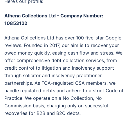
Here’s our profile:
Athena Collections Ltd – Company Number:
10853122
Athena Collections Ltd has over 100 five-star Google
reviews. Founded in 2017, our aim is to recover your
owed money quickly, easing cash flow and stress. We
offer comprehensive debt collection services, from
credit control to litigation and insolvency support
through solicitor and insolvency practitioner
partnerships. As FCA-regulated CSA members, we
handle regulated debts and adhere to a strict Code of
Practice. We operate on a No Collection, No
Commission basis, charging only on successful
recoveries for B2B and B2C debts.