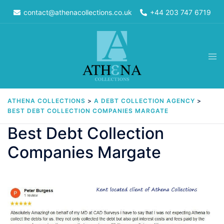
Skip
contact@athenacollections.co.uk
+44 203 747 6719
to
content
Tog
men
ATHENA COLLECTIONS
>
A DEBT COLLECTION AGENCY
>
BEST DEBT COLLECTION COMPANIES MARGATE
Best Debt Collection
Companies Margate