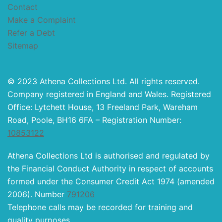
Contact
Make a Complaint
Refer a Debt
Sitemap
© 2023 Athena Collections Ltd. All rights reserved.
Company registered in England and Wales. Registered
Office: Lytchett House, 13 Freeland Park, Wareham
Road, Poole, BH16 6FA – Registration Number:
10853122
Athena Collections Ltd is authorised and regulated by
the Financial Conduct Authority in respect of accounts
formed under the Consumer Credit Act 1974 (amended
2006). Number
791206
Telephone calls may be recorded for training and
quality purposes.