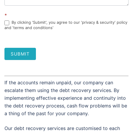
*
By clicking 'Submit', you agree to our 'privacy & security' policy
and 'terms and conditions'
SUBMIT
If the accounts remain unpaid, our company can
escalate them using the debt recovery services. By
implementing effective experience and continuity into
the debt recovery process, cash flow problems will be
a thing of the past for your company.
Our debt recovery services are customised to each