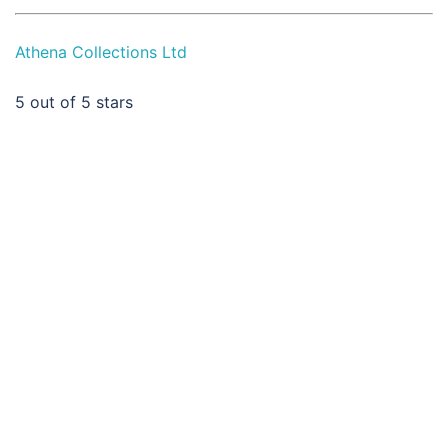
Athena Collections Ltd
5
out of 5 stars