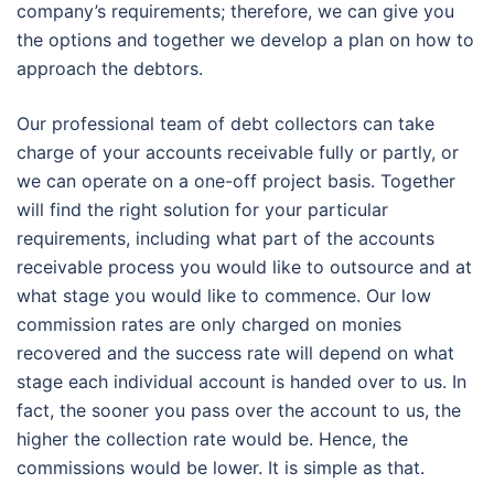
company’s requirements; therefore, we can give you
the options and together we develop a plan on how to
approach the debtors.
Our professional team of debt collectors can take
charge of your accounts receivable fully or partly, or
we can operate on a one-off project basis. Together
will find the right solution for your particular
requirements, including what part of the accounts
receivable process you would like to outsource and at
what stage you would like to commence. Our low
commission rates are only charged on monies
recovered and the success rate will depend on what
stage each individual account is handed over to us. In
fact, the sooner you pass over the account to us, the
higher the collection rate would be. Hence, the
commissions would be lower. It is simple as that.