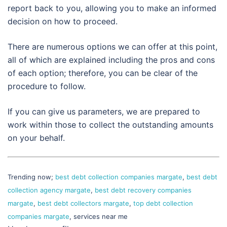
report back to you, allowing you to make an informed
decision on how to proceed.
There are numerous options we can offer at this point,
all of which are explained including the pros and cons
of each option; therefore, you can be clear of the
procedure to follow.
If you can give us parameters, we are prepared to
work within those to collect the outstanding amounts
on your behalf.
Trending now;
best debt collection companies margate
,
best debt
collection agency margate
,
best debt recovery companies
margate
,
best debt collectors margate
,
top debt collection
companies margate
, services near me