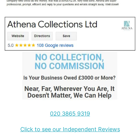
020 3865 9319
Click to see our Independent Reviews