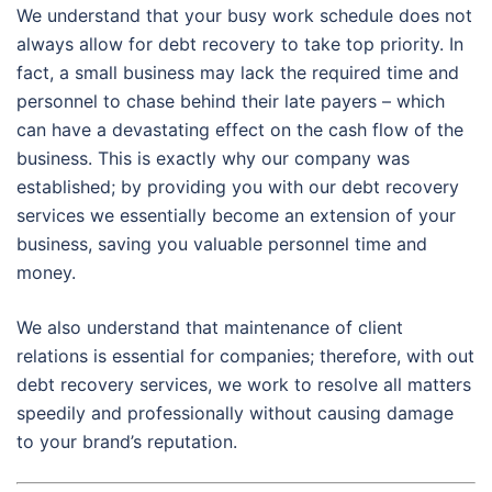
We understand that your busy work schedule does not
always allow for debt recovery to take top priority. In
fact, a small business may lack the required time and
personnel to chase behind their late payers – which
can have a devastating effect on the cash flow of the
business. This is exactly why our company was
established; by providing you with our debt recovery
services we essentially become an extension of your
business, saving you valuable personnel time and
money.
We also understand that maintenance of client
relations is essential for companies; therefore, with out
debt recovery services, we work to resolve all matters
speedily and professionally without causing damage
to your brand’s reputation.