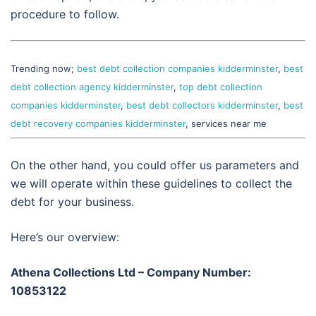
procedure to follow.
Trending now;
best debt collection companies kidderminster
,
best
debt collection agency kidderminster
,
top debt collection
companies kidderminster
,
best debt collectors kidderminster
,
best
debt recovery companies kidderminster
, services near me
On the other hand, you could offer us parameters and
we will operate within these guidelines to collect the
debt for your business.
Here’s our overview:
Athena Collections Ltd – Company Number:
10853122