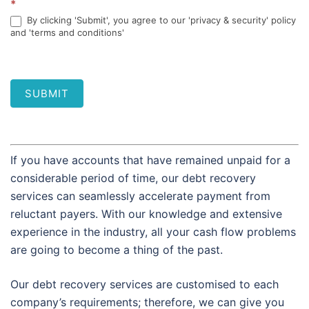
*
By clicking 'Submit', you agree to our 'privacy & security' policy
and 'terms and conditions'
SUBMIT
If you have accounts that have remained unpaid for a
considerable period of time, our debt recovery
services can seamlessly accelerate payment from
reluctant payers. With our knowledge and extensive
experience in the industry, all your cash flow problems
are going to become a thing of the past.
Our debt recovery services are customised to each
company’s requirements; therefore, we can give you