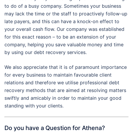
to do of a busy company. Sometimes your business
may lack the time or the staff to proactively follow-up
late payers, and this can have a knock-on effect to
your overall cash flow. Our company was established
for this exact reason – to be an extension of your
company, helping you save valuable money and time
by using our debt recovery services.
We also appreciate that it is of paramount importance
for every business to maintain favourable client
relations and therefore we utilise professional debt
recovery methods that are aimed at resolving matters
swiftly and amicably in order to maintain your good
standing with your clients.
Do you have a Question for Athena?