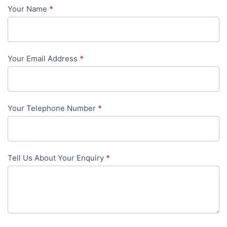
Your Name
*
Contact
Us
-
Your Email Address
*
in-
content
Your Telephone Number
*
Tell Us About Your Enquiry
*