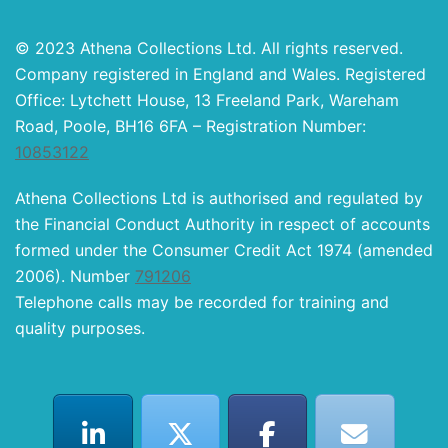
© 2023 Athena Collections Ltd. All rights reserved.
Company registered in England and Wales. Registered
Office: Lytchett House, 13 Freeland Park, Wareham
Road, Poole, BH16 6FA – Registration Number:
10853122
Athena Collections Ltd is authorised and regulated by
the Financial Conduct Authority in respect of accounts
formed under the Consumer Credit Act 1974 (amended
2006). Number
791206
Telephone calls may be recorded for training and
quality purposes.