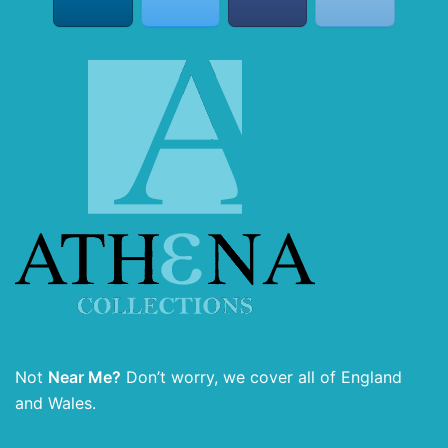
Not
Near Me?
Don’t worry, we cover all of England
and Wales.