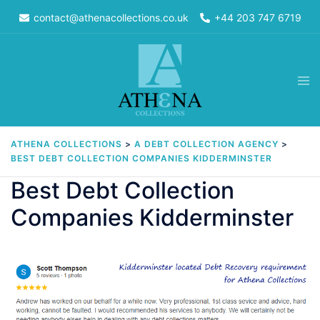
Skip
contact@athenacollections.co.uk
+44 203 747 6719
to
content
Tog
men
ATHENA COLLECTIONS
>
A DEBT COLLECTION AGENCY
>
BEST DEBT COLLECTION COMPANIES KIDDERMINSTER
Best Debt Collection
Companies Kidderminster