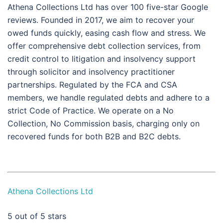
Athena Collections Ltd has over 100 five-star Google
reviews. Founded in 2017, we aim to recover your
owed funds quickly, easing cash flow and stress. We
offer comprehensive debt collection services, from
credit control to litigation and insolvency support
through solicitor and insolvency practitioner
partnerships. Regulated by the FCA and CSA
members, we handle regulated debts and adhere to a
strict Code of Practice. We operate on a No
Collection, No Commission basis, charging only on
recovered funds for both B2B and B2C debts.
Athena Collections Ltd
5
out of 5 stars