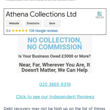
020 3865 9319
Click to see our Independent Reviews
Debt recovery may not be high up on the list of things