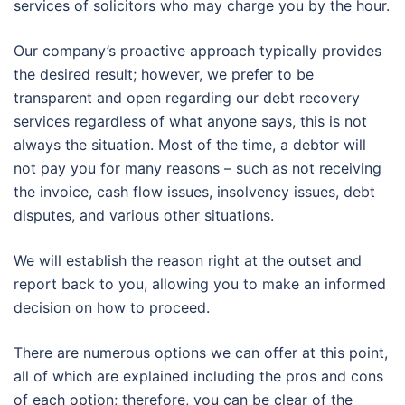
services of solicitors who may charge you by the hour.
Our company’s proactive approach typically provides
the desired result; however, we prefer to be
transparent and open regarding our debt recovery
services regardless of what anyone says, this is not
always the situation. Most of the time, a debtor will
not pay you for many reasons – such as not receiving
the invoice, cash flow issues, insolvency issues, debt
disputes, and various other situations.
We will establish the reason right at the outset and
report back to you, allowing you to make an informed
decision on how to proceed.
There are numerous options we can offer at this point,
all of which are explained including the pros and cons
of each option; therefore, you can be clear of the