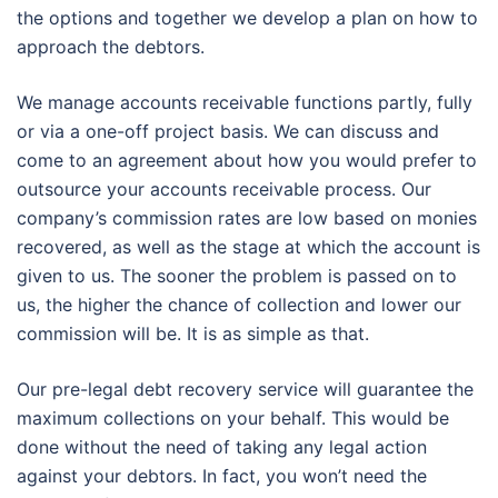
the options and together we develop a plan on how to
approach the debtors.
We manage accounts receivable functions partly, fully
or via a one-off project basis. We can discuss and
come to an agreement about how you would prefer to
outsource your accounts receivable process. Our
company’s commission rates are low based on monies
recovered, as well as the stage at which the account is
given to us. The sooner the problem is passed on to
us, the higher the chance of collection and lower our
commission will be. It is as simple as that.
Our pre-legal debt recovery service will guarantee the
maximum collections on your behalf. This would be
done without the need of taking any legal action
against your debtors. In fact, you won’t need the