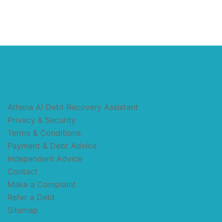
Athena AI Debt Recovery Assistant
Privacy & Security
Terms & Conditions
Payment & Debt Advice
Independent Advice
Contact
Make a Complaint
Refer a Debt
Sitemap