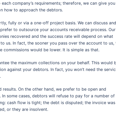
o each company’s requirements; therefore, we can give you
on how to approach the debtors.
y, fully or via a one-off project basis. We can discuss an
refer to outsource your accounts receivable process. Our
nies recovered and the success rate will depend on what
to us. In fact, the sooner you pass over the account to us, 
he commissions would be lower. It is simple as that.
rantee the maximum collections on your behalf. This would 
ion against your debtors. In fact, you won’t need the servi
.
d results. On the other hand, we prefer to be open and
 In some cases, debtors will refuse to pay for a number of
: cash flow is tight; the debt is disputed; the invoice was
d, or they are insolvent.