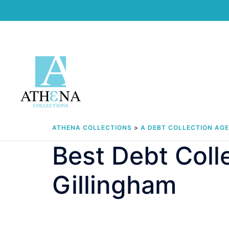
Skip
to
content
ATHENA COLLECTIONS
>
A DEBT COLLECTION AG
Best Debt Col
Gillingham