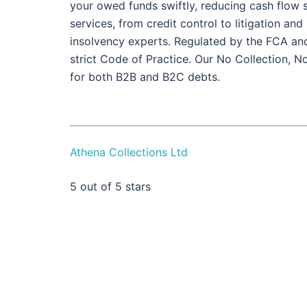
your owed funds swiftly, reducing cash flow st
services, from credit control to litigation an
insolvency experts. Regulated by the FCA a
strict Code of Practice. Our No Collection, 
for both B2B and B2C debts.
Athena Collections Ltd
5
out of 5 stars