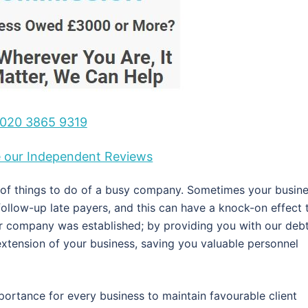
020 3865 9319
ee our Independent Reviews
t of things to do of a busy company. Sometimes your busin
 follow-up late payers, and this can have a knock-on effect 
our company was established; by providing you with our deb
xtension of your business, saving you valuable personnel
portance for every business to maintain favourable client