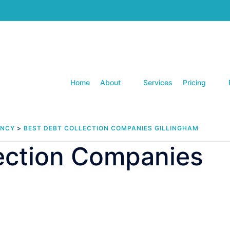
Home
About
Services
Pricing
ENCY
>
BEST DEBT COLLECTION COMPANIES GILLINGHAM
lection Companies