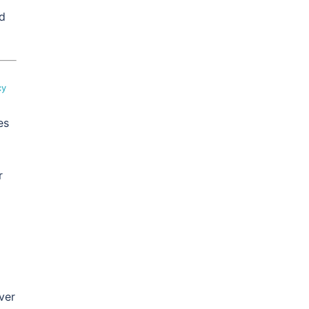
ed
cy
es
r
ver