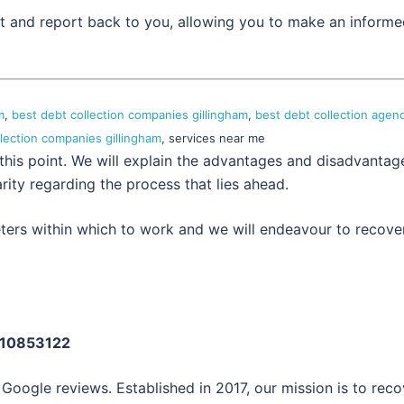
set and report back to you, allowing you to make an inform
m
,
best debt collection companies gillingham
,
best debt collection agen
llection companies gillingham
, services near me
 this point. We will explain the advantages and disadvantag
rity regarding the process that lies ahead.
eters within which to work and we will endeavour to recove
: 10853122
 Google reviews. Established in 2017, our mission is to reco