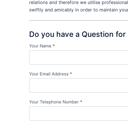
relations and therefore we utilise profession
swiftly and amicably in order to maintain you
Do you have a Question for
Your Name
*
Contact
Us
-
Your Email Address
*
in-
content
Your Telephone Number
*