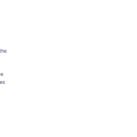
d
the
be
ces