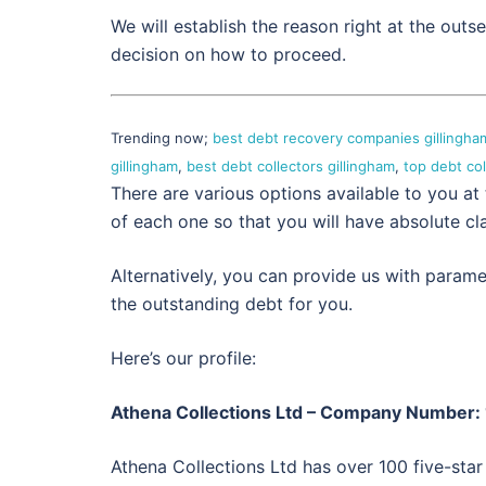
We will establish the reason right at the out
decision on how to proceed.
Trending now;
best debt recovery companies gillingha
gillingham
,
best debt collectors gillingham
,
top debt co
There are various options available to you at
of each one so that you will have absolute cla
Alternatively, you can provide us with param
the outstanding debt for you.
Here’s our profile:
Athena Collections Ltd – Company Number
Athena Collections Ltd has over 100 five-star