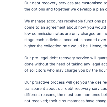
Our debt recovery services are customised t
the options and together we develop a plan 
We manage accounts receivable functions partl
come to an agreement about how you would p
low commission rates are only charged on mo
stage each individual account is handed over 
higher the collection rate would be. Hence, t
Our pre-legal debt recovery service will gua
done without the need of taking any legal act
of solicitors who may charge you by the hour
Our proactive process will get you the desire
transparent about our debt recovery services.
different reasons, the most common ones being
not received; their circumstances have change