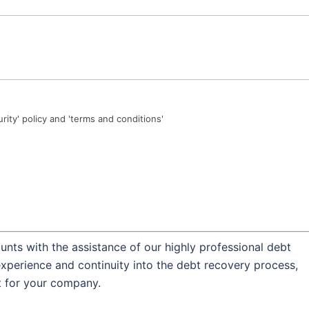
urity' policy and 'terms and conditions'
nts with the assistance of our highly professional debt
experience and continuity into the debt recovery process,
t for your company.