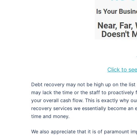
Click to s
Debt recovery may not be high up on the lis
may lack the time or the staff to proactively
your overall cash flow. This is exactly why 
recovery services we essentially become an e
time and money.
We also appreciate that it is of paramount im