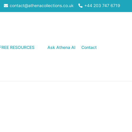
contact@athenacollections.co.uk
+44 203 747 6719
Search
FREE RESOURCES
Ask Athena AI
Contact