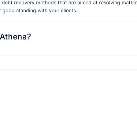
al debt recovery methods that are aimed at resolving matte
r good standing with your clients.
 Athena?