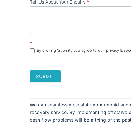
Tell Us About Your Enquiry
*
*
By clicking 'Submit', you agree to our 'privacy & sec
SUBMIT
We can seamlessly escalate your unpaid accou
recovery service. By implementing effective 
cash flow problems will be a thing of the pas