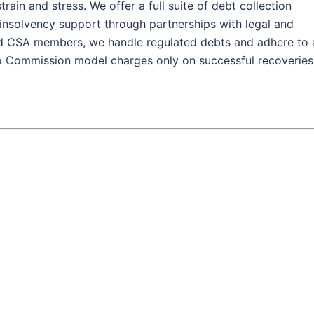
rain and stress. We offer a full suite of debt collection
d insolvency support through partnerships with legal and
nd CSA members, we handle regulated debts and adhere to 
No Commission model charges only on successful recoveries