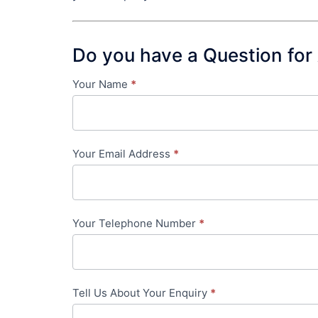
Do you have a Question for
Your Name
*
Contact
Us
-
Your Email Address
*
in-
content
Your Telephone Number
*
Tell Us About Your Enquiry
*