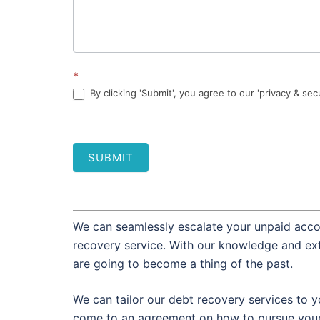
*
By clicking 'Submit', you agree to our 'privacy & sec
SUBMIT
We can seamlessly escalate your unpaid accou
recovery service. With our knowledge and ext
are going to become a thing of the past.
We can tailor our debt recovery services to y
come to an agreement on how to pursue your