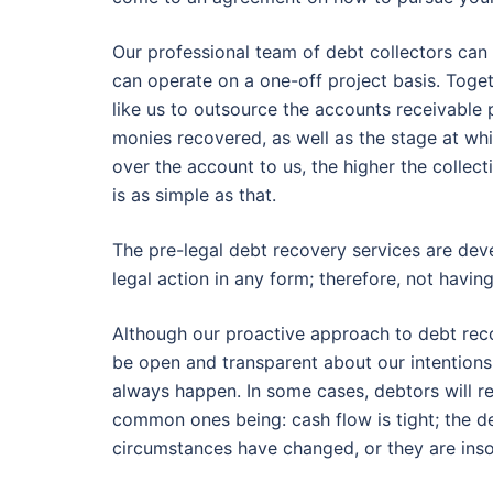
Our professional team of debt collectors can 
can operate on a one-off project basis. Toge
like us to outsource the accounts receivabl
monies recovered, as well as the stage at whi
over the account to us, the higher the collec
is as simple as that.
The pre-legal debt recovery services are dev
legal action in any form; therefore, not havin
Although our proactive approach to debt reco
be open and transparent about our intentions 
always happen. In some cases, debtors will re
common ones being: cash flow is tight; the de
circumstances have changed, or they are inso