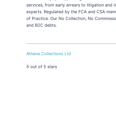
services, from early arrears to litigation and
experts. Regulated by the FCA and CSA memb
of Practice. Our No Collection, No Commissi
and B2C debts.
Athena Collections Ltd
5
out of 5 stars