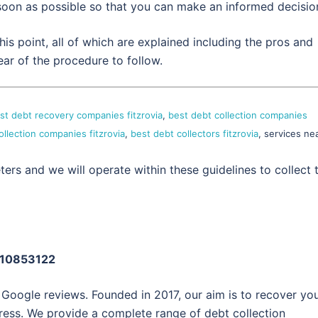
 soon as possible so that you can make an informed decisio
is point, all of which are explained including the pros and
ear of the procedure to follow.
st debt recovery companies fitzrovia
,
best debt collection companies
ollection companies fitzrovia
,
best debt collectors fitzrovia
, services ne
ers and we will operate within these guidelines to collect 
: 10853122
 Google reviews. Founded in 2017, our aim is to recover yo
ress. We provide a complete range of debt collection