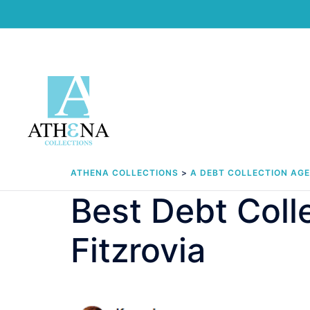
Skip
to
content
ATHENA COLLECTIONS
>
A DEBT COLLECTION AG
Best Debt Col
Fitzrovia