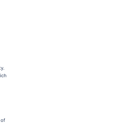
y.
ich
 of