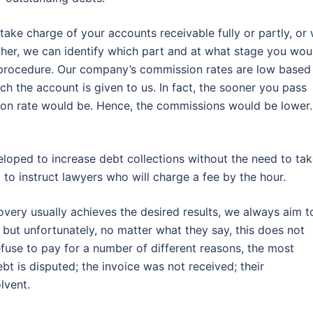
take charge of your accounts receivable fully or partly, or
ther, we can identify which part and at what stage you wou
e procedure. Our company’s commission rates are low based
ch the account is given to us. In fact, the sooner you pass
tion rate would be. Hence, the commissions would be lower. 
eloped to increase debt collections without the need to ta
g to instruct lawyers who will charge a fee by the hour.
very usually achieves the desired results, we always aim t
but unfortunately, no matter what they say, this does not
fuse to pay for a number of different reasons, the most
bt is disputed; the invoice was not received; their
lvent.