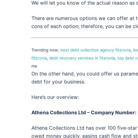
We will let you know of the actual reason as
There are numerous options we can offer at th
cons of each option; therefore, you can be cl
Trending now;
best debt collection agency fitzrovia
,
be
fitzrovia
,
debt recovery services in fitzrovia
,
top debt c
me
On the other hand, you could offer us paramet
debt for your business.
Here’s our overview:
Athena Collections Ltd – Company Number
Athena Collections Ltd has over 100 five-star
owed money quickly, easing cash flow and st