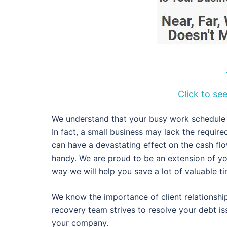
Click to s
We understand that your busy work schedule d
In fact, a small business may lack the requir
can have a devastating effect on the cash fl
handy. We are proud to be an extension of y
way we will help you save a lot of valuable 
We know the importance of client relationship
recovery team strives to resolve your debt i
your company.