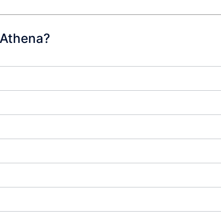
 Athena?