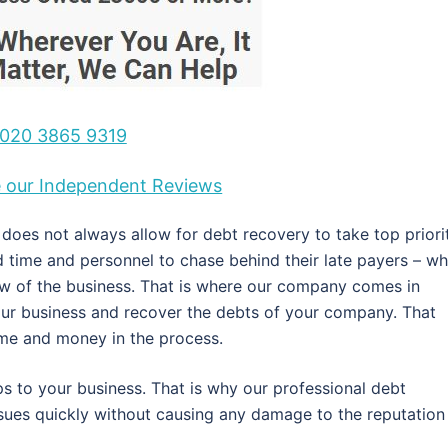
020 3865 9319
ee our Independent Reviews
oes not always allow for debt recovery to take top priorit
ed time and personnel to chase behind their late payers – wh
ow of the business. That is where our company comes in
our business and recover the debts of your company. That
time and money in the process.
s to your business. That is why our professional debt
ssues quickly without causing any damage to the reputation