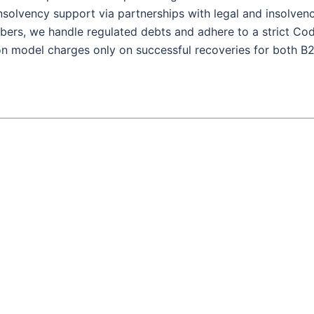
 insolvency support via partnerships with legal and insolven
ers, we handle regulated debts and adhere to a strict Co
on model charges only on successful recoveries for both B