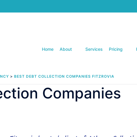
Home
About
Services
Pricing
ENCY
>
BEST DEBT COLLECTION COMPANIES FITZROVIA
lection Companies