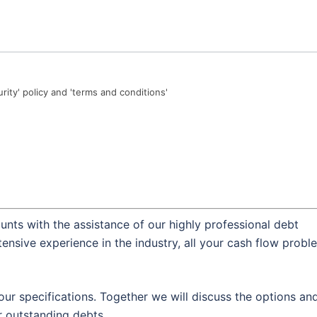
urity' policy and 'terms and conditions'
nts with the assistance of our highly professional debt
ensive experience in the industry, all your cash flow probl
our specifications. Together we will discuss the options an
 outstanding debts.