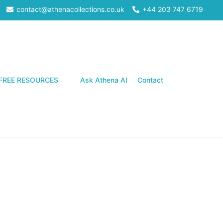
contact@athenacollections.co.uk
+44 203 747 6719
Search
FREE RESOURCES
Ask Athena AI
Contact