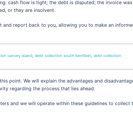
: cash flow is tight; the debt is disputed; the invoice was
d, or they are insolvent.
set and report back to you, allowing you to make an inform
tion canvey island
,
debt collection south benfleet
,
debt collection
 this point. We will explain the advantages and disadvantag
rity regarding the process that lies ahead.
ers and we will operate within these guidelines to collect 