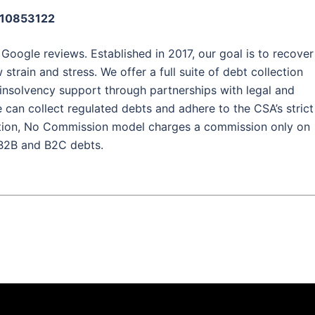
: 10853122
 Google reviews. Established in 2017, our goal is to recover
strain and stress. We offer a full suite of debt collection
d insolvency support through partnerships with legal and
 can collect regulated debts and adhere to the CSA’s strict
tion, No Commission model charges a commission only on
 B2B and B2C debts.