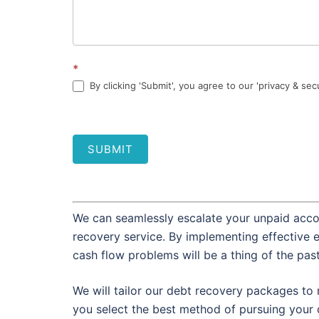
*
By clicking 'Submit', you agree to our 'privacy & sec
SUBMIT
We can seamlessly escalate your unpaid accou
recovery service. By implementing effective 
cash flow problems will be a thing of the pas
We will tailor our debt recovery packages to 
you select the best method of pursuing your 