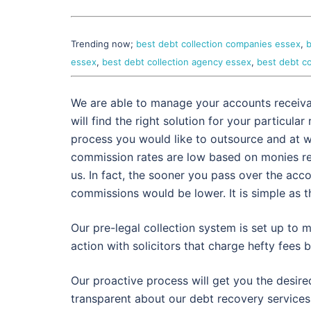
Trending now;
best debt collection companies essex
,
b
essex
,
best debt collection agency essex
,
best debt co
We are able to manage your accounts receivabl
will find the right solution for your particul
process you would like to outsource and at
commission rates are low based on monies rec
us. In fact, the sooner you pass over the acco
commissions would be lower. It is simple as t
Our pre-legal collection system is set up to m
action with solicitors that charge hefty fees b
Our proactive process will get you the desire
transparent about our debt recovery services.