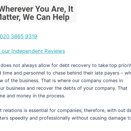
020 3865 9319
ee our Independent Reviews
oes not always allow for debt recovery to take top priorit
ed time and personnel to chase behind their late payers – wh
ow of the business. That is where our company comes in
our business and recover the debts of your company. That
time and money in the process.
 relations is essential for companies; therefore, with out d
tters speedily and professionally without causing damage t