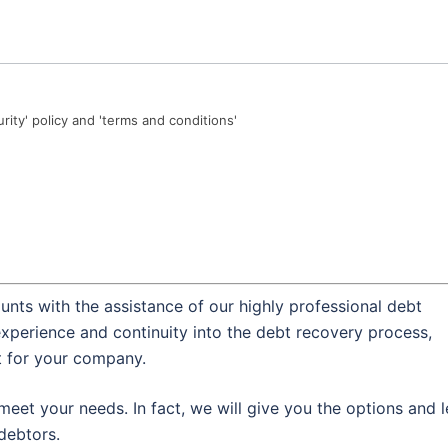
urity' policy and 'terms and conditions'
nts with the assistance of our highly professional debt
experience and continuity into the debt recovery process,
t for your company.
meet your needs. In fact, we will give you the options and l
debtors.