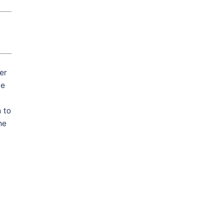
er
le
 to
he