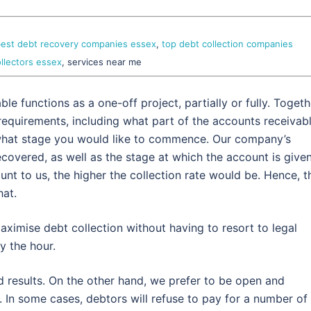
est debt recovery companies essex
,
top debt collection companies
llectors essex
, services near me
e functions as a one-off project, partially or fully. Togeth
ar requirements, including what part of the accounts receivab
 what stage you would like to commence. Our company’s
overed, as well as the stage at which the account is given
unt to us, the higher the collection rate would be. Hence, t
hat.
aximise debt collection without having to resort to legal
y the hour.
d results. On the other hand, we prefer to be open and
 In some cases, debtors will refuse to pay for a number of