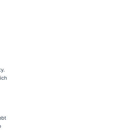
y.
ich
ebt
o