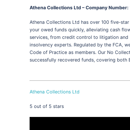
Athena Collections Ltd – Company Number
Athena Collections Ltd has over 100 five-star
your owed funds quickly, alleviating cash flow 
services, from credit control to litigation an
insolvency experts. Regulated by the FCA, we
Code of Practice as members. Our No Collec
successfully recovered funds, covering both
Athena Collections Ltd
5
out of 5 stars