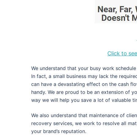
Click to s
We understand that your busy work schedule d
In fact, a small business may lack the requir
can have a devastating effect on the cash fl
handy. We are proud to be an extension of y
way we will help you save a lot of valuable 
We also understand that maintenance of client
recovery services, we work to resolve all ma
your brand’s reputation.