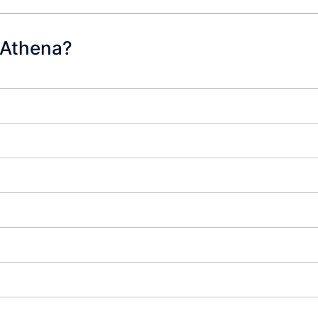
 Athena?