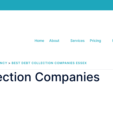
Home
About
Services
Pricing
ENCY
>
BEST DEBT COLLECTION COMPANIES ESSEX
lection Companies