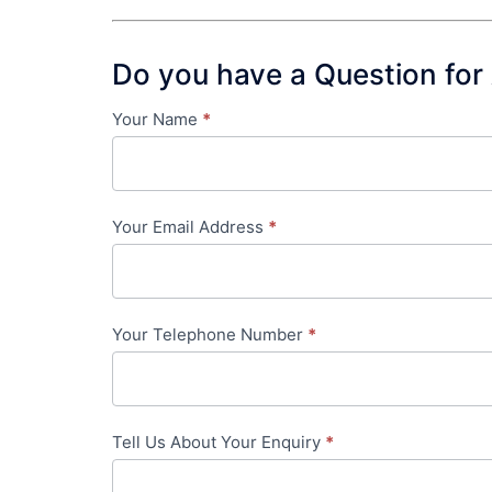
Do you have a Question for
Your Name
*
Contact
Us
-
Your Email Address
*
in-
content
Your Telephone Number
*
Tell Us About Your Enquiry
*