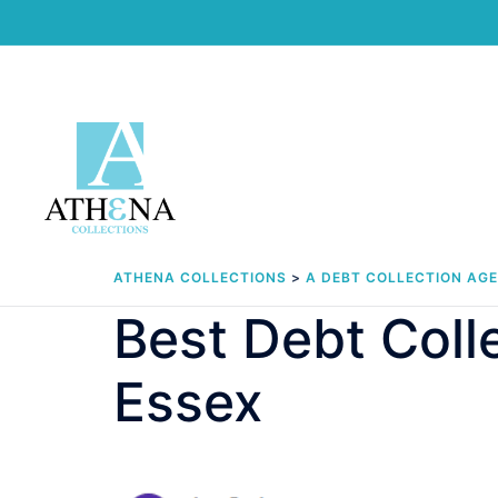
Skip
to
content
ATHENA COLLECTIONS
>
A DEBT COLLECTION AG
Best Debt Col
Essex