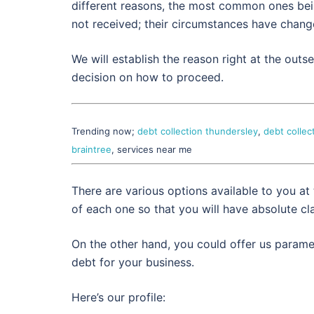
different reasons, the most common ones being
not received; their circumstances have change
We will establish the reason right at the out
decision on how to proceed.
Trending now;
debt collection thundersley
,
debt collec
braintree
, services near me
There are various options available to you at
of each one so that you will have absolute cla
On the other hand, you could offer us paramet
debt for your business.
Here’s our profile: