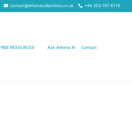
contact@athenacollections.co.uk
+44 203 747 6719
Search
FREE RESOURCES
Ask Athena AI
Contact