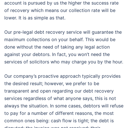
account is pursued by us the higher the success rate
of recovery which means our collection rate will be
lower. It is as simple as that.
Our pre-legal debt recovery service will guarantee the
maximum collections on your behalf. This would be
done without the need of taking any legal action
against your debtors. In fact, you won’t need the
services of solicitors who may charge you by the hour.
Our company’s proactive approach typically provides
the desired result; however, we prefer to be
transparent and open regarding our debt recovery
services regardless of what anyone says, this is not
always the situation. In some cases, debtors will refuse
to pay for a number of different reasons, the most
common ones being: cash flow is tight; the debt is
disputed; the invoice was not received; their