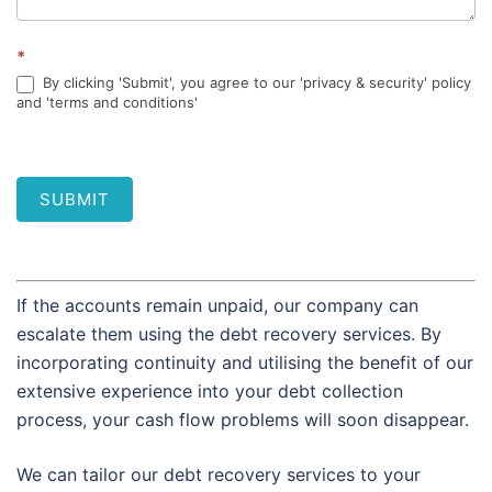
*
By clicking 'Submit', you agree to our 'privacy & security' policy
and 'terms and conditions'
SUBMIT
If the accounts remain unpaid, our company can
escalate them using the debt recovery services. By
incorporating continuity and utilising the benefit of our
extensive experience into your debt collection
process, your cash flow problems will soon disappear.
We can tailor our debt recovery services to your