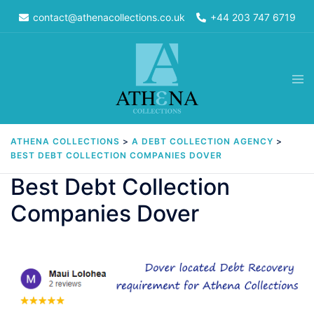
Skip
contact@athenacollections.co.uk
+44 203 747 6719
to
content
Tog
men
ATHENA COLLECTIONS
>
A DEBT COLLECTION AGENCY
>
BEST DEBT COLLECTION COMPANIES DOVER
Best Debt Collection
Companies Dover