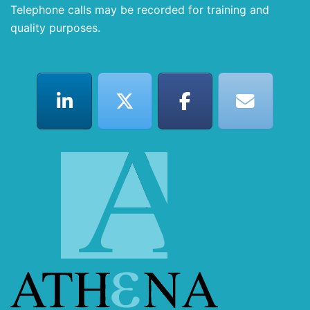
Telephone calls may be recorded for training and
quality purposes.