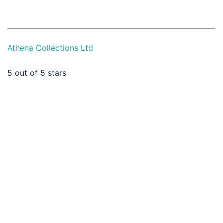
Athena Collections Ltd
5
out of 5 stars