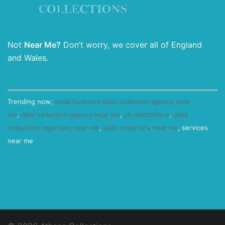
Not
Near Me?
Don’t worry, we cover all of England
and Wales.
Trending now;
small business debt collection agency near
me
,
debt collection agency near me
,
uk-debtcollect
,
debt
collections agencies near me
,
debt collectors near me
, services
near me