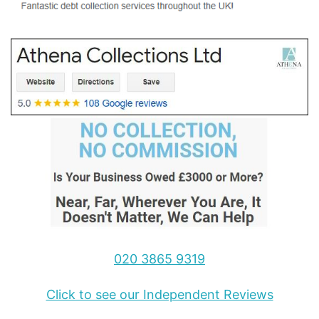
020 3865 9319
Click to see our Independent Reviews