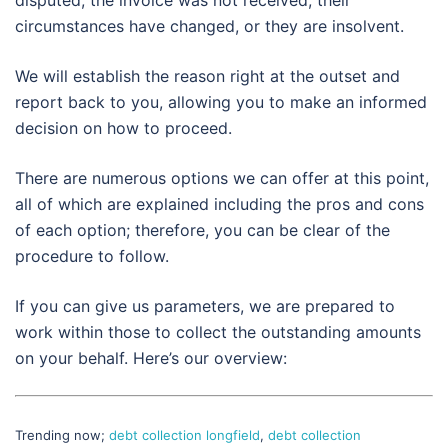
circumstances have changed, or they are insolvent.
We will establish the reason right at the outset and
report back to you, allowing you to make an informed
decision on how to proceed.
There are numerous options we can offer at this point,
all of which are explained including the pros and cons
of each option; therefore, you can be clear of the
procedure to follow.
If you can give us parameters, we are prepared to
work within those to collect the outstanding amounts
on your behalf. Here’s our overview:
Trending now;
debt collection longfield
,
debt collection