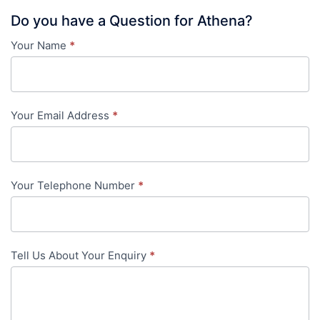
Do you have a Question for Athena?
Your Name
*
Contact
Us
-
Your Email Address
*
in-
content
Your Telephone Number
*
Tell Us About Your Enquiry
*