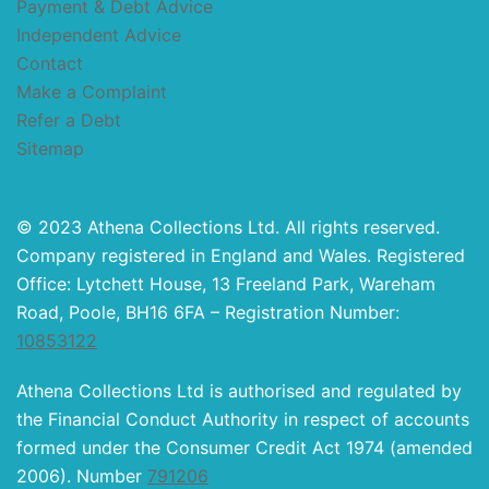
Payment & Debt Advice
Independent Advice
Contact
Make a Complaint
Refer a Debt
Sitemap
© 2023 Athena Collections Ltd. All rights reserved.
Company registered in England and Wales. Registered
Office: Lytchett House, 13 Freeland Park, Wareham
Road, Poole, BH16 6FA – Registration Number:
10853122
Athena Collections Ltd is authorised and regulated by
the Financial Conduct Authority in respect of accounts
formed under the Consumer Credit Act 1974 (amended
2006). Number
791206