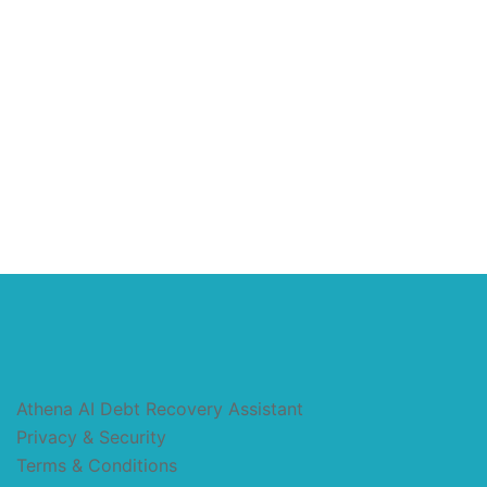
Athena AI Debt Recovery Assistant
Privacy & Security
Terms & Conditions