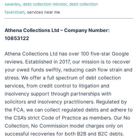
swanley
,
debt collection minster
,
debt collection
faversham
, services near me
Athena Collections Ltd – Company Number:
10853122
Athena Collections Ltd has over 100 five-star Google
reviews. Established in 2017, our mission is to recover
your owed funds swiftly, reducing cash flow strain and
stress. We offer a full spectrum of debt collection
services, from credit control to litigation and
insolvency support through partnerships with
solicitors and insolvency practitioners. Regulated by
the FCA, we can collect regulated debts and adhere to
the CSA’s strict Code of Practice as members. Our No
Collection, No Commission model charges only on
successful recoveries for both B2B and B2C debts.