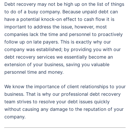
Debt recovery may not be high up on the list of things
to do of a busy company. Because unpaid debt can
have a potential knock-on effect to cash flow it is
important to address the issue, however, most
companies lack the time and personnel to proactively
follow up on late payers. This is exactly why our
company was established; by providing you with our
debt recovery services we essentially become an
extension of your business, saving you valuable
personnel time and money.
We know the importance of client relationships to your
business. That is why our professional debt recovery
team strives to resolve your debt issues quickly
without causing any damage to the reputation of your
company.