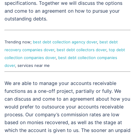
specifications. Together we will discuss the options
and come to an agreement on how to pursue your
outstanding debts.
Trending now;
best debt collection agency dover
,
best debt
recovery companies dover
,
best debt collectors dover
,
top debt
collection companies dover
,
best debt collection companies
dover
, services near me
We are able to manage your accounts receivable
functions as a one-off project, partially or fully. We
can discuss and come to an agreement about how you
would prefer to outsource your accounts receivable
process. Our company’s commission rates are low
based on monies recovered, as well as the stage at
which the account is given to us. The sooner an unpaid