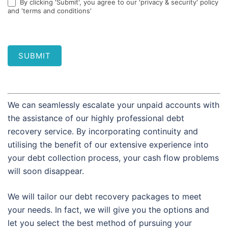
By clicking 'Submit', you agree to our 'privacy & security' policy
and 'terms and conditions'
SUBMIT
We can seamlessly escalate your unpaid accounts with
the assistance of our highly professional debt
recovery service. By incorporating continuity and
utilising the benefit of our extensive experience into
your debt collection process, your cash flow problems
will soon disappear.
We will tailor our debt recovery packages to meet
your needs. In fact, we will give you the options and
let you select the best method of pursuing your