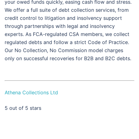
your owed funds quickly, easing cash flow and stress.
We offer a full suite of debt collection services, from
credit control to litigation and insolvency support
through partnerships with legal and insolvency
experts. As FCA-regulated CSA members, we collect
regulated debts and follow a strict Code of Practice.
Our No Collection, No Commission model charges
only on successful recoveries for B2B and B2C debts.
Athena Collections Ltd
5
out of 5 stars