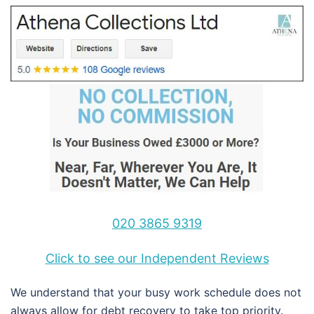
020 3865 9319
Click to see our Independent Reviews
We understand that your busy work schedule does not
always allow for debt recovery to take top priority.