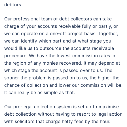
debtors.
Our professional team of debt collectors can take
charge of your accounts receivable fully or partly, or
we can operate on a one-off project basis. Together,
we can identify which part and at what stage you
would like us to outsource the accounts receivable
procedure. We have the lowest commission rates in
the region of any monies recovered. It may depend at
which stage the account is passed over to us. The
sooner the problem is passed on to us, the higher the
chance of collection and lower our commission will be.
It can really be as simple as that.
Our pre-legal collection system is set up to maximise
debt collection without having to resort to legal action
with solicitors that charge hefty fees by the hour.