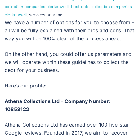
collection companies clerkenwell
,
best debt collection companies
clerkenwell
, services near me
We have a number of options for you to choose from –
all will be fully explained with their pros and cons. That
way you will be 100% clear of the process ahead.
On the other hand, you could offer us parameters and
we will operate within these guidelines to collect the
debt for your business.
Here’s our profile:
Athena Collections Ltd – Company Number:
10853122
Athena Collections Ltd has earned over 100 five-star
Google reviews. Founded in 2017, we aim to recover