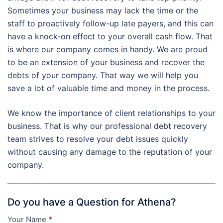
Sometimes your business may lack the time or the
staff to proactively follow-up late payers, and this can
have a knock-on effect to your overall cash flow. That
is where our company comes in handy. We are proud
to be an extension of your business and recover the
debts of your company. That way we will help you
save a lot of valuable time and money in the process.
We know the importance of client relationships to your
business. That is why our professional debt recovery
team strives to resolve your debt issues quickly
without causing any damage to the reputation of your
company.
Do you have a Question for Athena?
Your Name
*
Contact