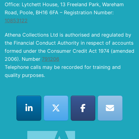
Office: Lytchett House, 13 Freeland Park, Wareham
Road, Poole, BH16 6FA – Registration Number:
10853122
Athena Collections Ltd is authorised and regulated by
the Financial Conduct Authority in respect of accounts
formed under the Consumer Credit Act 1974 (amended
2006). Number
791206
Telephone calls may be recorded for training and
quality purposes.