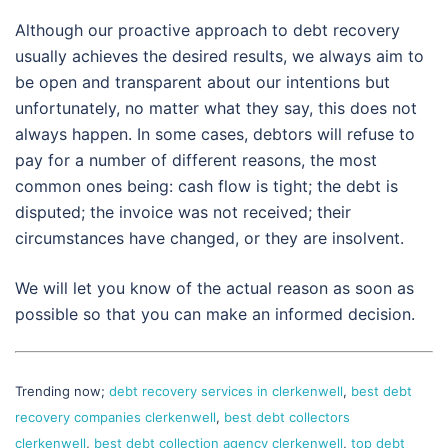
Although our proactive approach to debt recovery
usually achieves the desired results, we always aim to
be open and transparent about our intentions but
unfortunately, no matter what they say, this does not
always happen. In some cases, debtors will refuse to
pay for a number of different reasons, the most
common ones being: cash flow is tight; the debt is
disputed; the invoice was not received; their
circumstances have changed, or they are insolvent.
We will let you know of the actual reason as soon as
possible so that you can make an informed decision.
Trending now;
debt recovery services in clerkenwell
,
best debt
recovery companies clerkenwell
,
best debt collectors
clerkenwell
,
best debt collection agency clerkenwell
,
top debt