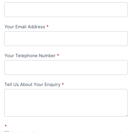
Us
-
Your Email Address
*
in-
content
Your Telephone Number
*
Tell Us About Your Enquiry
*
*