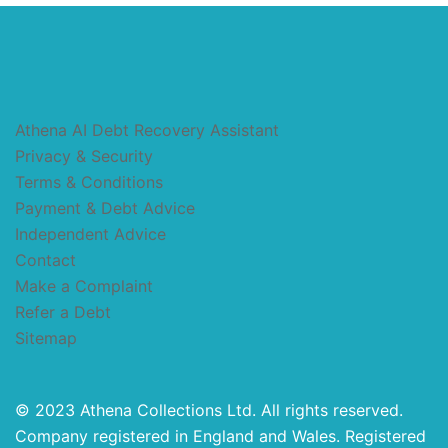
Athena AI Debt Recovery Assistant
Privacy & Security
Terms & Conditions
Payment & Debt Advice
Independent Advice
Contact
Make a Complaint
Refer a Debt
Sitemap
© 2023 Athena Collections Ltd. All rights reserved.
Company registered in England and Wales. Registered