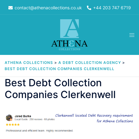
Skip
contact@athenacollections.co.uk
+44 203 747 6719
to
content
Tog
men
ATHENA COLLECTIONS
>
A DEBT COLLECTION AGENCY
>
BEST DEBT COLLECTION COMPANIES CLERKENWELL
Best Debt Collection
Companies Clerkenwell