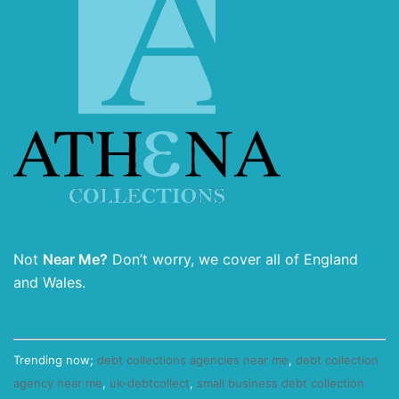
Not
Near Me?
Don’t worry, we cover all of England
and Wales.
Trending now;
debt collections agencies near me
,
debt collection
agency near me
,
uk-debtcollect
,
small business debt collection