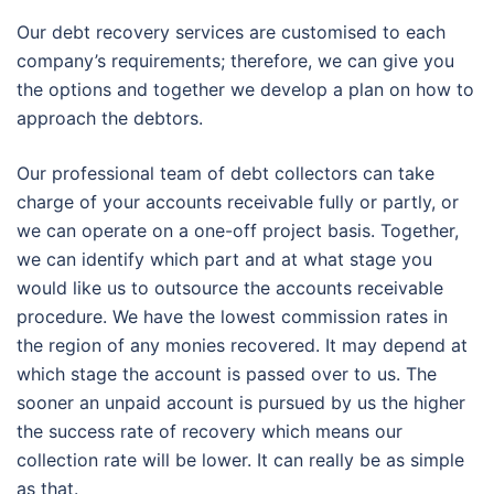
Our debt recovery services are customised to each
company’s requirements; therefore, we can give you
the options and together we develop a plan on how to
approach the debtors.
Our professional team of debt collectors can take
charge of your accounts receivable fully or partly, or
we can operate on a one-off project basis. Together,
we can identify which part and at what stage you
would like us to outsource the accounts receivable
procedure. We have the lowest commission rates in
the region of any monies recovered. It may depend at
which stage the account is passed over to us. The
sooner an unpaid account is pursued by us the higher
the success rate of recovery which means our
collection rate will be lower. It can really be as simple
as that.