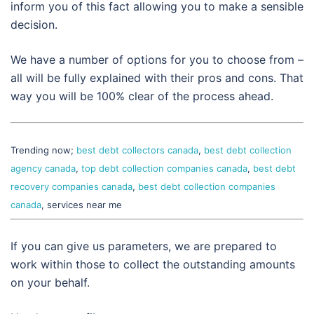
inform you of this fact allowing you to make a sensible
decision.
We have a number of options for you to choose from –
all will be fully explained with their pros and cons. That
way you will be 100% clear of the process ahead.
Trending now;
best debt collectors canada
,
best debt collection
agency canada
,
top debt collection companies canada
,
best debt
recovery companies canada
,
best debt collection companies
canada
, services near me
If you can give us parameters, we are prepared to
work within those to collect the outstanding amounts
on your behalf.