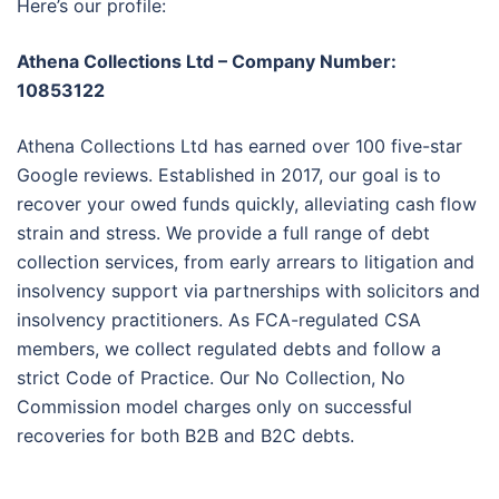
Here’s our profile:
Athena Collections Ltd – Company Number:
10853122
Athena Collections Ltd has earned over 100 five-star
Google reviews. Established in 2017, our goal is to
recover your owed funds quickly, alleviating cash flow
strain and stress. We provide a full range of debt
collection services, from early arrears to litigation and
insolvency support via partnerships with solicitors and
insolvency practitioners. As FCA-regulated CSA
members, we collect regulated debts and follow a
strict Code of Practice. Our No Collection, No
Commission model charges only on successful
recoveries for both B2B and B2C debts.