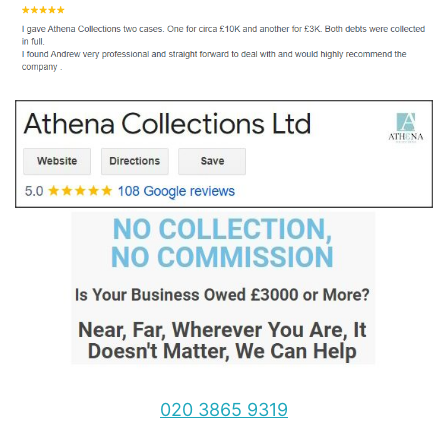
020 3865 9319