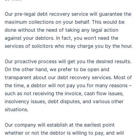
Our pre-legal debt recovery service will guarantee the
maximum collections on your behalf. This would be
done without the need of taking any legal action
against your debtors. In fact, you won’t need the
services of solicitors who may charge you by the hour.
Our proactive process will get you the desired results.
On the other hand, we prefer to be open and
transparent about our debt recovery services. Most of
the time, a debtor will not pay you for many reasons –
such as not receiving the invoice, cash flow issues,
insolvency issues, debt disputes, and various other
situations.
Our company will establish at the earliest point
whether or not the debtor is willing to pay, and will