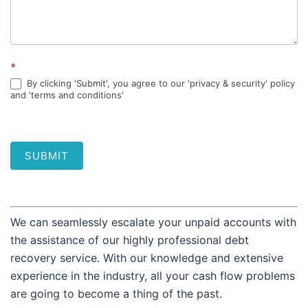
*
By clicking 'Submit', you agree to our 'privacy & security' policy
and 'terms and conditions'
SUBMIT
We can seamlessly escalate your unpaid accounts with
the assistance of our highly professional debt
recovery service. With our knowledge and extensive
experience in the industry, all your cash flow problems
are going to become a thing of the past.