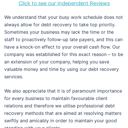
Click to see our Independent Reviews
We understand that your busy work schedule does not
always allow for debt recovery to take top priority.
Sometimes your business may lack the time or the
staff to proactively follow-up late payers, and this can
have a knock-on effect to your overall cash flow. Our
company was established for this exact reason – to be
an extension of your company, helping you save
valuable money and time by using our debt recovery
services.
We also appreciate that it is of paramount importance
for every business to maintain favourable client
relations and therefore we utilise professional debt
recovery methods that are aimed at resolving matters
swiftly and amicably in order to maintain your good
standing with your clients.