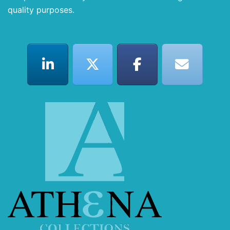
quality purposes.