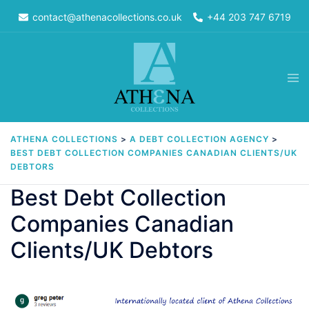
Skip
contact@athenacollections.co.uk
+44 203 747 6719
to
content
Tog
men
ATHENA COLLECTIONS
>
A DEBT COLLECTION AGENCY
>
BEST DEBT COLLECTION COMPANIES CANADIAN CLIENTS/UK
DEBTORS
Best Debt Collection
Companies Canadian
Clients/UK Debtors