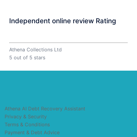
Independent online review Rating
Athena Collections Ltd
5
out of 5 stars
Athena AI Debt Recovery Assistant
Privacy & Security
Terms & Conditions
Payment & Debt Advice