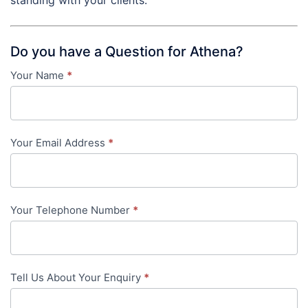
Do you have a Question for Athena?
Your Name
*
Contact
Us
-
Your Email Address
*
in-
content
Your Telephone Number
*
Tell Us About Your Enquiry
*