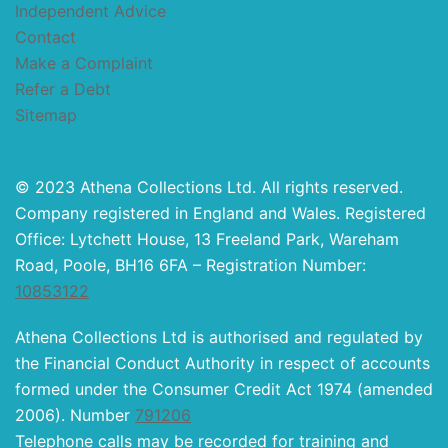
Independent Advice
Contact
Make a Complaint
Refer a Debt
Sitemap
© 2023 Athena Collections Ltd. All rights reserved.
Company registered in England and Wales. Registered
Office: Lytchett House, 13 Freeland Park, Wareham
Road, Poole, BH16 6FA – Registration Number:
10853122
Athena Collections Ltd is authorised and regulated by
the Financial Conduct Authority in respect of accounts
formed under the Consumer Credit Act 1974 (amended
2006). Number
791206
Telephone calls may be recorded for training and