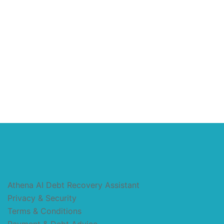
Athena AI Debt Recovery Assistant
Privacy & Security
Terms & Conditions