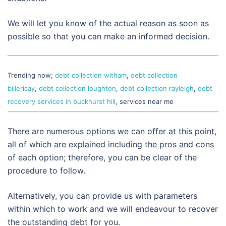
We will let you know of the actual reason as soon as
possible so that you can make an informed decision.
Trending now;
debt collection witham
,
debt collection
billericay
,
debt collection loughton
,
debt collection rayleigh
,
debt
recovery services in buckhurst hill
, services near me
There are numerous options we can offer at this point,
all of which are explained including the pros and cons
of each option; therefore, you can be clear of the
procedure to follow.
Alternatively, you can provide us with parameters
within which to work and we will endeavour to recover
the outstanding debt for you.