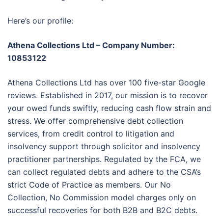
Here’s our profile:
Athena Collections Ltd – Company Number:
10853122
Athena Collections Ltd has over 100 five-star Google
reviews. Established in 2017, our mission is to recover
your owed funds swiftly, reducing cash flow strain and
stress. We offer comprehensive debt collection
services, from credit control to litigation and
insolvency support through solicitor and insolvency
practitioner partnerships. Regulated by the FCA, we
can collect regulated debts and adhere to the CSA’s
strict Code of Practice as members. Our No
Collection, No Commission model charges only on
successful recoveries for both B2B and B2C debts.