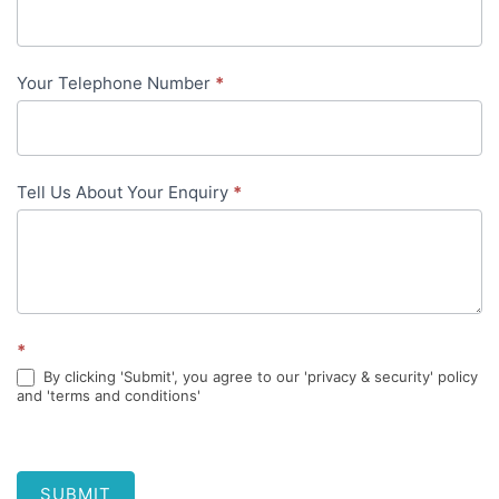
content
Your Telephone Number
*
Tell Us About Your Enquiry
*
*
By clicking 'Submit', you agree to our 'privacy & security' policy
and 'terms and conditions'
SUBMIT