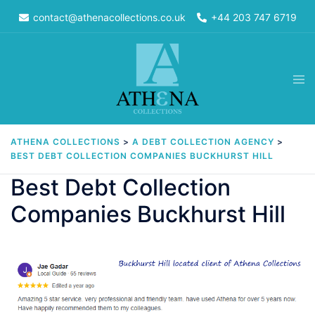
Skip
contact@athenacollections.co.uk
+44 203 747 6719
to
content
Tog
men
ATHENA COLLECTIONS
>
A DEBT COLLECTION AGENCY
>
BEST DEBT COLLECTION COMPANIES BUCKHURST HILL
Best Debt Collection
Companies Buckhurst Hill