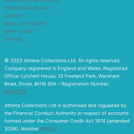
Payment & Debt Advice
Independent Advice
Contact
Make a Complaint
Refer a Debt
Sitemap
© 2023 Athena Collections Ltd. All rights reserved.
Company registered in England and Wales. Registered
Office: Lytchett House, 13 Freeland Park, Wareham
Road, Poole, BH16 6FA – Registration Number:
10853122
Athena Collections Ltd is authorised and regulated by
the Financial Conduct Authority in respect of accounts
formed under the Consumer Credit Act 1974 (amended
2006). Number
791206