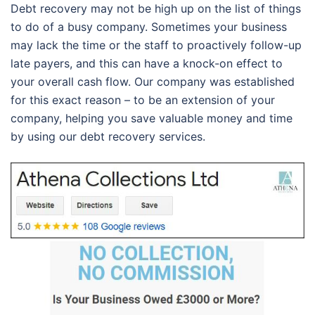
Debt recovery may not be high up on the list of things
to do of a busy company. Sometimes your business
may lack the time or the staff to proactively follow-up
late payers, and this can have a knock-on effect to
your overall cash flow. Our company was established
for this exact reason – to be an extension of your
company, helping you save valuable money and time
by using our debt recovery services.