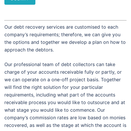
Our debt recovery services are customised to each
company’s requirements; therefore, we can give you
the options and together we develop a plan on how to
approach the debtors.
Our professional team of debt collectors can take
charge of your accounts receivable fully or partly, or
we can operate on a one-off project basis. Together
will find the right solution for your particular
requirements, including what part of the accounts
receivable process you would like to outsource and at
what stage you would like to commence. Our
company’s commission rates are low based on monies
recovered, as well as the stage at which the account is