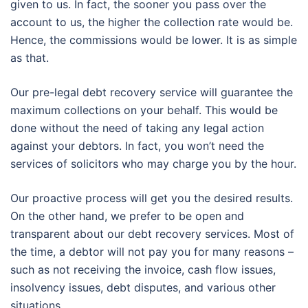
given to us. In fact, the sooner you pass over the
account to us, the higher the collection rate would be.
Hence, the commissions would be lower. It is as simple
as that.
Our pre-legal debt recovery service will guarantee the
maximum collections on your behalf. This would be
done without the need of taking any legal action
against your debtors. In fact, you won’t need the
services of solicitors who may charge you by the hour.
Our proactive process will get you the desired results.
On the other hand, we prefer to be open and
transparent about our debt recovery services. Most of
the time, a debtor will not pay you for many reasons –
such as not receiving the invoice, cash flow issues,
insolvency issues, debt disputes, and various other
situations.