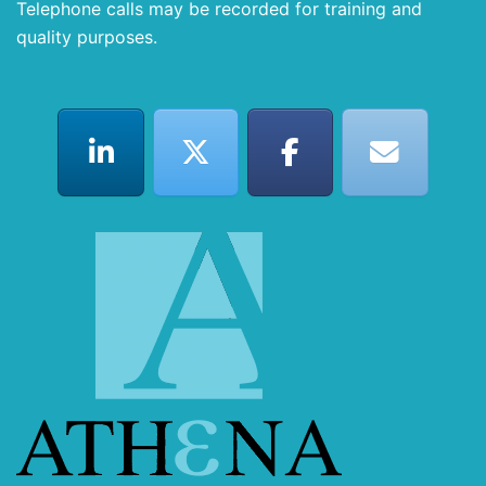
Telephone calls may be recorded for training and
quality purposes.