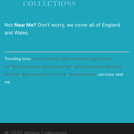
Not
Near Me?
Don’t worry, we cover all of England
and Wales.
Trending now;
small business debt collection agency near
me
,
debt collection agency near me
,
debt collections agencies
near me
,
debt collectors near me
,
uk-debtcollect
, services near
me
© 2026 Athena Collections.