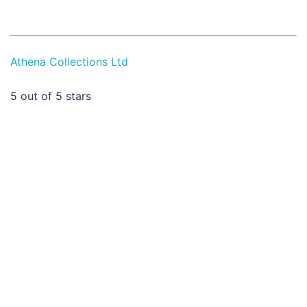
Athena Collections Ltd
5
out of 5 stars