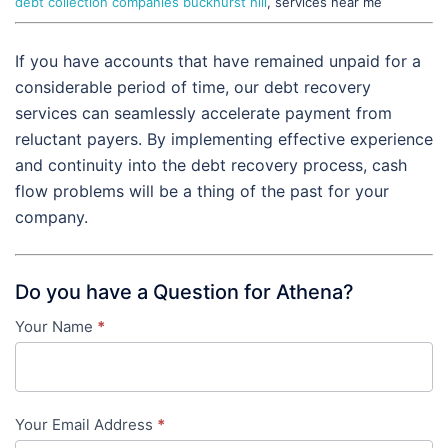
debt collection companies buckhurst hill
, services near me
If you have accounts that have remained unpaid for a
considerable period of time, our debt recovery
services can seamlessly accelerate payment from
reluctant payers. By implementing effective experience
and continuity into the debt recovery process, cash
flow problems will be a thing of the past for your
company.
Do you have a Question for Athena?
Your Name
*
Contact
Us
-
Your Email Address
*
in-