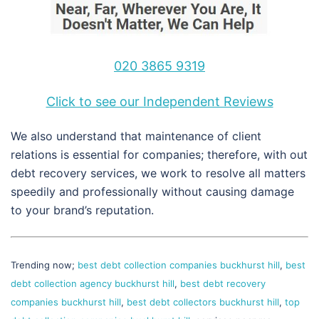
020 3865 9319
Click to see our Independent Reviews
We also understand that maintenance of client
relations is essential for companies; therefore, with out
debt recovery services, we work to resolve all matters
speedily and professionally without causing damage
to your brand’s reputation.
Trending now;
best debt collection companies buckhurst hill
,
best
debt collection agency buckhurst hill
,
best debt recovery
companies buckhurst hill
,
best debt collectors buckhurst hill
,
top