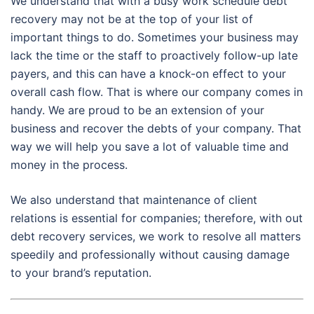
We understand that with a busy work schedule debt
recovery may not be at the top of your list of
important things to do. Sometimes your business may
lack the time or the staff to proactively follow-up late
payers, and this can have a knock-on effect to your
overall cash flow. That is where our company comes in
handy. We are proud to be an extension of your
business and recover the debts of your company. That
way we will help you save a lot of valuable time and
money in the process.
We also understand that maintenance of client
relations is essential for companies; therefore, with out
debt recovery services, we work to resolve all matters
speedily and professionally without causing damage
to your brand’s reputation.