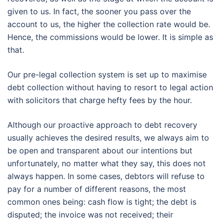
given to us. In fact, the sooner you pass over the
account to us, the higher the collection rate would be.
Hence, the commissions would be lower. It is simple as
that.
Our pre-legal collection system is set up to maximise
debt collection without having to resort to legal action
with solicitors that charge hefty fees by the hour.
Although our proactive approach to debt recovery
usually achieves the desired results, we always aim to
be open and transparent about our intentions but
unfortunately, no matter what they say, this does not
always happen. In some cases, debtors will refuse to
pay for a number of different reasons, the most
common ones being: cash flow is tight; the debt is
disputed; the invoice was not received; their