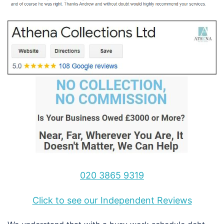
020 3865 9319
Click to see our Independent Reviews