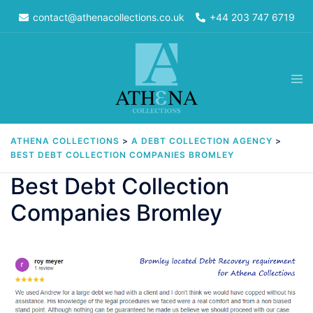
Skip
contact@athenacollections.co.uk
+44 203 747 6719
to
content
Tog
men
ATHENA COLLECTIONS
>
A DEBT COLLECTION AGENCY
>
BEST DEBT COLLECTION COMPANIES BROMLEY
Best Debt Collection
Companies Bromley