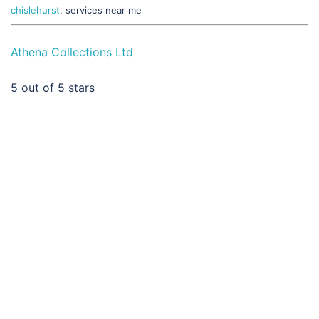
chislehurst
, services near me
Athena Collections Ltd
5
out of 5 stars