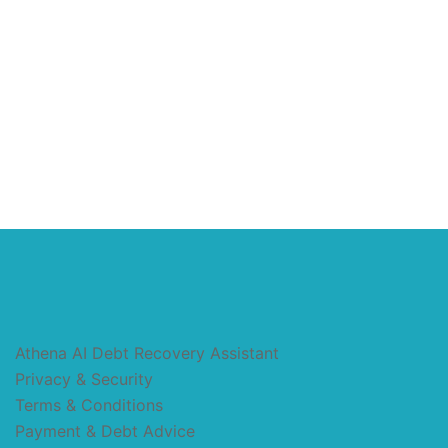
Athena AI Debt Recovery Assistant
Privacy & Security
Terms & Conditions
Payment & Debt Advice