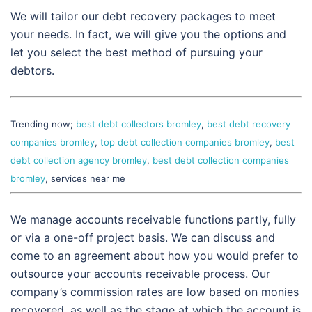
We will tailor our debt recovery packages to meet
your needs. In fact, we will give you the options and
let you select the best method of pursuing your
debtors.
Trending now;
best debt collectors bromley
,
best debt recovery
companies bromley
,
top debt collection companies bromley
,
best
debt collection agency bromley
,
best debt collection companies
bromley
, services near me
We manage accounts receivable functions partly, fully
or via a one-off project basis. We can discuss and
come to an agreement about how you would prefer to
outsource your accounts receivable process. Our
company’s commission rates are low based on monies
recovered, as well as the stage at which the account is