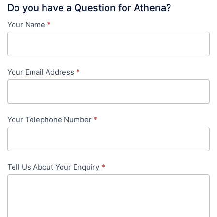
Do you have a Question for Athena?
Your Name
*
Contact
Us
-
Your Email Address
*
in-
content
Your Telephone Number
*
Tell Us About Your Enquiry
*