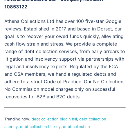
10853122
Athena Collections Ltd has over 100 five-star Google
reviews. Established in 2017 and based in Dorset, our
goal is to recover your owed funds quickly, alleviating
cash flow strain and stress. We provide a complete
range of debt collection services, from early arrears to
litigation and insolvency support via partnerships with
legal and insolvency experts. Regulated by the FCA
and CSA members, we handle regulated debts and
adhere to a strict Code of Practice. Our No Collection,
No Commission model charges only on successful
recoveries for B2B and B2C debts.
Trending now;
debt collection biggin hill
,
debt collection
anerley
,
debt collection bickley
,
debt collection