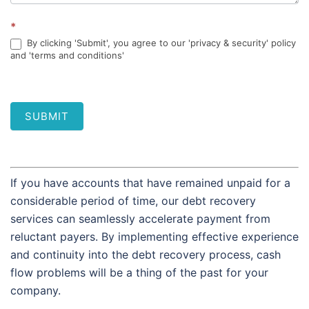
*
By clicking 'Submit', you agree to our 'privacy & security' policy
and 'terms and conditions'
SUBMIT
If you have accounts that have remained unpaid for a
considerable period of time, our debt recovery
services can seamlessly accelerate payment from
reluctant payers. By implementing effective experience
and continuity into the debt recovery process, cash
flow problems will be a thing of the past for your
company.