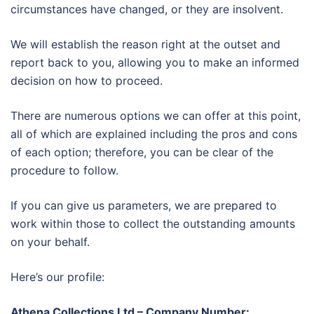
circumstances have changed, or they are insolvent.
We will establish the reason right at the outset and
report back to you, allowing you to make an informed
decision on how to proceed.
There are numerous options we can offer at this point,
all of which are explained including the pros and cons
of each option; therefore, you can be clear of the
procedure to follow.
If you can give us parameters, we are prepared to
work within those to collect the outstanding amounts
on your behalf.
Here’s our profile:
Athena Collections Ltd – Company Number: