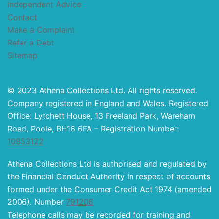
Independent Advice
Contact
Make a Complaint
Refer a Debt
Sitemap
© 2023 Athena Collections Ltd. All rights reserved.
Company registered in England and Wales. Registered
Office: Lytchett House, 13 Freeland Park, Wareham
Road, Poole, BH16 6FA – Registration Number:
10853122
Athena Collections Ltd is authorised and regulated by
the Financial Conduct Authority in respect of accounts
formed under the Consumer Credit Act 1974 (amended
2006). Number
791206
Telephone calls may be recorded for training and