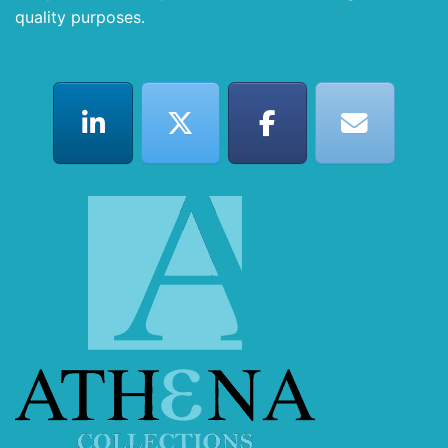
quality purposes.