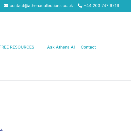
contact@athenacollections.co.uk
+44 203 747 6719
Search
FREE RESOURCES
Ask Athena AI
Contact