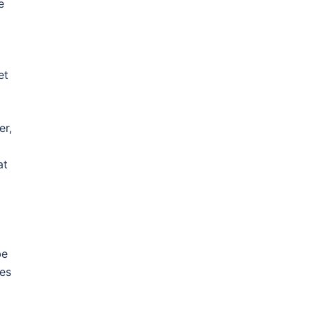
e
et
er,
at
be
ces