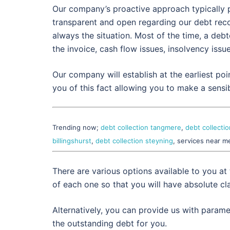
Our company’s proactive approach typically p
transparent and open regarding our debt reco
always the situation. Most of the time, a deb
the invoice, cash flow issues, insolvency issu
Our company will establish at the earliest poi
you of this fact allowing you to make a sensib
Trending now;
debt collection tangmere
,
debt collecti
billingshurst
,
debt collection steyning
, services near m
There are various options available to you at
of each one so that you will have absolute cla
Alternatively, you can provide us with param
the outstanding debt for you.