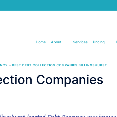
Home
About
Services
Pricing
ENCY
>
BEST DEBT COLLECTION COMPANIES BILLINGSHURST
lection Companies