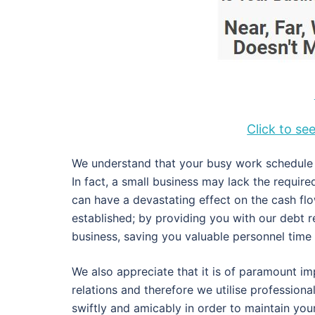
Click to s
We understand that your busy work schedule d
In fact, a small business may lack the requir
can have a devastating effect on the cash fl
established; by providing you with our debt 
business, saving you valuable personnel tim
We also appreciate that it is of paramount im
relations and therefore we utilise profession
swiftly and amicably in order to maintain you