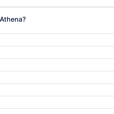
 Athena?