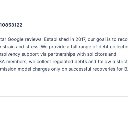
: 10853122
tar Google reviews. Established in 2017, our goal is to rec
 strain and stress. We provide a full range of debt collecti
 insolvency support via partnerships with solicitors and
SA members, we collect regulated debts and follow a strict
mission model charges only on successful recoveries for 