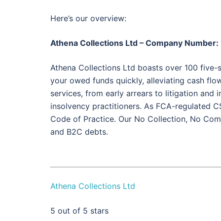
Here’s our overview:
Athena Collections Ltd – Company Number
Athena Collections Ltd boasts over 100 five-s
your owed funds quickly, alleviating cash flow
services, from early arrears to litigation and
insolvency practitioners. As FCA-regulated C
Code of Practice. Our No Collection, No Com
and B2C debts.
Athena Collections Ltd
5
out of 5 stars