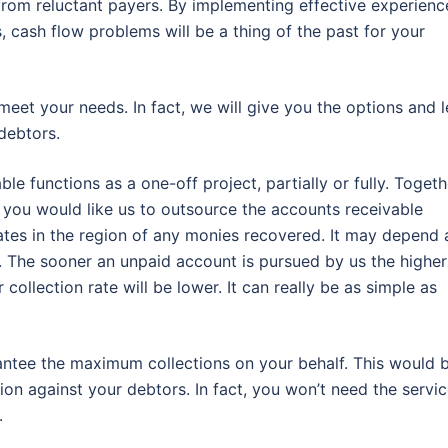
rom reluctant payers. By implementing effective experienc
, cash flow problems will be a thing of the past for your
meet your needs. In fact, we will give you the options and l
debtors.
 functions as a one-off project, partially or fully. Togeth
 you would like us to outsource the accounts receivable
tes in the region of any monies recovered. It may depend 
. The sooner an unpaid account is pursued by us the higher
ollection rate will be lower. It can really be as simple as
rantee the maximum collections on your behalf. This would 
ion against your debtors. In fact, you won’t need the servi
.