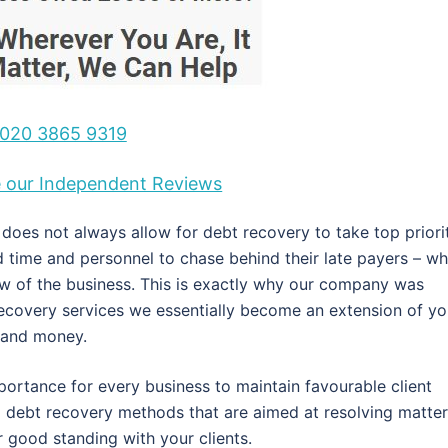
020 3865 9319
ee our Independent Reviews
oes not always allow for debt recovery to take top priorit
ed time and personnel to chase behind their late payers – wh
ow of the business. This is exactly why our company was
recovery services we essentially become an extension of yo
e and money.
portance for every business to maintain favourable client
al debt recovery methods that are aimed at resolving matte
r good standing with your clients.