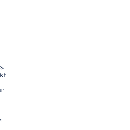
y.
ich
ur
rs