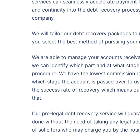
services can seamlessly accelerate payment f
and continuity into the debt recovery process
company.
We will tailor our debt recovery packages to 
you select the best method of pursuing your 
We are able to manage your accounts receivable
we can identify which part and at what stage
procedure. We have the lowest commission ra
which stage the account is passed over to us
the success rate of recovery which means our c
that.
Our pre-legal debt recovery service will gua
done without the need of taking any legal act
of solicitors who may charge you by the hour