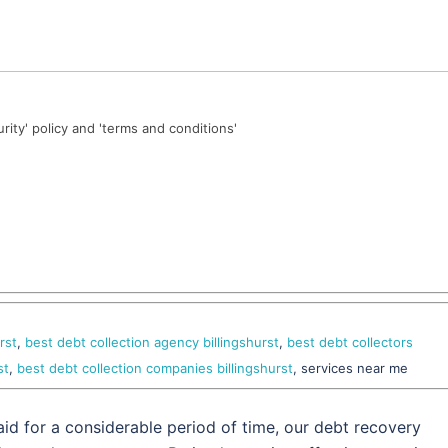
urity' policy and 'terms and conditions'
rst
,
best debt collection agency billingshurst
,
best debt collectors
st
,
best debt collection companies billingshurst
, services near me
id for a considerable period of time, our debt recovery