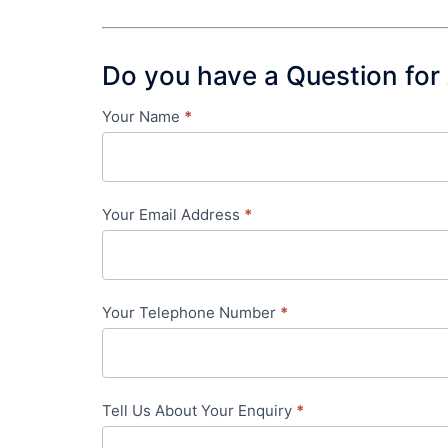
Do you have a Question for
Your Name
*
Contact
Us
-
Your Email Address
*
in-
content
Your Telephone Number
*
Tell Us About Your Enquiry
*