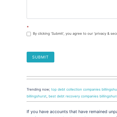
*
By clicking 'Submit', you agree to our 'privacy & sec
SUBMIT
Trending now;
top debt collection companies billingshu
billingshurst
,
best debt recovery companies billingshur
If you have accounts that have remained unpa