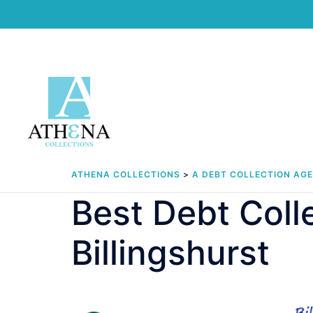
Skip
to
content
ATHENA COLLECTIONS
>
A DEBT COLLECTION AG
Best Debt Col
Billingshurst