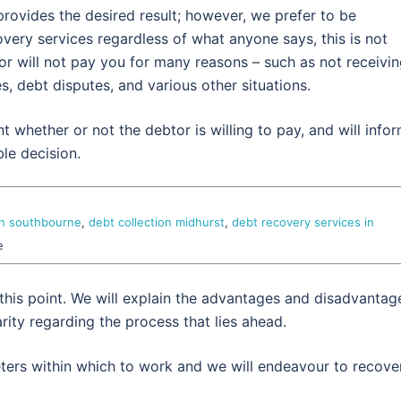
rovides the desired result; however, we prefer to be
very services regardless of what anyone says, this is not
tor will not pay you for many reasons – such as not receivi
es, debt disputes, and various other situations.
nt whether or not the debtor is willing to pay, and will info
le decision.
on southbourne
,
debt collection midhurst
,
debt recovery services in
e
 this point. We will explain the advantages and disadvantag
rity regarding the process that lies ahead.
eters within which to work and we will endeavour to recove