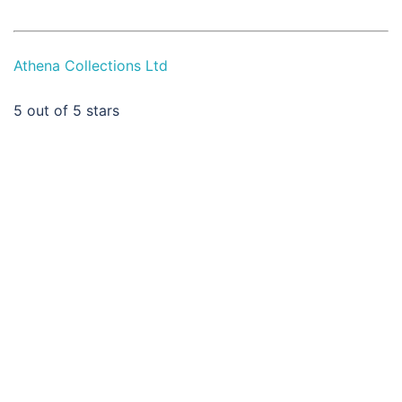
Athena Collections Ltd
5
out of 5 stars