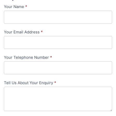
Your Name
*
Contact
Us
-
Your Email Address
*
in-
content
Your Telephone Number
*
Tell Us About Your Enquiry
*