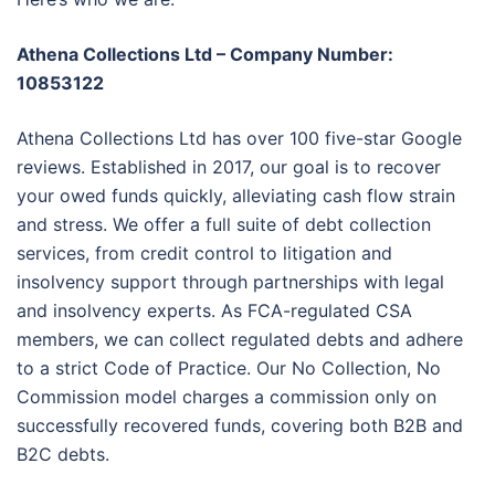
Athena Collections Ltd – Company Number:
10853122
Athena Collections Ltd has over 100 five-star Google
reviews. Established in 2017, our goal is to recover
your owed funds quickly, alleviating cash flow strain
and stress. We offer a full suite of debt collection
services, from credit control to litigation and
insolvency support through partnerships with legal
and insolvency experts. As FCA-regulated CSA
members, we can collect regulated debts and adhere
to a strict Code of Practice. Our No Collection, No
Commission model charges a commission only on
successfully recovered funds, covering both B2B and
B2C debts.