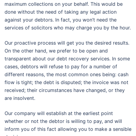
maximum collections on your behalf. This would be
done without the need of taking any legal action
against your debtors. In fact, you won’t need the
services of solicitors who may charge you by the hour.
Our proactive process will get you the desired results.
On the other hand, we prefer to be open and
transparent about our debt recovery services. In some
cases, debtors will refuse to pay for a number of
different reasons, the most common ones being: cash
flow is tight; the debt is disputed; the invoice was not
received; their circumstances have changed, or they
are insolvent.
Our company will establish at the earliest point
whether or not the debtor is willing to pay, and will
inform you of this fact allowing you to make a sensible