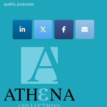
quality purposes.