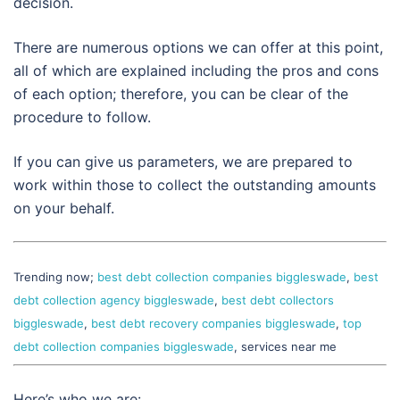
decision.
There are numerous options we can offer at this point,
all of which are explained including the pros and cons
of each option; therefore, you can be clear of the
procedure to follow.
If you can give us parameters, we are prepared to
work within those to collect the outstanding amounts
on your behalf.
Trending now;
best debt collection companies biggleswade
,
best
debt collection agency biggleswade
,
best debt collectors
biggleswade
,
best debt recovery companies biggleswade
,
top
debt collection companies biggleswade
, services near me
Here’s who we are: