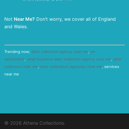
Not
Near Me?
Don’t worry, we cover all of England
and Wales.
Trending now;
debt collection agency near me
,
uk-
debtcollect
,
small business debt collection agency near me
,
debt
collectors near me
,
debt collections agencies near me
, services
near me
© 2026 Athena Collections.