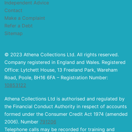
Independent Advice
Contact
Make a Complaint
Refer a Debt
Sitemap
© 2023 Athena Collections Ltd. All rights reserved.
Company registered in England and Wales. Registered
Office: Lytchett House, 13 Freeland Park, Wareham
Road, Poole, BH16 6FA – Registration Number:
10853122
Athena Collections Ltd is authorised and regulated by
the Financial Conduct Authority in respect of accounts
formed under the Consumer Credit Act 1974 (amended
2006). Number
791206
Telephone calls may be recorded for training and