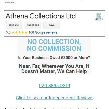
020 3865 9319
Click to see our Independent Reviews