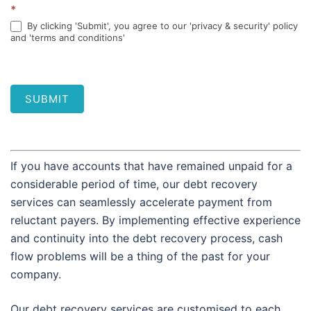
*
By clicking 'Submit', you agree to our 'privacy & security' policy
and 'terms and conditions'
SUBMIT
If you have accounts that have remained unpaid for a
considerable period of time, our debt recovery
services can seamlessly accelerate payment from
reluctant payers. By implementing effective experience
and continuity into the debt recovery process, cash
flow problems will be a thing of the past for your
company.
Our debt recovery services are customised to each