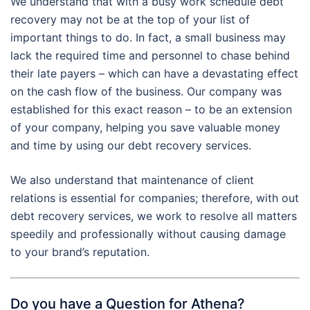
We understand that with a busy work schedule debt
recovery may not be at the top of your list of
important things to do. In fact, a small business may
lack the required time and personnel to chase behind
their late payers – which can have a devastating effect
on the cash flow of the business. Our company was
established for this exact reason – to be an extension
of your company, helping you save valuable money
and time by using our debt recovery services.
We also understand that maintenance of client
relations is essential for companies; therefore, with out
debt recovery services, we work to resolve all matters
speedily and professionally without causing damage
to your brand’s reputation.
Do you have a Question for Athena?