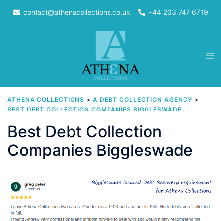
Skip
contact@athenacollections.co.uk
+44 203 747 6719
to
content
Tog
men
ATHENA COLLECTIONS
>
A DEBT COLLECTION AGENCY
>
BEST DEBT COLLECTION COMPANIES BIGGLESWADE
Best Debt Collection
Companies Biggleswade