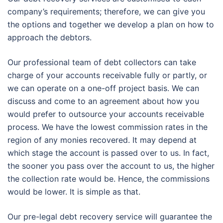
company’s requirements; therefore, we can give you
the options and together we develop a plan on how to
approach the debtors.
Our professional team of debt collectors can take
charge of your accounts receivable fully or partly, or
we can operate on a one-off project basis. We can
discuss and come to an agreement about how you
would prefer to outsource your accounts receivable
process. We have the lowest commission rates in the
region of any monies recovered. It may depend at
which stage the account is passed over to us. In fact,
the sooner you pass over the account to us, the higher
the collection rate would be. Hence, the commissions
would be lower. It is simple as that.
Our pre-legal debt recovery service will guarantee the