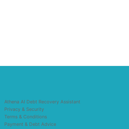
Athena AI Debt Recovery Assistant
Privacy & Security
Terms & Conditions
Payment & Debt Advice