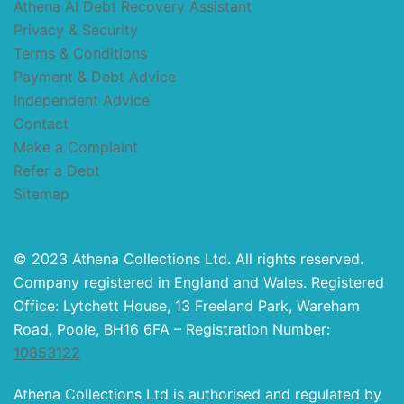
Athena AI Debt Recovery Assistant
Privacy & Security
Terms & Conditions
Payment & Debt Advice
Independent Advice
Contact
Make a Complaint
Refer a Debt
Sitemap
© 2023 Athena Collections Ltd. All rights reserved.
Company registered in England and Wales. Registered
Office: Lytchett House, 13 Freeland Park, Wareham
Road, Poole, BH16 6FA – Registration Number:
10853122
Athena Collections Ltd is authorised and regulated by