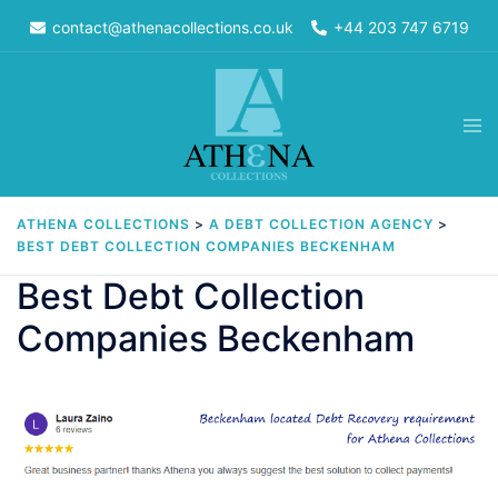
Skip
contact@athenacollections.co.uk
+44 203 747 6719
to
content
Tog
men
ATHENA COLLECTIONS
>
A DEBT COLLECTION AGENCY
>
BEST DEBT COLLECTION COMPANIES BECKENHAM
Best Debt Collection
Companies Beckenham