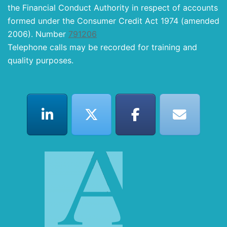
the Financial Conduct Authority in respect of accounts
formed under the Consumer Credit Act 1974 (amended
2006). Number
791206
Telephone calls may be recorded for training and
quality purposes.