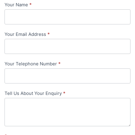
Your Name
*
Contact
Us
-
Your Email Address
*
in-
content
Your Telephone Number
*
Tell Us About Your Enquiry
*