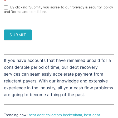
*
By clicking 'Submit', you agree to our 'privacy & security' policy
and 'terms and conditions'
SUBMIT
If you have accounts that have remained unpaid for a
considerable period of time, our debt recovery
services can seamlessly accelerate payment from
reluctant payers. With our knowledge and extensive
experience in the industry, all your cash flow problems
are going to become a thing of the past.
Trending now;
best debt collectors beckenham
,
best debt