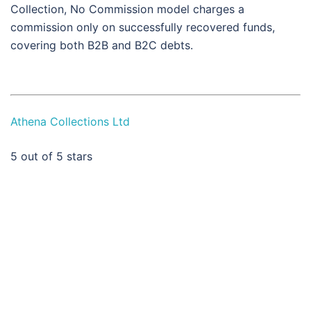
Collection, No Commission model charges a
commission only on successfully recovered funds,
covering both B2B and B2C debts.
Athena Collections Ltd
5
out of 5 stars