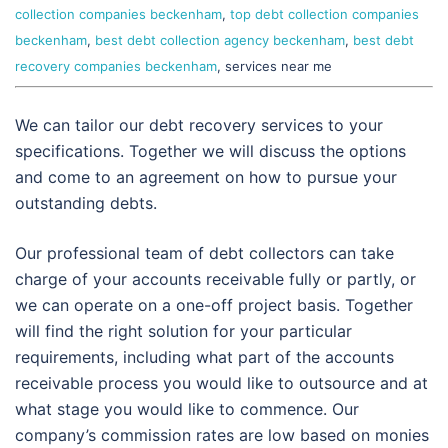
collection companies beckenham
,
top debt collection companies
beckenham
,
best debt collection agency beckenham
,
best debt
recovery companies beckenham
, services near me
We can tailor our debt recovery services to your
specifications. Together we will discuss the options
and come to an agreement on how to pursue your
outstanding debts.
Our professional team of debt collectors can take
charge of your accounts receivable fully or partly, or
we can operate on a one-off project basis. Together
will find the right solution for your particular
requirements, including what part of the accounts
receivable process you would like to outsource and at
what stage you would like to commence. Our
company’s commission rates are low based on monies