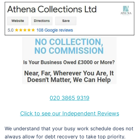
020 3865 9319
Click to see our Independent Reviews
We understand that your busy work schedule does not
always allow for debt recovery to take top priority.