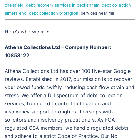
chelsfield
,
debt recovery services in beckenham
,
debt collection
elmers end
,
debt collection orpington
, services near me
Here’s who we are:
Athena Collections Ltd – Company Number:
10853122
Athena Collections Ltd has over 100 five-star Google
reviews. Established in 2017, our mission is to recover
your owed funds swiftly, reducing cash flow strain and
stress. We offer a full spectrum of debt collection
services, from credit control to litigation and
insolvency support through partnerships with
solicitors and insolvency practitioners. As FCA-
regulated CSA members, we handle regulated debts
and adhere to a strict Code of Practice. Our No