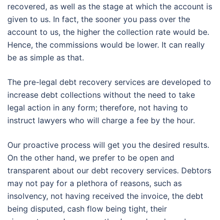
recovered, as well as the stage at which the account is
given to us. In fact, the sooner you pass over the
account to us, the higher the collection rate would be.
Hence, the commissions would be lower. It can really
be as simple as that.
The pre-legal debt recovery services are developed to
increase debt collections without the need to take
legal action in any form; therefore, not having to
instruct lawyers who will charge a fee by the hour.
Our proactive process will get you the desired results.
On the other hand, we prefer to be open and
transparent about our debt recovery services. Debtors
may not pay for a plethora of reasons, such as
insolvency, not having received the invoice, the debt
being disputed, cash flow being tight, their