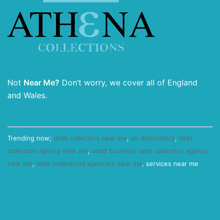
Not
Near Me?
Don’t worry, we cover all of England
and Wales.
Trending now;
debt collectors near me
,
uk-debtcollect
,
debt
collection agency near me
,
small business debt collection agency
near me
,
debt collections agencies near me
, services near me