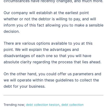
circumstances have recently changed, and much more.
Our company will establish at the earliest point
whether or not the debtor is willing to pay, and will
inform you of this fact allowing you to make a sensible
decision.
There are various options available to you at this
point. We will explain the advantages and
disadvantages of each one so that you will have
absolute clarity regarding the process that lies ahead.
On the other hand, you could offer us parameters and
we will operate within these guidelines to collect the
debt for your business.
Trending now;
debt collection keston
,
debt collection