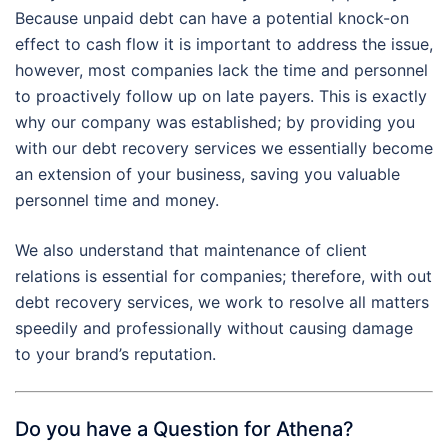
Because unpaid debt can have a potential knock-on
effect to cash flow it is important to address the issue,
however, most companies lack the time and personnel
to proactively follow up on late payers. This is exactly
why our company was established; by providing you
with our debt recovery services we essentially become
an extension of your business, saving you valuable
personnel time and money.
We also understand that maintenance of client
relations is essential for companies; therefore, with out
debt recovery services, we work to resolve all matters
speedily and professionally without causing damage
to your brand’s reputation.
Do you have a Question for Athena?