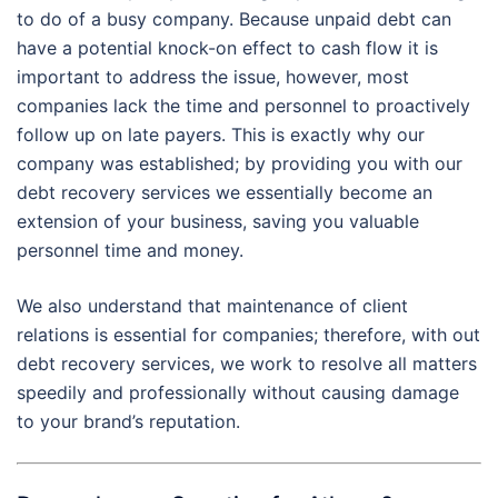
to do of a busy company. Because unpaid debt can
have a potential knock-on effect to cash flow it is
important to address the issue, however, most
companies lack the time and personnel to proactively
follow up on late payers. This is exactly why our
company was established; by providing you with our
debt recovery services we essentially become an
extension of your business, saving you valuable
personnel time and money.
We also understand that maintenance of client
relations is essential for companies; therefore, with out
debt recovery services, we work to resolve all matters
speedily and professionally without causing damage
to your brand’s reputation.