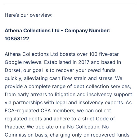
Here’s our overview:
Athena Collections Ltd – Company Number:
10853122
Athena Collections Ltd boasts over 100 five-star
Google reviews. Established in 2017 and based in
Dorset, our goal is to recover your owed funds
quickly, alleviating cash flow strain and stress. We
provide a complete range of debt collection services,
from early arrears to litigation and insolvency support
via partnerships with legal and insolvency experts. As
FCA-regulated CSA members, we can collect
regulated debts and adhere to a strict Code of
Practice. We operate on a No Collection, No
Commission basis, charging only on recovered funds