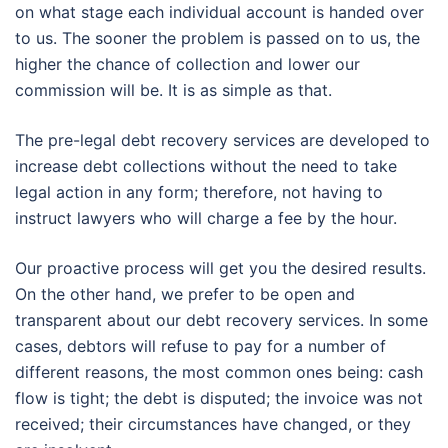
on what stage each individual account is handed over
to us. The sooner the problem is passed on to us, the
higher the chance of collection and lower our
commission will be. It is as simple as that.
The pre-legal debt recovery services are developed to
increase debt collections without the need to take
legal action in any form; therefore, not having to
instruct lawyers who will charge a fee by the hour.
Our proactive process will get you the desired results.
On the other hand, we prefer to be open and
transparent about our debt recovery services. In some
cases, debtors will refuse to pay for a number of
different reasons, the most common ones being: cash
flow is tight; the debt is disputed; the invoice was not
received; their circumstances have changed, or they