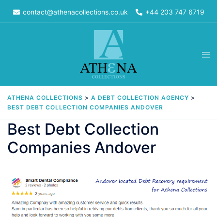
Skip
contact@athenacollections.co.uk
+44 203 747 6719
to
content
Tog
men
ATHENA COLLECTIONS
>
A DEBT COLLECTION AGENCY
>
BEST DEBT COLLECTION COMPANIES ANDOVER
Best Debt Collection
Companies Andover