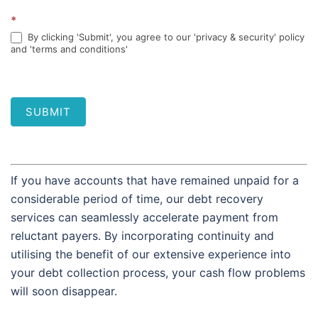
*
By clicking 'Submit', you agree to our 'privacy & security' policy
and 'terms and conditions'
SUBMIT
If you have accounts that have remained unpaid for a
considerable period of time, our debt recovery
services can seamlessly accelerate payment from
reluctant payers. By incorporating continuity and
utilising the benefit of our extensive experience into
your debt collection process, your cash flow problems
will soon disappear.