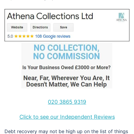
020 3865 9319
Click to see our Independent Reviews
Debt recovery may not be high up on the list of things