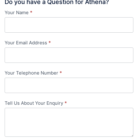
Do you have a Question for Athena?
Your Name
*
Contact
Us
-
Your Email Address
*
in-
content
Your Telephone Number
*
Tell Us About Your Enquiry
*