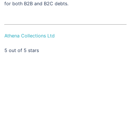
for both B2B and B2C debts.
Athena Collections Ltd
5
out of 5 stars