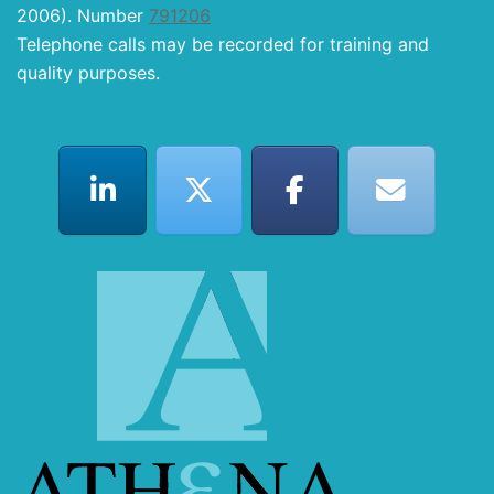
2006). Number
791206
Telephone calls may be recorded for training and
quality purposes.