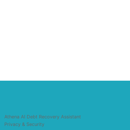
Athena AI Debt Recovery Assistant
Privacy & Security