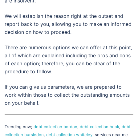
are insolvent.
We will establish the reason right at the outset and
report back to you, allowing you to make an informed
decision on how to proceed.
There are numerous options we can offer at this point,
all of which are explained including the pros and cons
of each option; therefore, you can be clear of the
procedure to follow.
If you can give us parameters, we are prepared to
work within those to collect the outstanding amounts
on your behalf.
Trending now;
debt collection bordon
,
debt collection hook
,
debt
collection bursledon
,
debt collection whiteley
, services near me