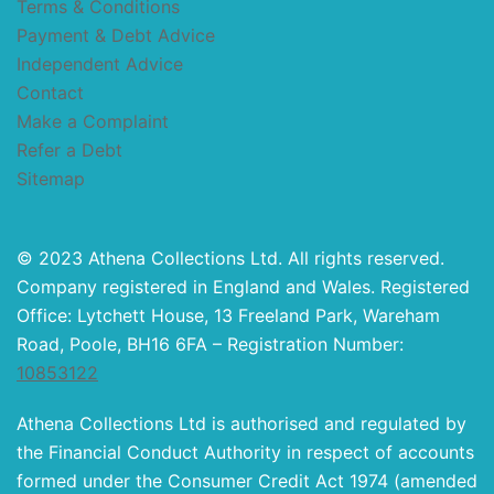
Terms & Conditions
Payment & Debt Advice
Independent Advice
Contact
Make a Complaint
Refer a Debt
Sitemap
© 2023 Athena Collections Ltd. All rights reserved.
Company registered in England and Wales. Registered
Office: Lytchett House, 13 Freeland Park, Wareham
Road, Poole, BH16 6FA – Registration Number:
10853122
Athena Collections Ltd is authorised and regulated by
the Financial Conduct Authority in respect of accounts
formed under the Consumer Credit Act 1974 (amended