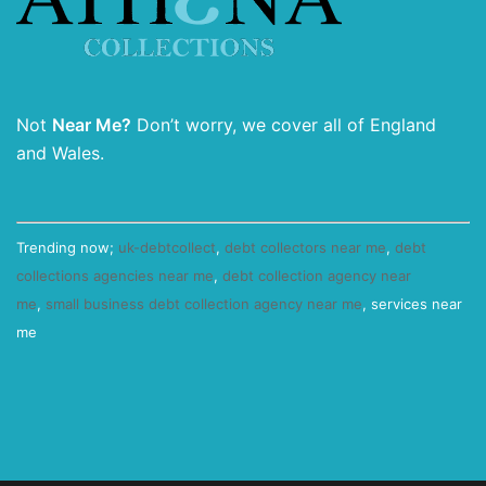
Not
Near Me?
Don’t worry, we cover all of England
and Wales.
Trending now;
uk-debtcollect
,
debt collectors near me
,
debt
collections agencies near me
,
debt collection agency near
me
,
small business debt collection agency near me
, services near
me