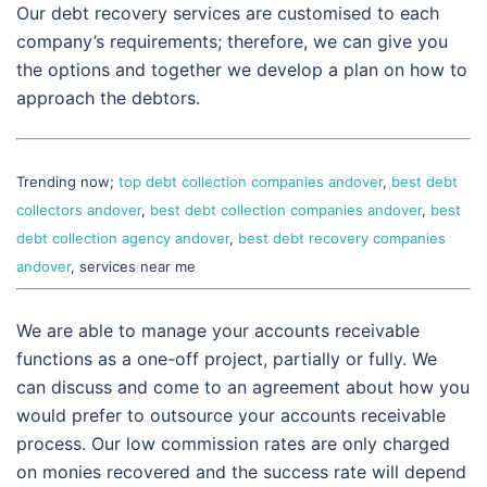
Our debt recovery services are customised to each
company’s requirements; therefore, we can give you
the options and together we develop a plan on how to
approach the debtors.
Trending now;
top debt collection companies andover
,
best debt
collectors andover
,
best debt collection companies andover
,
best
debt collection agency andover
,
best debt recovery companies
andover
, services near me
We are able to manage your accounts receivable
functions as a one-off project, partially or fully. We
can discuss and come to an agreement about how you
would prefer to outsource your accounts receivable
process. Our low commission rates are only charged
on monies recovered and the success rate will depend