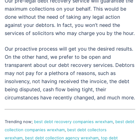
Our pre-legal debt recovery service will guarantee the
maximum collections on your behalf. This would be
done without the need of taking any legal action
against your debtors. In fact, you won’t need the
services of solicitors who may charge you by the hour.
Our proactive process will get you the desired results.
On the other hand, we prefer to be open and
transparent about our debt recovery services. Debtors
may not pay for a plethora of reasons, such as
insolvency, not having received the invoice, the debt
being disputed, cash flow being tight, their
circumstances have recently changed, and much more.
Trending now;
best debt recovery companies wrexham
,
best debt
collection companies wrexham
,
best debt collectors
wrexham
,
best debt collection agency wrexham
,
top debt