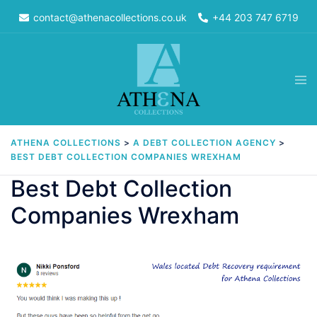
Skip
contact@athenacollections.co.uk
+44 203 747 6719
to
content
Tog
men
ATHENA COLLECTIONS
>
A DEBT COLLECTION AGENCY
>
BEST DEBT COLLECTION COMPANIES WREXHAM
Best Debt Collection
Companies Wrexham