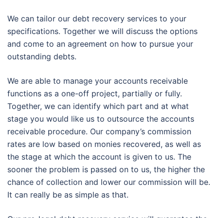
We can tailor our debt recovery services to your
specifications. Together we will discuss the options
and come to an agreement on how to pursue your
outstanding debts.
We are able to manage your accounts receivable
functions as a one-off project, partially or fully.
Together, we can identify which part and at what
stage you would like us to outsource the accounts
receivable procedure. Our company’s commission
rates are low based on monies recovered, as well as
the stage at which the account is given to us. The
sooner the problem is passed on to us, the higher the
chance of collection and lower our commission will be.
It can really be as simple as that.