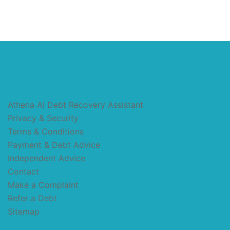
Athena AI Debt Recovery Assistant
Privacy & Security
Terms & Conditions
Payment & Debt Advice
Independent Advice
Contact
Make a Complaint
Refer a Debt
Sitemap