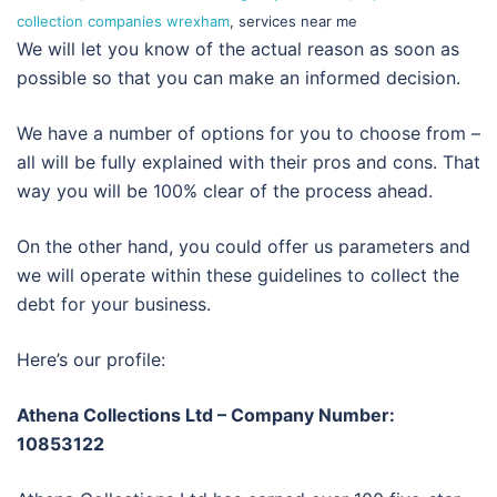
collection companies wrexham
, services near me
We will let you know of the actual reason as soon as
possible so that you can make an informed decision.
We have a number of options for you to choose from –
all will be fully explained with their pros and cons. That
way you will be 100% clear of the process ahead.
On the other hand, you could offer us parameters and
we will operate within these guidelines to collect the
debt for your business.
Here’s our profile:
Athena Collections Ltd – Company Number:
10853122