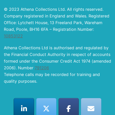
© 2023 Athena Collections Ltd. All rights reserved.
Company registered in England and Wales. Registered
Office: Lytchett House, 13 Freeland Park, Wareham
Road, Poole, BH16 6FA – Registration Number:
10853122
Athena Collections Ltd is authorised and regulated by
the Financial Conduct Authority in respect of accounts
formed under the Consumer Credit Act 1974 (amended
2006). Number
791206
Telephone calls may be recorded for training and
quality purposes.