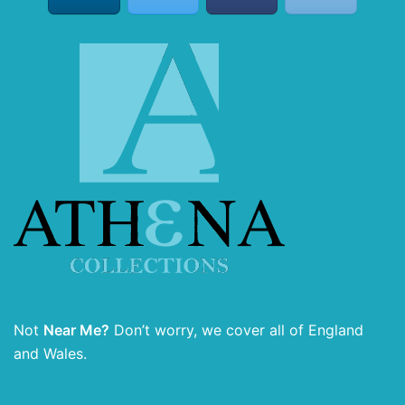
Not
Near Me?
Don’t worry, we cover all of England
and Wales.