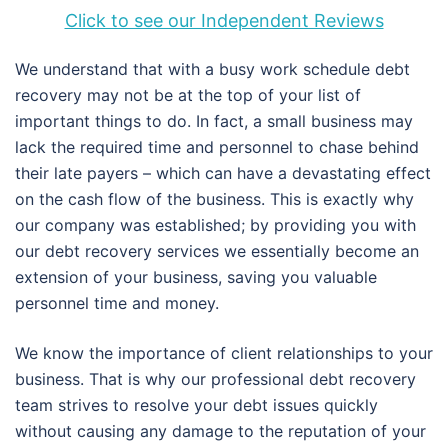
Click to see our Independent Reviews
We understand that with a busy work schedule debt
recovery may not be at the top of your list of
important things to do. In fact, a small business may
lack the required time and personnel to chase behind
their late payers – which can have a devastating effect
on the cash flow of the business. This is exactly why
our company was established; by providing you with
our debt recovery services we essentially become an
extension of your business, saving you valuable
personnel time and money.
We know the importance of client relationships to your
business. That is why our professional debt recovery
team strives to resolve your debt issues quickly
without causing any damage to the reputation of your