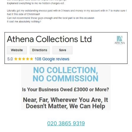
020 3865 9319