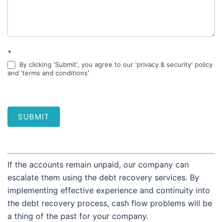
*
By clicking 'Submit', you agree to our 'privacy & security' policy
and 'terms and conditions'
SUBMIT
If the accounts remain unpaid, our company can
escalate them using the debt recovery services. By
implementing effective experience and continuity into
the debt recovery process, cash flow problems will be
a thing of the past for your company.