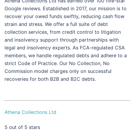
Athena Collections Ltd has earned over 100 five-star
Google reviews. Established in 2017, our mission is to
recover your owed funds swiftly, reducing cash flow
strain and stress. We offer a full suite of debt
collection services, from credit control to litigation
and insolvency support through partnerships with
legal and insolvency experts. As FCA-regulated CSA
members, we handle regulated debts and adhere to a
strict Code of Practice. Our No Collection, No
Commission model charges only on successful
recoveries for both B2B and B2C debts.
Athena Collections Ltd
5
out of 5 stars