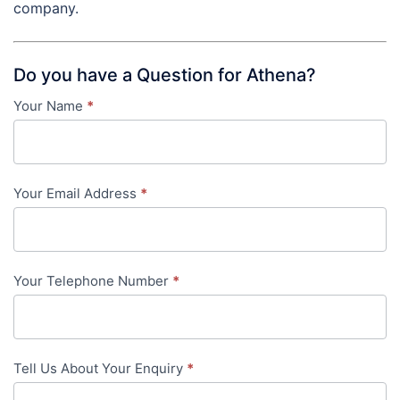
company.
Do you have a Question for Athena?
Your Name
*
Contact
Us
-
Your Email Address
*
in-
content
Your Telephone Number
*
Tell Us About Your Enquiry
*