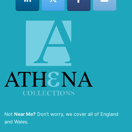
Not
Near Me?
Don’t worry, we cover all of England
and Wales.