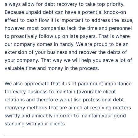
always allow for debt recovery to take top priority.
Because unpaid debt can have a potential knock-on
effect to cash flow it is important to address the issue,
however, most companies lack the time and personnel
to proactively follow up on late payers. That is where
our company comes in handy. We are proud to be an
extension of your business and recover the debts of
your company. That way we will help you save a lot of
valuable time and money in the process.
We also appreciate that it is of paramount importance
for every business to maintain favourable client
relations and therefore we utilise professional debt
recovery methods that are aimed at resolving matters
swiftly and amicably in order to maintain your good
standing with your clients.