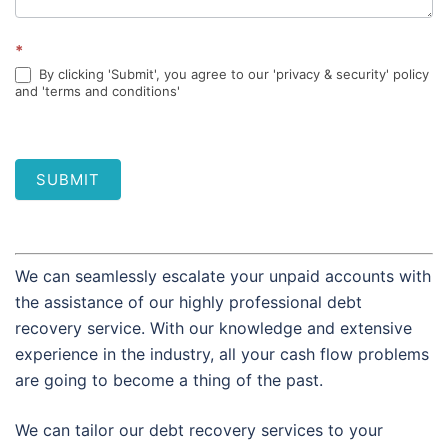
*
By clicking 'Submit', you agree to our 'privacy & security' policy
and 'terms and conditions'
SUBMIT
We can seamlessly escalate your unpaid accounts with
the assistance of our highly professional debt
recovery service. With our knowledge and extensive
experience in the industry, all your cash flow problems
are going to become a thing of the past.
We can tailor our debt recovery services to your