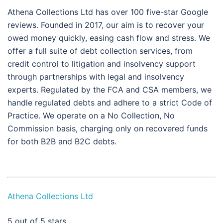
Athena Collections Ltd has over 100 five-star Google
reviews. Founded in 2017, our aim is to recover your
owed money quickly, easing cash flow and stress. We
offer a full suite of debt collection services, from
credit control to litigation and insolvency support
through partnerships with legal and insolvency
experts. Regulated by the FCA and CSA members, we
handle regulated debts and adhere to a strict Code of
Practice. We operate on a No Collection, No
Commission basis, charging only on recovered funds
for both B2B and B2C debts.
Athena Collections Ltd
5
out of 5 stars