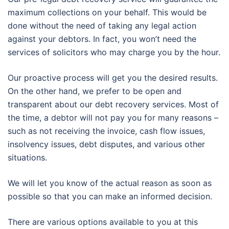
maximum collections on your behalf. This would be
done without the need of taking any legal action
against your debtors. In fact, you won’t need the
services of solicitors who may charge you by the hour.
Our proactive process will get you the desired results.
On the other hand, we prefer to be open and
transparent about our debt recovery services. Most of
the time, a debtor will not pay you for many reasons –
such as not receiving the invoice, cash flow issues,
insolvency issues, debt disputes, and various other
situations.
We will let you know of the actual reason as soon as
possible so that you can make an informed decision.
There are various options available to you at this