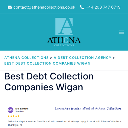
Skip
contact@athenacollections.co.uk
+44 203 747 6719
to
content
Tog
men
ATHENA COLLECTIONS
>
A DEBT COLLECTION AGENCY
>
BEST DEBT COLLECTION COMPANIES WIGAN
Best Debt Collection
Companies Wigan