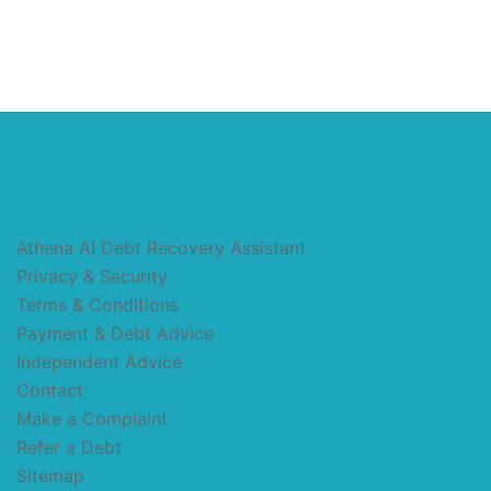
Athena AI Debt Recovery Assistant
Privacy & Security
Terms & Conditions
Payment & Debt Advice
Independent Advice
Contact
Make a Complaint
Refer a Debt
Sitemap