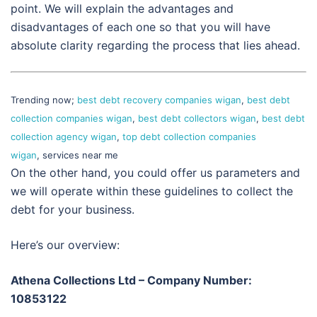
point. We will explain the advantages and
disadvantages of each one so that you will have
absolute clarity regarding the process that lies ahead.
Trending now;
best debt recovery companies wigan
,
best debt
collection companies wigan
,
best debt collectors wigan
,
best debt
collection agency wigan
,
top debt collection companies
wigan
, services near me
On the other hand, you could offer us parameters and
we will operate within these guidelines to collect the
debt for your business.
Here’s our overview:
Athena Collections Ltd – Company Number:
10853122