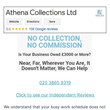
020 3865 9319
Click to see our Independent Reviews
We understand that your busy work schedule does not