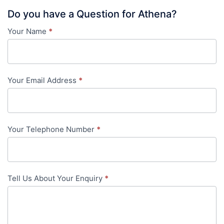
Do you have a Question for Athena?
Your Name
*
Contact
Us
-
Your Email Address
*
in-
content
Your Telephone Number
*
Tell Us About Your Enquiry
*