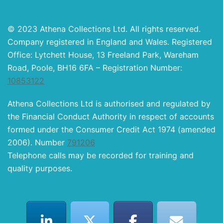
© 2023 Athena Collections Ltd. All rights reserved.
Company registered in England and Wales. Registered
Office: Lytchett House, 13 Freeland Park, Wareham
Road, Poole, BH16 6FA – Registration Number:
10853122
Athena Collections Ltd is authorised and regulated by
the Financial Conduct Authority in respect of accounts
formed under the Consumer Credit Act 1974 (amended
2006). Number
791206
Telephone calls may be recorded for training and
quality purposes.