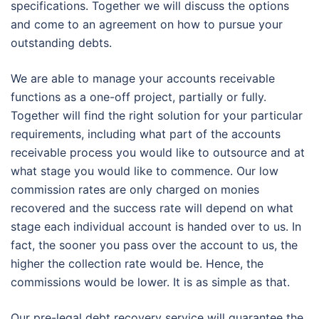
specifications. Together we will discuss the options
and come to an agreement on how to pursue your
outstanding debts.
We are able to manage your accounts receivable
functions as a one-off project, partially or fully.
Together will find the right solution for your particular
requirements, including what part of the accounts
receivable process you would like to outsource and at
what stage you would like to commence. Our low
commission rates are only charged on monies
recovered and the success rate will depend on what
stage each individual account is handed over to us. In
fact, the sooner you pass over the account to us, the
higher the collection rate would be. Hence, the
commissions would be lower. It is as simple as that.
Our pre-legal debt recovery service will guarantee the