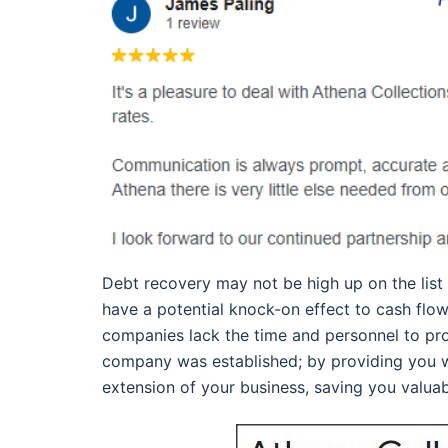
Debt recovery may not be high up on the list
have a potential knock-on effect to cash flow
companies lack the time and personnel to proa
company was established; by providing you w
extension of your business, saving you valua