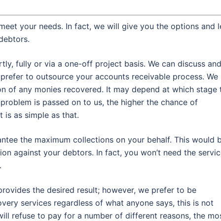
meet your needs. In fact, we will give you the options and l
debtors.
y, fully or via a one-off project basis. We can discuss an
refer to outsource your accounts receivable process. We
on of any monies recovered. It may depend at which stage 
 problem is passed on to us, the higher the chance of
 is as simple as that.
rantee the maximum collections on your behalf. This would 
ion against your debtors. In fact, you won’t need the servi
.
rovides the desired result; however, we prefer to be
very services regardless of what anyone says, this is not
will refuse to pay for a number of different reasons, the mo