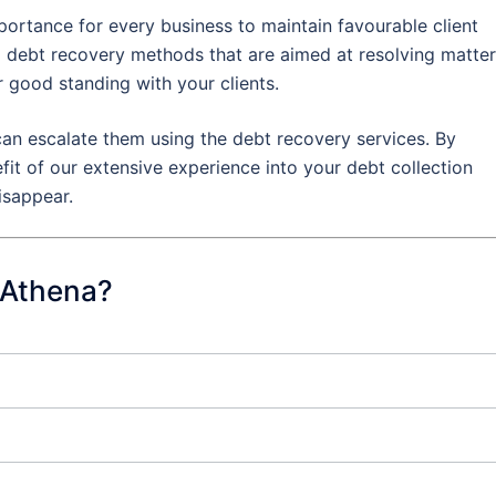
portance for every business to maintain favourable client
al debt recovery methods that are aimed at resolving matte
r good standing with your clients.
an escalate them using the debt recovery services. By
efit of our extensive experience into your debt collection
isappear.
 Athena?