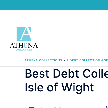
Skip
to
content
ATHENA COLLECTIONS
>
A DEBT COLLECTION AG
Best Debt Col
Isle of Wight