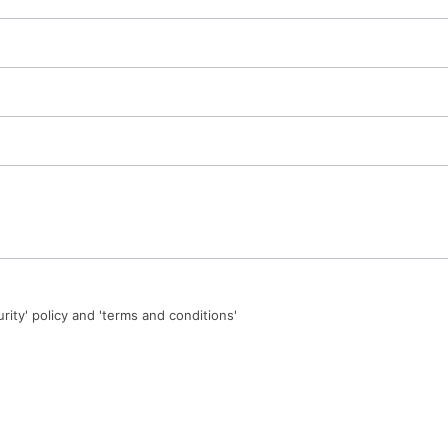
urity' policy and 'terms and conditions'