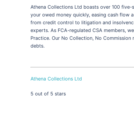
Athena Collections Ltd boasts over 100 five-s
your owed money quickly, easing cash flow and 
from credit control to litigation and insolve
experts. As FCA-regulated CSA members, we h
Practice. Our No Collection, No Commission 
debts.
Athena Collections Ltd
5
out of 5 stars