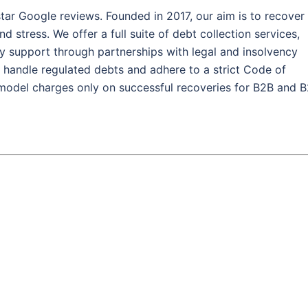
tar Google reviews. Founded in 2017, our aim is to recover
stress. We offer a full suite of debt collection services,
ncy support through partnerships with legal and insolvency
andle regulated debts and adhere to a strict Code of
model charges only on successful recoveries for B2B and 