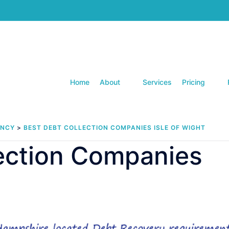
Home
About
Services
Pricing
ENCY
>
BEST DEBT COLLECTION COMPANIES ISLE OF WIGHT
lection Companies