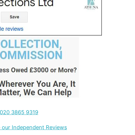
020 3865 9319
ee our Independent Reviews