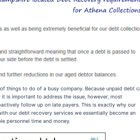
 of things to do of a busy company. Because unpaid debt c
 it is important to address the issue, however, most
ctively follow up on late payers. This is exactly why our
ith our debt recovery services we essentially become an
ble personnel time and money.