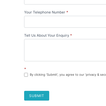
Your Telephone Number
*
Tell Us About Your Enquiry
*
*
By clicking 'Submit', you agree to our 'privacy & sec
SUBMIT