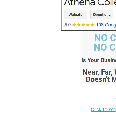
Click to s