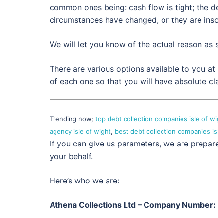
common ones being: cash flow is tight; the de
circumstances have changed, or they are inso
We will let you know of the actual reason as
There are various options available to you at
of each one so that you will have absolute cla
Trending now;
top debt collection companies isle of wi
agency isle of wight
,
best debt collection companies is
If you can give us parameters, we are prepar
your behalf.
Here’s who we are:
Athena Collections Ltd – Company Number