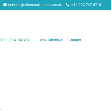
contact@athenacollections.co.uk
+44 203 747 6719
Search
FREE RESOURCES
Ask Athena AI
Contact