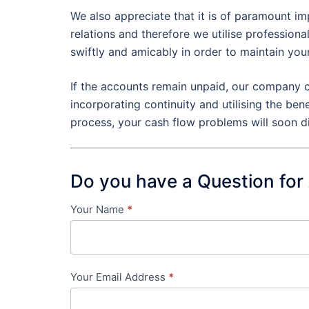
We also appreciate that it is of paramount im
relations and therefore we utilise profession
swiftly and amicably in order to maintain you
If the accounts remain unpaid, our company c
incorporating continuity and utilising the ben
process, your cash flow problems will soon d
Do you have a Question for
Your Name
*
Contact
Us
-
Your Email Address
*
in-
content