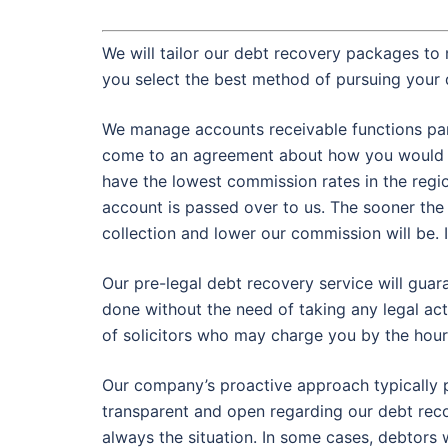
We will tailor our debt recovery packages to 
you select the best method of pursuing your 
We manage accounts receivable functions partl
come to an agreement about how you would p
have the lowest commission rates in the regi
account is passed over to us. The sooner the
collection and lower our commission will be. It
Our pre-legal debt recovery service will gua
done without the need of taking any legal act
of solicitors who may charge you by the hour
Our company’s proactive approach typically p
transparent and open regarding our debt reco
always the situation. In some cases, debtors 