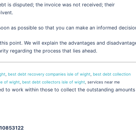
bt is disputed; the invoice was not received; their
lvent.
 soon as possible so that you can make an informed decisio
 this point. We will explain the advantages and disadvantag
rity regarding the process that lies ahead.
ght
,
best debt recovery companies isle of wight
,
best debt collection
le of wight
,
best debt collectors isle of wight
, services near me
ed to work within those to collect the outstanding amounts
: 10853122