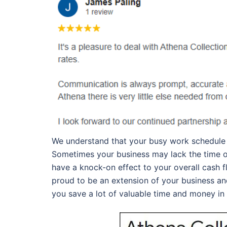
We understand that your busy work schedule d
Sometimes your business may lack the time or 
have a knock-on effect to your overall cash 
proud to be an extension of your business an
you save a lot of valuable time and money in