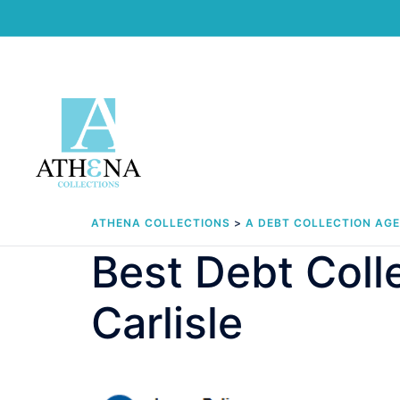
Skip
to
content
ATHENA COLLECTIONS
>
A DEBT COLLECTION AG
Best Debt Col
Carlisle