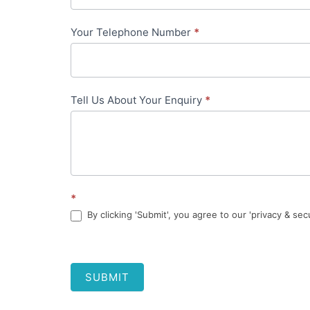
Your Telephone Number
*
Tell Us About Your Enquiry
*
*
By clicking 'Submit', you agree to our 'privacy & sec
SUBMIT