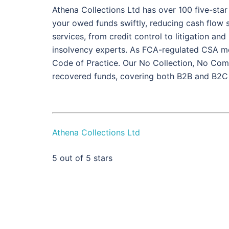
Athena Collections Ltd has over 100 five-star
your owed funds swiftly, reducing cash flow st
services, from credit control to litigation an
insolvency experts. As FCA-regulated CSA me
Code of Practice. Our No Collection, No Com
recovered funds, covering both B2B and B2C
Athena Collections Ltd
5
out of 5 stars