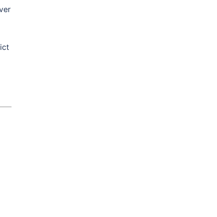
ver
ict