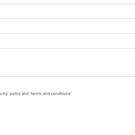
urity' policy and 'terms and conditions'