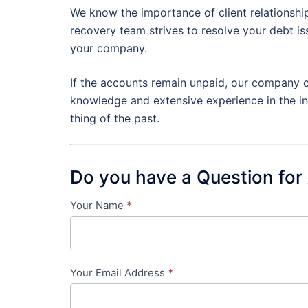
We know the importance of client relationship
recovery team strives to resolve your debt i
your company.
If the accounts remain unpaid, our company c
knowledge and extensive experience in the in
thing of the past.
Do you have a Question for
Your Name
*
Contact
Us
-
Your Email Address
*
in-
content