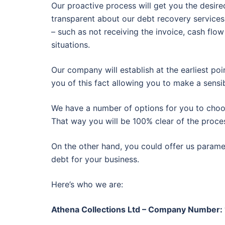
Our proactive process will get you the desire
transparent about our debt recovery services
– such as not receiving the invoice, cash flow
situations.
Our company will establish at the earliest poi
you of this fact allowing you to make a sensib
We have a number of options for you to choose
That way you will be 100% clear of the proce
On the other hand, you could offer us paramet
debt for your business.
Here’s who we are:
Athena Collections Ltd – Company Number