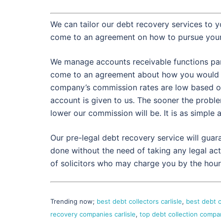
We can tailor our debt recovery services to y
come to an agreement on how to pursue your
We manage accounts receivable functions partl
come to an agreement about how you would p
company’s commission rates are low based on
account is given to us. The sooner the proble
lower our commission will be. It is as simple a
Our pre-legal debt recovery service will gua
done without the need of taking any legal act
of solicitors who may charge you by the hour
Trending now;
best debt collectors carlisle
,
best debt c
recovery companies carlisle
,
top debt collection compan