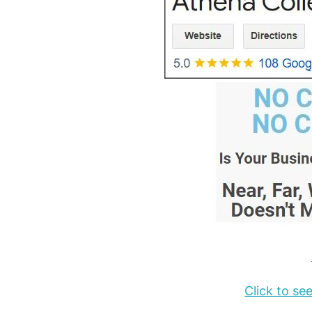
Click to s