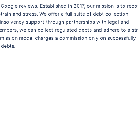
 Google reviews. Established in 2017, our mission is to reco
rain and stress. We offer a full suite of debt collection
d insolvency support through partnerships with legal and
mbers, we can collect regulated debts and adhere to a str
mission model charges a commission only on successfully
 debts.