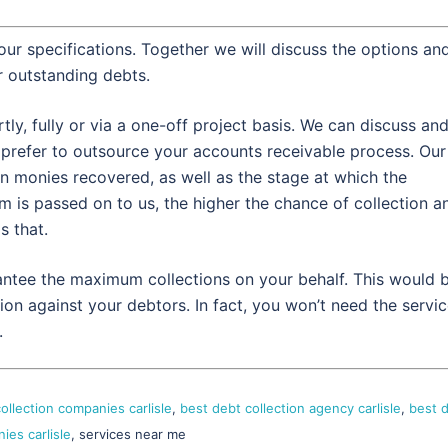
our specifications. Together we will discuss the options an
 outstanding debts.
y, fully or via a one-off project basis. We can discuss an
refer to outsource your accounts receivable process. Our
 monies recovered, as well as the stage at which the
m is passed on to us, the higher the chance of collection a
s that.
rantee the maximum collections on your behalf. This would 
ion against your debtors. In fact, you won’t need the servi
.
ollection companies carlisle
,
best debt collection agency carlisle
,
best 
ies carlisle
, services near me