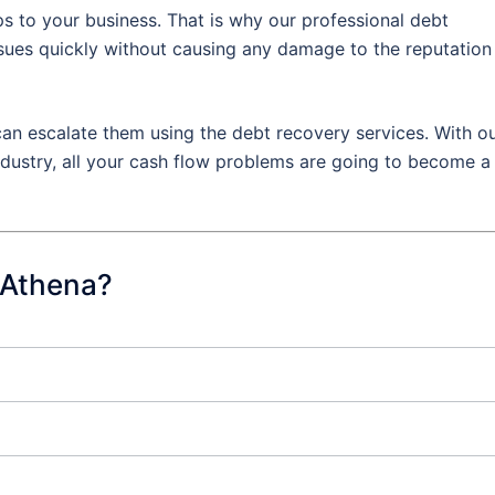
s to your business. That is why our professional debt
ssues quickly without causing any damage to the reputation
an escalate them using the debt recovery services. With o
dustry, all your cash flow problems are going to become a
 Athena?