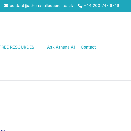
contact@athenacollections.co.uk
+44 203 747 6719
Search
FREE RESOURCES
Ask Athena AI
Contact