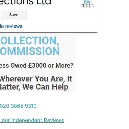
020 3865 9319
ee our Independent Reviews