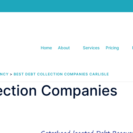
Home
About
Services
Pricing
ENCY
>
BEST DEBT COLLECTION COMPANIES CARLISLE
lection Companies