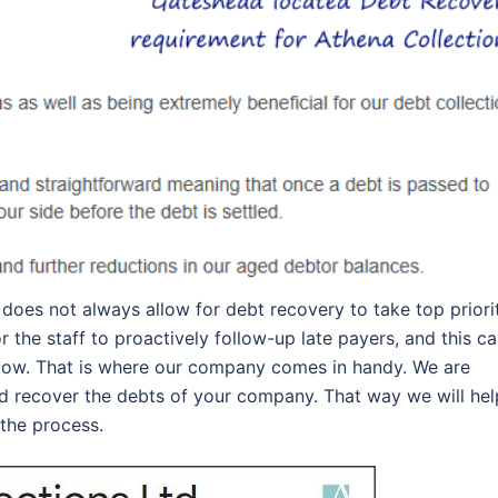
oes not always allow for debt recovery to take top priorit
the staff to proactively follow-up late payers, and this c
flow. That is where our company comes in handy. We are
d recover the debts of your company. That way we will hel
 the process.