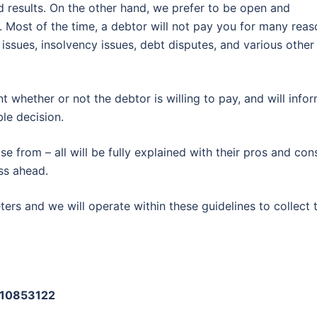
d results. On the other hand, we prefer to be open and
. Most of the time, a debtor will not pay you for many reas
 issues, insolvency issues, debt disputes, and various other
nt whether or not the debtor is willing to pay, and will info
le decision.
 from – all will be fully explained with their pros and con
ss ahead.
ers and we will operate within these guidelines to collect 
: 10853122