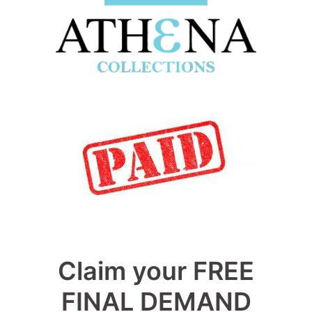
Claim your FREE
FINAL DEMAND