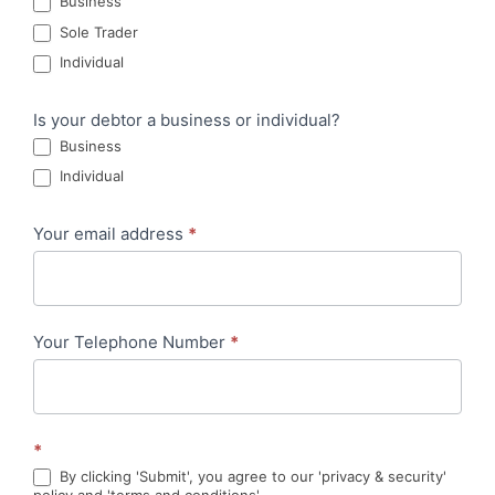
Business
Sole Trader
Individual
Is your debtor a business or individual?
Business
Individual
Your email address
*
Your Telephone Number
*
*
By clicking 'Submit', you agree to our 'privacy & security'