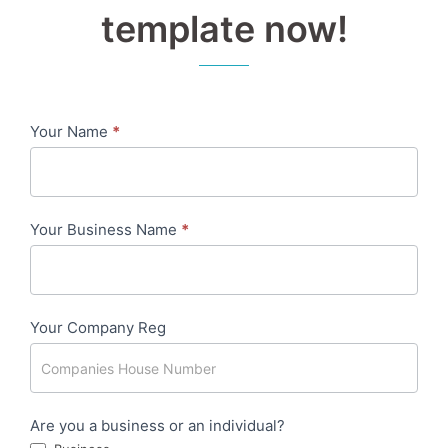
template now!
Your Name
*
Contact
me
-
Your Business Name
*
7
Day
-
Your Company Reg
Facebook/LinkedIn
Are you a business or an individual?