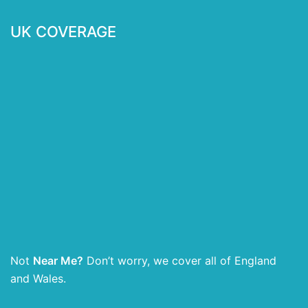
UK COVERAGE
Not
Near Me?
Don’t worry, we cover all of England
and Wales.