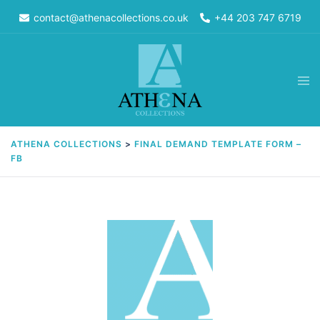
Skip
contact@athenacollections.co.uk
+44 203 747 6719
to
content
Tog
men
ATHENA COLLECTIONS
>
FINAL DEMAND TEMPLATE FORM –
FB