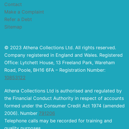
Contact
Make a Complaint
Refer a Debt
Sitemap
© 2023 Athena Collections Ltd. All rights reserved.
Company registered in England and Wales. Registered
Office: Lytchett House, 13 Freeland Park, Wareham
Road, Poole, BH16 6FA – Registration Number:
10853122
Athena Collections Ltd is authorised and regulated by
the Financial Conduct Authority in respect of accounts
formed under the Consumer Credit Act 1974 (amended
2006). Number
791206
Telephone calls may be recorded for training and
quality purposes.