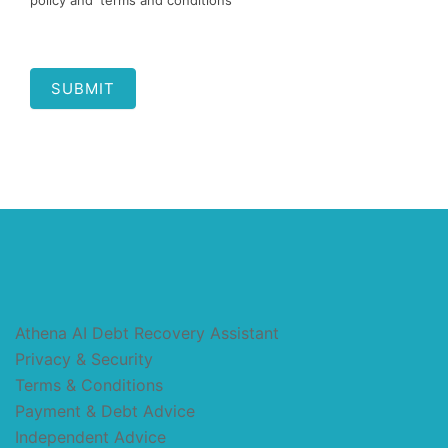
policy and 'terms and conditions'
SUBMIT
Athena AI Debt Recovery Assistant
Privacy & Security
Terms & Conditions
Payment & Debt Advice
Independent Advice